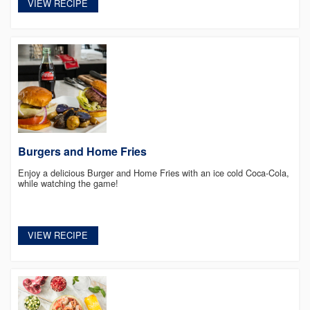
VIEW RECIPE
Burgers and Home Fries
Enjoy a delicious Burger and Home Fries with an ice cold Coca-Cola,
while watching the game!
VIEW RECIPE