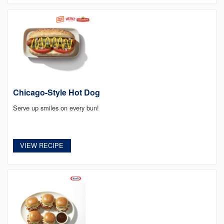
Chicago-Style Hot Dog
Serve up smiles on every bun!
VIEW RECIPE