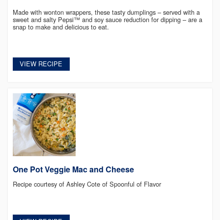
Made with wonton wrappers, these tasty dumplings – served with a
sweet and salty Pepsi™ and soy sauce reduction for dipping – are a
snap to make and delicious to eat.
VIEW RECIPE
One Pot Veggie Mac and Cheese
Recipe courtesy of Ashley Cote of Spoonful of Flavor