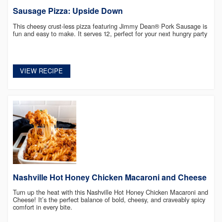
Sausage Pizza: Upside Down
This cheesy crust-less pizza featuring Jimmy Dean® Pork Sausage is
fun and easy to make. It serves 12, perfect for your next hungry party
VIEW RECIPE
Nashville Hot Honey Chicken Macaroni and Cheese
Turn up the heat with this Nashville Hot Honey Chicken Macaroni and
Cheese! It’s the perfect balance of bold, cheesy, and craveably spicy
comfort in every bite.