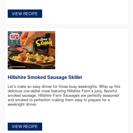
VIEW RECIPE
Hillshire Smoked Sausage Skillet
Let’s make an easy dinner for those busy weeknights. Whip up this
delicious one-skillet meal featuring Hillshire Farm’s juicy, flavorful
smoked sausage. Hillshire Farm Sausages are perfectly seasoned
and smoked to perfection making them easy to prepare for a
weeknight dinner.
VIEW RECIPE