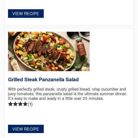
VIEW RECIPE
Grilled Steak Panzanella Salad
With perfectly grilled steak, crusty grilled bread, crisp cucumber and
juicy tomatoes, this panzanella salad is the ultimate summer dinner.
It’s easy to make and ready in a little over 30 minutes.
(1)
VIEW RECIPE