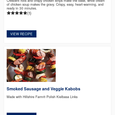
Crescent rolls and crispy chicken strips make the base, while cream
of chicken soup makes the gravy. Crispy, easy, heart-warming, and
ready in 30 minutes.
(1)
VIEW RECIPE
Smoked Sausage and Veggie Kabobs
Made with Hillshire Farm® Polish Kielbasa Links