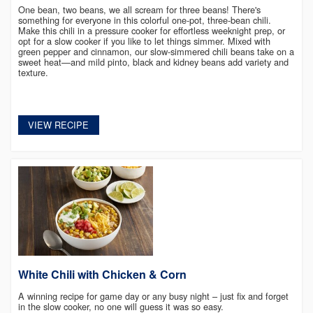
One bean, two beans, we all scream for three beans! There's
something for everyone in this colorful one-pot, three-bean chili.
Make this chili in a pressure cooker for effortless weeknight prep, or
opt for a slow cooker if you like to let things simmer. Mixed with
green pepper and cinnamon, our slow-simmered chili beans take on a
sweet heat—and mild pinto, black and kidney beans add variety and
texture. ​
VIEW RECIPE
White Chili with Chicken & Corn
A winning recipe for game day or any busy night – just fix and forget
in the slow cooker, no one will guess it was so easy.