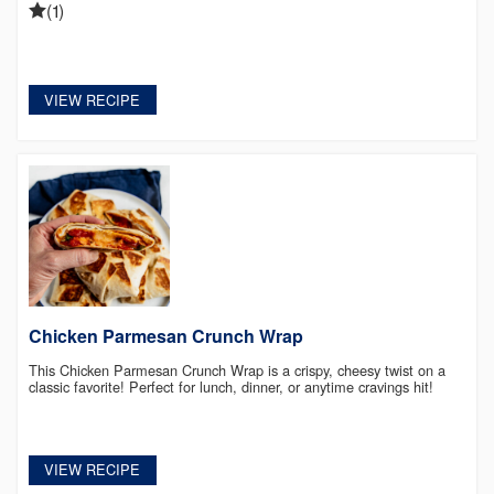
(1)
VIEW RECIPE
Chicken Parmesan Crunch Wrap
This Chicken Parmesan Crunch Wrap is a crispy, cheesy twist on a
classic favorite! Perfect for lunch, dinner, or anytime cravings hit!
VIEW RECIPE