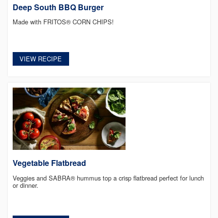
Deep South BBQ Burger
Made with FRITOS® CORN CHIPS!
VIEW RECIPE
Vegetable Flatbread
Veggies and SABRA® hummus top a crisp flatbread perfect for lunch
or dinner.