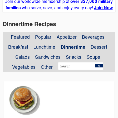
Join our worldwide membership of
over 327,000 military
families
who serve, save, and enjoy every day!
Join Now
Dinnertime Recipes
Featured
Popular
Appetizer
Beverages
Breakfast
Lunchtime
Dinnertime
Dessert
Salads
Sandwiches
Snacks
Soups
Vegetables
Other