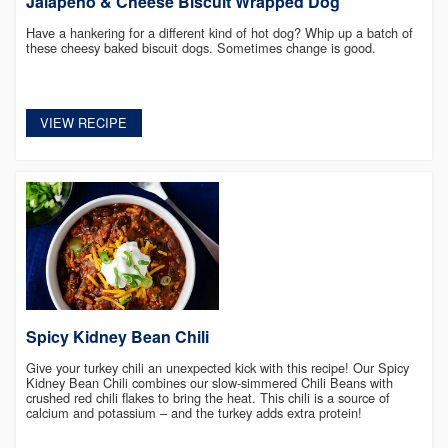
Jalapeño & Cheese Biscuit Wrapped Dog
Have a hankering for a different kind of hot dog? Whip up a batch of
these cheesy baked biscuit dogs. Sometimes change is good.
VIEW RECIPE
Spicy Kidney Bean Chili
Give your turkey chili an unexpected kick with this recipe! Our Spicy
Kidney Bean Chili combines our slow-simmered Chili Beans with
crushed red chili flakes to bring the heat. This chili is a source of
calcium and potassium – and the turkey adds extra protein!