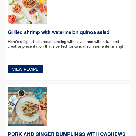
Grilled shrimp with watermelon quinoa salad
Here’s a light, fresh meal bursting with flavor, and with a fun and
creative presentation that’s perfect for casual summer entertaining!
VIEW RECIPE
PORK AND GINGER DUMPLINGS WITH CASHEWS