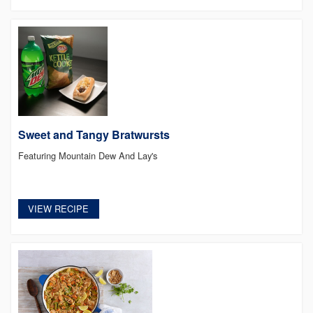
Sweet and Tangy Bratwursts
Featuring Mountain Dew And Lay's
VIEW RECIPE