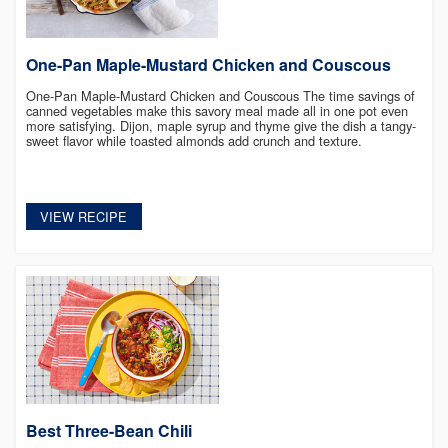
One-Pan Maple-Mustard Chicken and Couscous
One-Pan Maple-Mustard Chicken and Couscous The time savings of
canned vegetables make this savory meal made all in one pot even
more satisfying. Dijon, maple syrup and thyme give the dish a tangy-
sweet flavor while toasted almonds add crunch and texture.
VIEW RECIPE
Best Three-Bean Chili