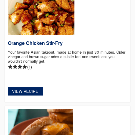
Orange Chicken Stir-Fry
Your favorite Asian takeout, made at home in just 30 minutes. Cider
vinegar and brown sugar adds a subtle tart and sweetness you
wouldn’t normally get.
(1)
VIEW RECIPE