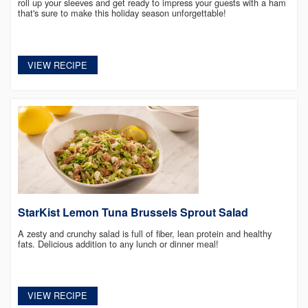
roll up your sleeves and get ready to impress your guests with a ham
that's sure to make this holiday season unforgettable!
VIEW RECIPE
StarKist Lemon Tuna Brussels Sprout Salad
A zesty and crunchy salad is full of fiber, lean protein and healthy
fats. Delicious addition to any lunch or dinner meal!
VIEW RECIPE