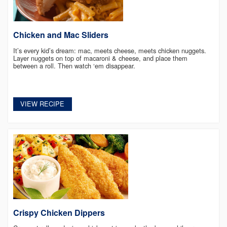
Chicken and Mac Sliders
It’s every kid’s dream: mac, meets cheese, meets chicken nuggets.
Layer nuggets on top of macaroni & cheese, and place them
between a roll. Then watch ‘em disappear.
VIEW RECIPE
Crispy Chicken Dippers