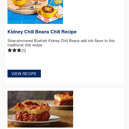
Kidney Chili Beans Chili Recipe
Slow-simmered Bush's® Kidney Chili Beans add rich flavor to this
traditional chili recipe.
(1)
VIEW RECIPE