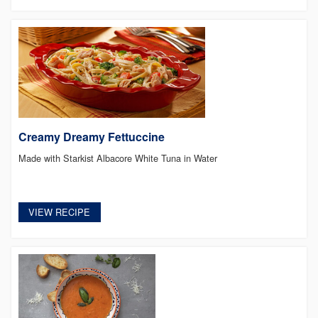
Creamy Dreamy Fettuccine
Made with Starkist Albacore White Tuna in Water
VIEW RECIPE