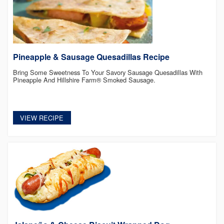
Pineapple & Sausage Quesadillas Recipe
Bring Some Sweetness To Your Savory Sausage Quesadillas With
Pineapple And Hillshire Farm® Smoked Sausage.
VIEW RECIPE