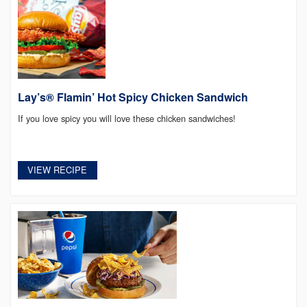
Lay’s® Flamin’ Hot Spicy Chicken Sandwich
If you love spicy you will love these chicken sandwiches!
VIEW RECIPE