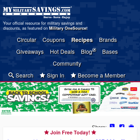
Your official resource for military savings and
discounts, as featured on
Military OneSource
!
Circular
Coupons
Recipes
Brands
Giveaways
Hot Deals
Blog
Bases
Community
Search
Sign In
Become a Member
Share:
Join Free Today!