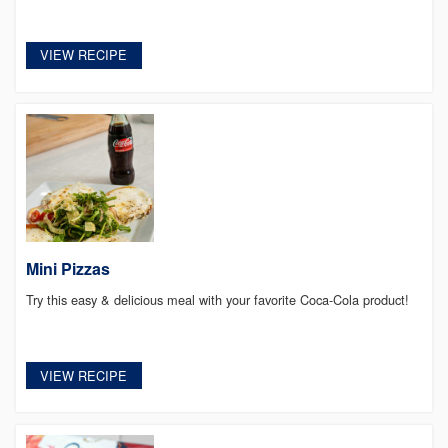
VIEW RECIPE
Mini Pizzas
Try this easy & delicious meal with your favorite Coca-Cola product!
VIEW RECIPE