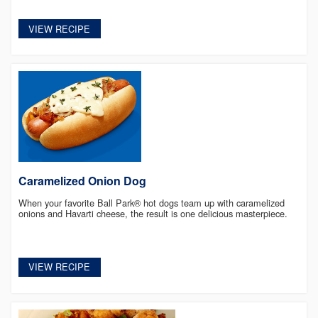
VIEW RECIPE
Caramelized Onion Dog
When your favorite Ball Park® hot dogs team up with caramelized
onions and Havarti cheese, the result is one delicious masterpiece.
VIEW RECIPE