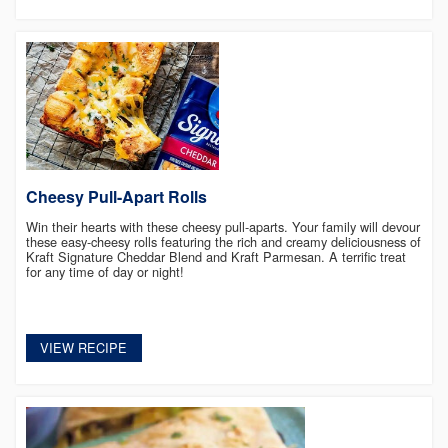
Cheesy Pull-Apart Rolls
Win their hearts with these cheesy pull-aparts. Your family will devour
these easy-cheesy rolls featuring the rich and creamy deliciousness of
Kraft Signature Cheddar Blend and Kraft Parmesan. A terrific treat
for any time of day or night!
VIEW RECIPE