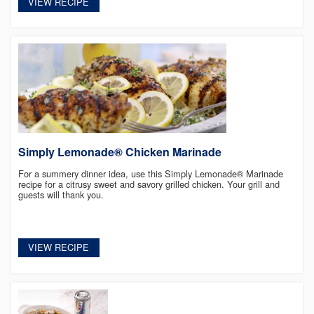
VIEW RECIPE
Simply Lemonade® Chicken Marinade
For a summery dinner idea, use this Simply Lemonade® Marinade
recipe for a citrusy sweet and savory grilled chicken. Your grill and
guests will thank you.
VIEW RECIPE