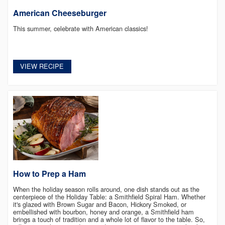
American Cheeseburger
This summer, celebrate with American classics!
VIEW RECIPE
How to Prep a Ham
When the holiday season rolls around, one dish stands out as the
centerpiece of the Holiday Table: a Smithfield Spiral Ham. Whether
it's glazed with Brown Sugar and Bacon, Hickory Smoked, or
embellished with bourbon, honey and orange, a Smithfield ham
brings a touch of tradition and a whole lot of flavor to the table. So,