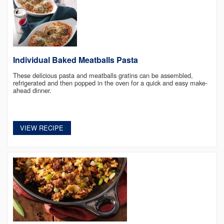
Individual Baked Meatballs Pasta
These delicious pasta and meatballs gratins can be assembled,
refrigerated and then popped in the oven for a quick and easy make-
ahead dinner.
VIEW RECIPE