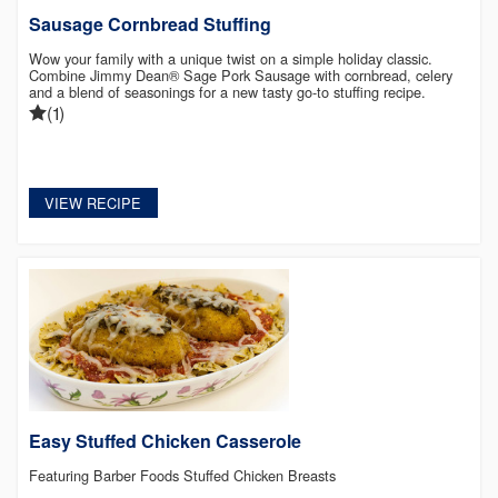
Sausage Cornbread Stuffing
Wow your family with a unique twist on a simple holiday classic.
Combine Jimmy Dean® Sage Pork Sausage with cornbread, celery
and a blend of seasonings for a new tasty go-to stuffing recipe.
(1)
VIEW RECIPE
Easy Stuffed Chicken Casserole
Featuring Barber Foods Stuffed Chicken Breasts