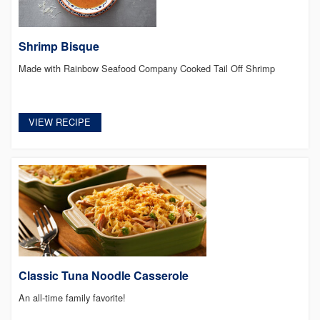
Shrimp Bisque
Made with Rainbow Seafood Company Cooked Tail Off Shrimp
VIEW RECIPE
Classic Tuna Noodle Casserole
An all-time family favorite!