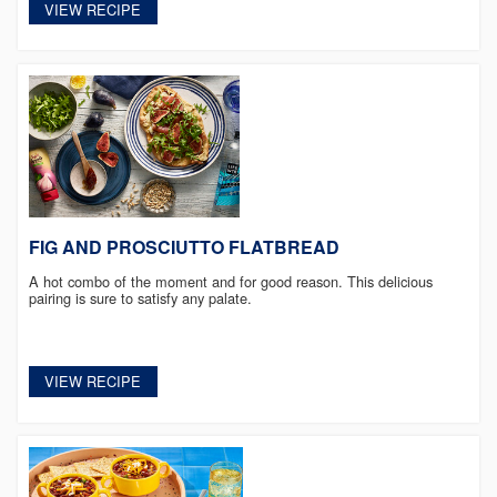
VIEW RECIPE
FIG AND PROSCIUTTO FLATBREAD
A hot combo of the moment and for good reason. This delicious
pairing is sure to satisfy any palate.
VIEW RECIPE