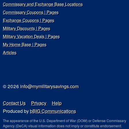
Commissary and Exchange Base Locations
Commissary Coupons | Pages
Exchange Coupons | Pages
Military Discounts | Pages
Military Vacation Deals | Pages
My Home Base | Pages
Articles
© 2026
info@mymilitarysavings.com
Contact Us
Privacy
Help
Produced by
bBIG Communications
The appearance of the U.S. Department of War (DOW) or Defense Commissary
Agency (DeCA) visual information does not imply or constitute endorsement.