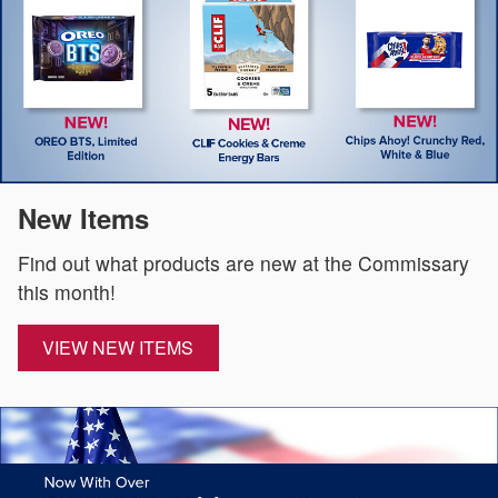
New Items
Find out what products are new at the Commissary
this month!
VIEW NEW ITEMS