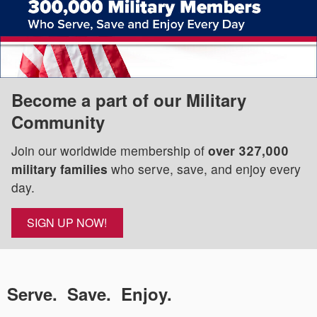
Become a part of our Military
Community
Join our worldwide membership of
over 327,000
military families
who serve, save, and enjoy every
day.
SIGN UP NOW!
Serve. Save. Enjoy.