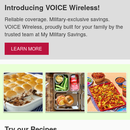
Introducing VOICE Wireless!
Reliable coverage. Military-exclusive savings.
VOICE Wireless, proudly built for your family by the
trusted team at My Military Savings.
LEARN MORE
Try our Recipes