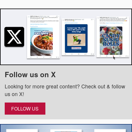
Follow us on X
Looking for more great content? Check out & follow
us on X!
FOLLOW US