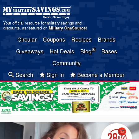
Your official resource for military savings and
discounts, as featured on
Military OneSource
!
Circular
Coupons
Recipes
Brands
Giveaways
Hot Deals
Blog
Bases
Community
Search
Sign In
Become a Member