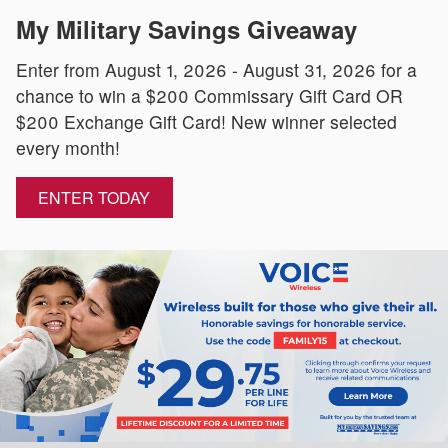
My Military Savings Giveaway
Enter from August 1, 2026 - August 31, 2026 for a
chance to win a $200 Commissary Gift Card OR
$200 Exchange Gift Card! New winner selected
every month!
ENTER TODAY