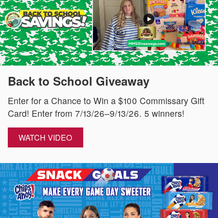
Back to School Giveaway
Enter for a Chance to Win a $100 Commissary Gift
Card! Enter from 7/13/26–9/13/26. 5 winners!
WATCH VIDEO