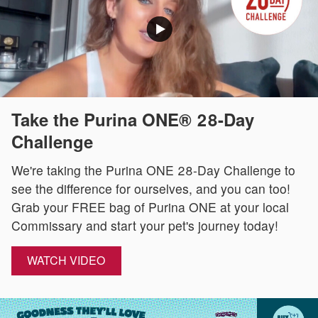
Take the Purina ONE® 28-Day
Challenge
We're taking the Purina ONE 28-Day Challenge to
see the difference for ourselves, and you can too!
Grab your FREE bag of Purina ONE at your local
Commissary and start your pet's journey today!
WATCH VIDEO