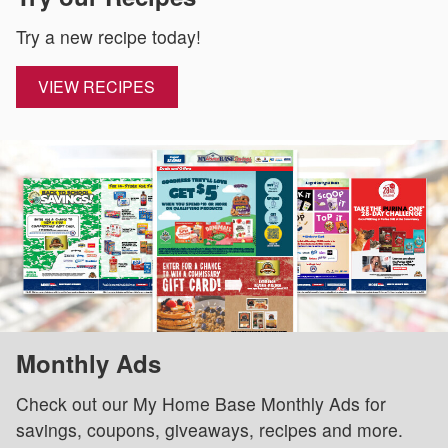
Try a new recipe today!
VIEW RECIPES
Monthly Ads
Check out our My Home Base Monthly Ads for
savings, coupons, giveaways, recipes and more.