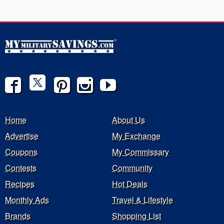
Home
About Us
Advertise
My Exchange
Coupons
My Commissary
Contests
Community
Recipes
Hot Deals
Monthly Ads
Travel & Lifestyle
Brands
Shopping List