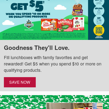
Goodness They'll Love.
Fill lunchboxes with family favorites and get
rewarded! Get $5 when you spend $10 or more on
qualifying products.
SAVE NOW