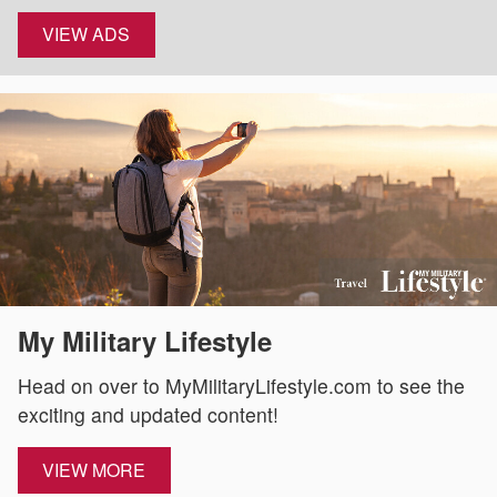
VIEW ADS
My Military Lifestyle
Head on over to MyMilitaryLifestyle.com to see the
exciting and updated content!
VIEW MORE