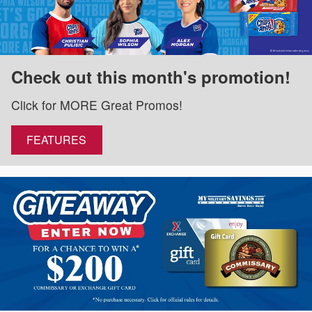
Check out this month's promotion!
Click for MORE Great Promos!
FEATURES