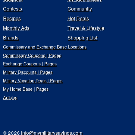
Contests
Community
Recipes
Hot Deals
Monthly Ads
Travel & Lifestyle
Brands
Shopping List
Commissary and Exchange Base Locations
Commissary Coupons | Pages
Exchange Coupons | Pages
Military Discounts | Pages
Military Vacation Deals | Pages
My Home Base | Pages
Articles
© 2026
info@mymilitarysavings.com