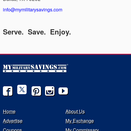
info@mymilitarysavings.com
Serve. Save. Enjoy.
Home
About Us
Advertise
My Exchange
Coupons
My Commissary