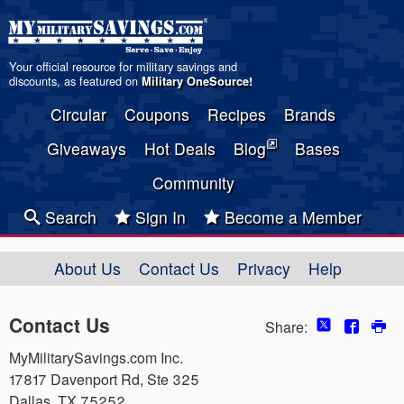
Your official resource for military savings and
discounts, as featured on
Military OneSource
!
Circular
Coupons
Recipes
Brands
Giveaways
Hot Deals
Blog
Bases
Community
Search
Sign In
Become a Member
About Us
Contact Us
Privacy
Help
Contact Us
Share:
MyMilitarySavings.com Inc.
17817 Davenport Rd, Ste 325
Dallas, TX 75252