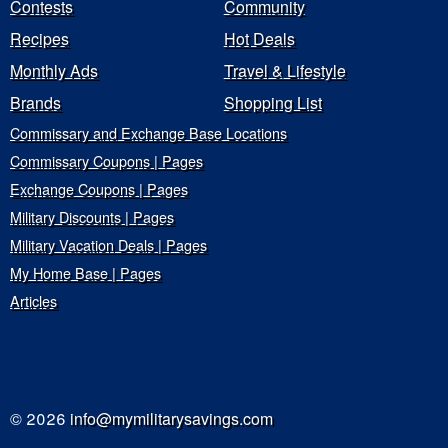
Contests
Community
Recipes
Hot Deals
Monthly Ads
Travel & Lifestyle
Brands
Shopping List
Commissary and Exchange Base Locations
Commissary Coupons | Pages
Exchange Coupons | Pages
Military Discounts | Pages
Military Vacation Deals | Pages
My Home Base | Pages
Articles
© 2026
info@mymilitarysavings.com