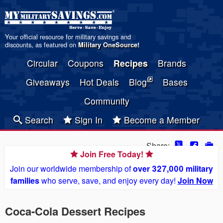
Your official resource for military savings and
discounts, as featured on
Military OneSource
!
Circular
Coupons
Recipes
Brands
Giveaways
Hot Deals
Blog
Bases
Community
Search
Sign In
Become a Member
Share:
Join Free Today!
Join our worldwide membership of
over 327,000 military
families
who serve, save, and enjoy every day!
Join Now
Coca-Cola Dessert Recipes