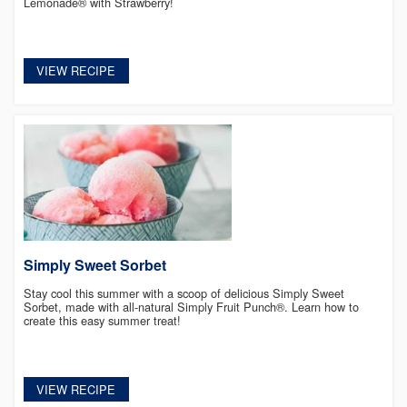
Lemonade® with Strawberry!
VIEW RECIPE
Simply Sweet Sorbet
Stay cool this summer with a scoop of delicious Simply Sweet
Sorbet, made with all-natural Simply Fruit Punch®. Learn how to
create this easy summer treat!
VIEW RECIPE