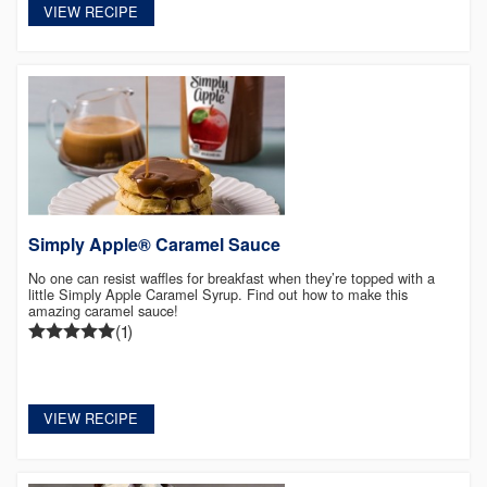
VIEW RECIPE
Simply Apple® Caramel Sauce
No one can resist waffles for breakfast when they’re topped with a
little Simply Apple Caramel Syrup. Find out how to make this
amazing caramel sauce!
(1)
VIEW RECIPE