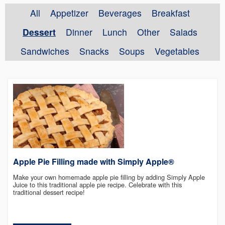
All
Appetizer
Beverages
Breakfast
Dessert
Dinner
Lunch
Other
Salads
Sandwiches
Snacks
Soups
Vegetables
Apple Pie Filling made with Simply Apple®
Make your own homemade apple pie filling by adding Simply Apple
Juice to this traditional apple pie recipe. Celebrate with this
traditional dessert recipe!