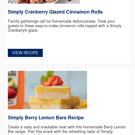
Simply Cranberry Glazed Cinnamon Rolls
Family gatherings call for homemade deliciousness. Treat your
guests to these easy-to-make cinnamon rolls topped with a Simply
Cranberry® glaze.
VIEW RECIPE
Simply Berry Lemon Bars Recipe
Create a tasty and snackable treat with this homemade Berry Lemon
Bar recipe. Pair this snack with the refreshing taste of Simply