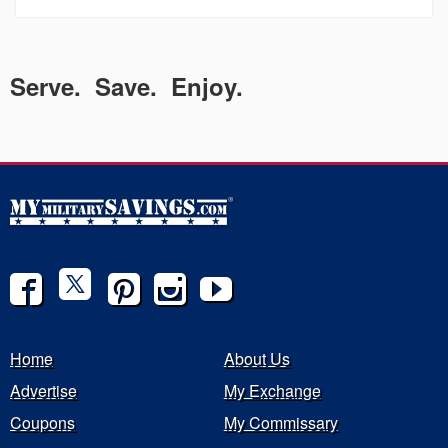
Serve. Save. Enjoy.
Home
About Us
Advertise
My Exchange
Coupons
My Commissary