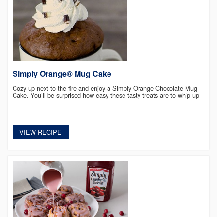
Simply Orange® Mug Cake
Cozy up next to the fire and enjoy a Simply Orange Chocolate Mug
Cake. You’ll be surprised how easy these tasty treats are to whip up
VIEW RECIPE