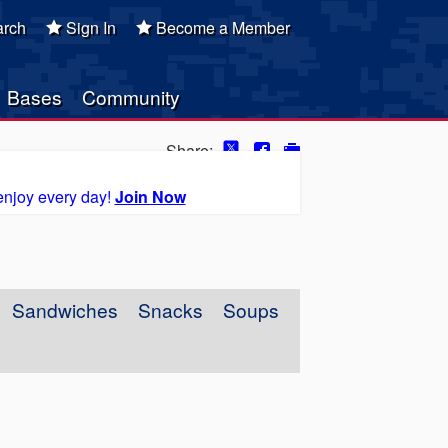
rch
Sign In
Become a Member
Bases
Community
Share:
enjoy every day!
Join Now
Sandwiches
Snacks
Soups