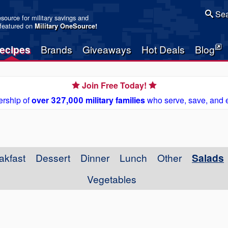
Sea
resource for military savings and
 featured on
Military OneSource
!
ecipes
Brands
Giveaways
Hot Deals
Blog
Join Free Today!
rship of
over 327,000 military families
who serve, save, and 
akfast
Dessert
Dinner
Lunch
Other
Salads
Vegetables