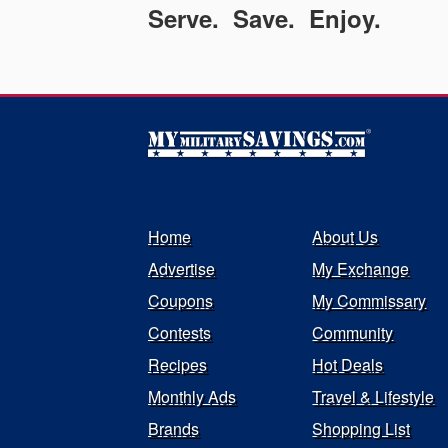
Serve. Save. Enjoy.
Home
About Us
Advertise
My Exchange
Coupons
My Commissary
Contests
Community
Recipes
Hot Deals
Monthly Ads
Travel & Lifestyle
Brands
Shopping List