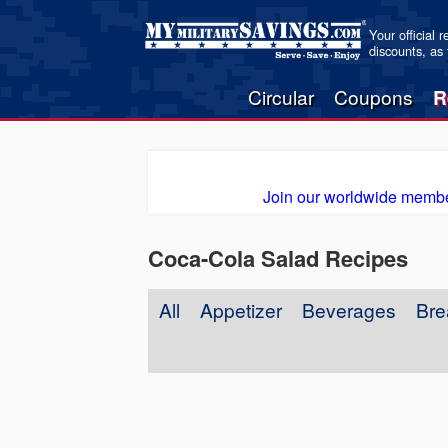
Your official 
discounts, as
Circular
Coupons
R
Join our worldwide membe
Coca-Cola Salad Recipes
All
Appetizer
Beverages
Bre