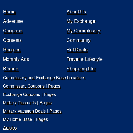
Home
About Us
Advertise
My Exchange
Coupons
My Commissary
Contests
Community
Recipes
Hot Deals
Monthly Ads
Travel & Lifestyle
Brands
Shopping List
Commissary and Exchange Base Locations
Commissary Coupons | Pages
Exchange Coupons | Pages
Military Discounts | Pages
Military Vacation Deals | Pages
My Home Base | Pages
Articles