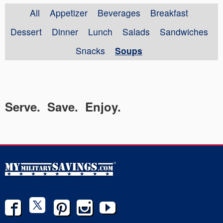
All
Appetizer
Beverages
Breakfast
Dessert
Dinner
Lunch
Salads
Sandwiches
Snacks
Soups
Serve. Save. Enjoy.