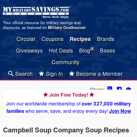
Your official resource for military savings and
discounts, as featured on
Military OneSource
!
Circular
Coupons
Recipes
Brands
Giveaways
Hot Deals
Blog
Bases
Community
Search
Sign In
Become a Member
Share:
Join Free Today!
Join our worldwide membership of
over 327,000 military
families
who serve, save, and enjoy every day!
Join Now
Campbell Soup Company Soup Recipes