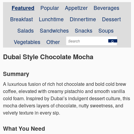
Featured
Popular
Appetizer
Beverages
Breakfast
Lunchtime
Dinnertime
Dessert
Salads
Sandwiches
Snacks
Soups
Vegetables
Other
Dubai Style Chocolate Mocha
Summary
A luxurious fusion of rich hot chocolate and bold cold brew
coffee, elevated with creamy pistachio and smooth vanilla
cold foam. Inspired by Dubai’s indulgent dessert culture, this
mocha delivers layers of chocolate, nutty sweetness, and
velvety texture in every sip.
What You Need