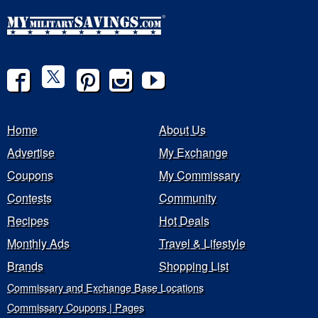
Home
About Us
Advertise
My Exchange
Coupons
My Commissary
Contests
Community
Recipes
Hot Deals
Monthly Ads
Travel & Lifestyle
Brands
Shopping List
Commissary and Exchange Base Locations
Commissary Coupons | Pages