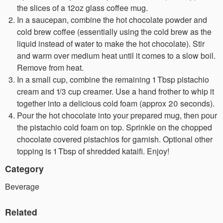
the slices of a 12oz glass coffee mug.
In a saucepan, combine the hot chocolate powder and
cold brew coffee (essentially using the cold brew as the
liquid instead of water to make the hot chocolate). Stir
and warm over medium heat until it comes to a slow boil.
Remove from heat.
In a small cup, combine the remaining 1 Tbsp pistachio
cream and 1/3 cup creamer. Use a hand frother to whip it
together into a delicious cold foam (approx 20 seconds).
Pour the hot chocolate into your prepared mug, then pour
the pistachio cold foam on top. Sprinkle on the chopped
chocolate covered pistachios for garnish. Optional other
topping is 1 Tbsp of shredded kataifi. Enjoy!
Category
Beverage
Related