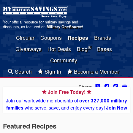
Your official resource for military savings and
discounts, as featured on
Military OneSource
!
Circular
Coupons
Recipes
Brands
Giveaways
Hot Deals
Blog
Bases
Community
Search
Sign In
Become a Member
Share:
Join Free Today!
Join our worldwide membership of
over 327,000 military
families
who serve, save, and enjoy every day!
Join Now
Featured Recipes