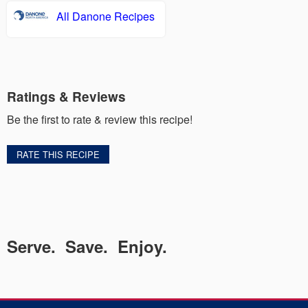
All Danone Recipes
Ratings & Reviews
Be the first to rate & review this recipe!
RATE THIS RECIPE
Serve. Save. Enjoy.