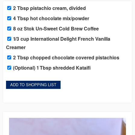
2 Tbsp pistachio cream, divided
4 Tbsp hot chocolate mix/powder
8 oz Stok Un-Sweet Cold Brew Coffee
1/3 cup International Delight French Vanilla
Creamer
2 Tbsp chopped chocolate covered pistachios
(Optional) 1 Tbsp shredded Kataifi