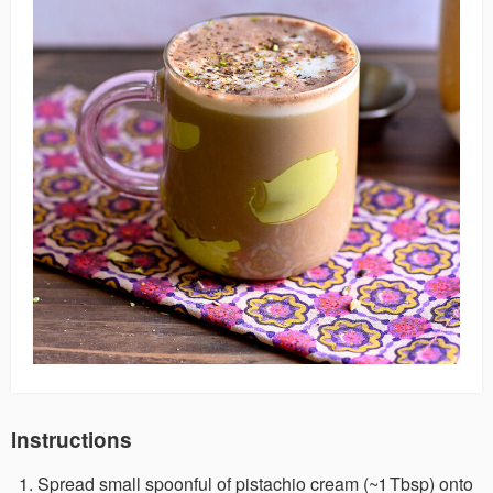
Instructions
Spread small spoonful of pistachio cream (~1 Tbsp) onto