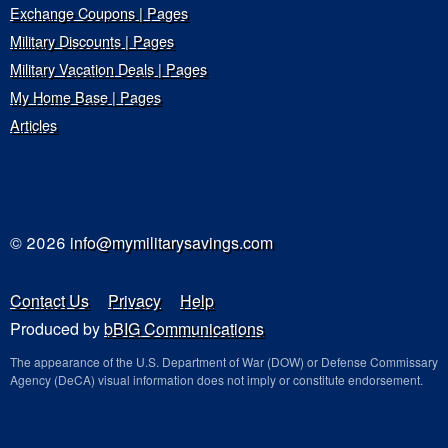
Exchange Coupons | Pages
Military Discounts | Pages
Military Vacation Deals | Pages
My Home Base | Pages
Articles
© 2026
info@mymilitarysavings.com
Contact Us
Privacy
Help
Produced by
bBIG Communications
The appearance of the U.S. Department of War (DOW) or Defense Commissary
Agency (DeCA) visual information does not imply or constitute endorsement.