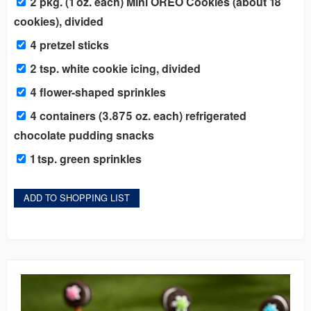
2 pkg. (1 oz. each) Mini OREO Cookies (about 18
cookies), divided
4 pretzel sticks
2 tsp. white cookie icing, divided
4 flower-shaped sprinkles
4 containers (3.875 oz. each) refrigerated
chocolate pudding snacks
1 tsp. green sprinkles