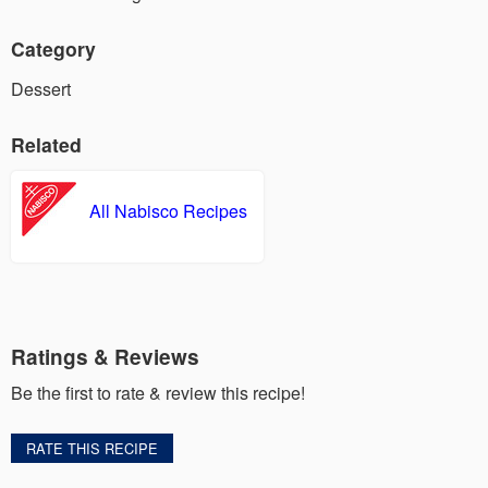
Category
Dessert
Related
All Nabisco Recipes
Ratings & Reviews
Be the first to rate & review this recipe!
RATE THIS RECIPE