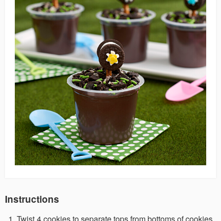
Instructions
Twist 4 cookies to separate tops from bottoms of cookies.