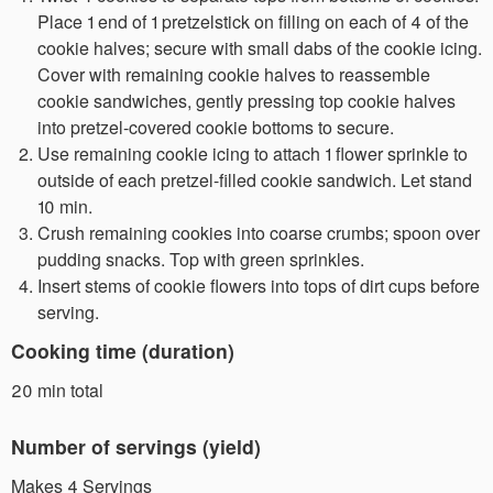
Place 1 end of 1 pretzelstick on filling on each of 4 of the
cookie halves; secure with small dabs of the cookie icing.
Cover with remaining cookie halves to reassemble
cookie sandwiches, gently pressing top cookie halves
into pretzel-covered cookie bottoms to secure.
Use remaining cookie icing to attach 1 flower sprinkle to
outside of each pretzel-filled cookie sandwich. Let stand
10 min.
Crush remaining cookies into coarse crumbs; spoon over
pudding snacks. Top with green sprinkles.
Insert stems of cookie flowers into tops of dirt cups before
serving.
Cooking time (duration)
20 min total
Number of servings (yield)
Makes 4 Servings