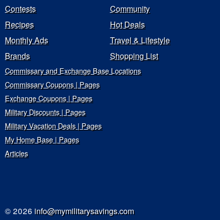
Contests
Community
Recipes
Hot Deals
Monthly Ads
Travel & Lifestyle
Brands
Shopping List
Commissary and Exchange Base Locations
Commissary Coupons | Pages
Exchange Coupons | Pages
Military Discounts | Pages
Military Vacation Deals | Pages
My Home Base | Pages
Articles
© 2026
info@mymilitarysavings.com