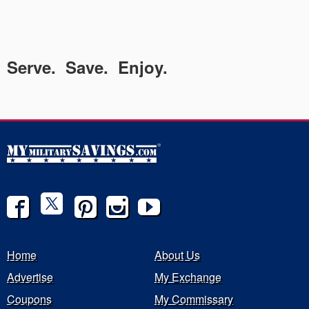
Serve. Save. Enjoy.
Home
About Us
Advertise
My Exchange
Coupons
My Commissary