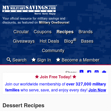
Your official resource for military savings and
discounts, as featured on
Military OneSource
!
Circular
Coupons
Recipes
Brands
Giveaways
Hot Deals
Blog
Bases
Community
Search
Sign In
Become a Member
Share:
Join Free Today!
Join our worldwide membership of
over 327,000 military
families
who serve, save, and enjoy every day!
Join Now
Dessert Recipes