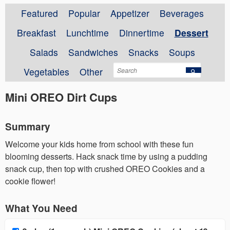
Featured
Popular
Appetizer
Beverages
Breakfast
Lunchtime
Dinnertime
Dessert
Salads
Sandwiches
Snacks
Soups
Vegetables
Other
Mini OREO Dirt Cups
Summary
Welcome your kids home from school with these fun
blooming desserts. Hack snack time by using a pudding
snack cup, then top with crushed OREO Cookies and a
cookie flower!
What You Need