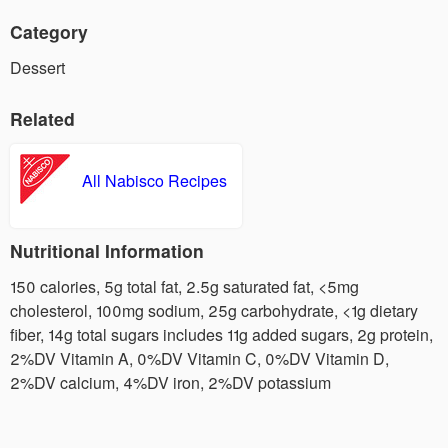
Category
Dessert
Related
All Nabisco Recipes
Nutritional Information
150 calories, 5g total fat, 2.5g saturated fat, <5mg
cholesterol, 100mg sodium, 25g carbohydrate, <1g dietary
fiber, 14g total sugars includes 11g added sugars, 2g protein,
2%DV Vitamin A, 0%DV Vitamin C, 0%DV Vitamin D,
2%DV calcium, 4%DV iron, 2%DV potassium