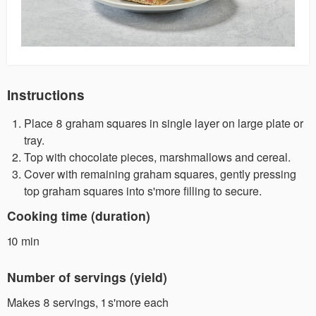
Instructions
Place 8 graham squares in single layer on large plate or
tray.
Top with chocolate pieces, marshmallows and cereal.
Cover with remaining graham squares, gently pressing
top graham squares into s'more filling to secure.
Cooking time (duration)
10 min
Number of servings (yield)
Makes 8 servings, 1 s'more each