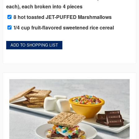
each), each broken into 4 pieces
8 hot toasted JET-PUFFED Marshmallows
1/4 cup fruit-flavored sweetened rice cereal