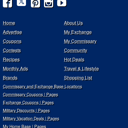
Home
About Us
Advertise
My Exchange
Coupons
My Commissary
Contests
Community
Recipes
Hot Deals
Monthly Ads
Travel & Lifestyle
Brands
Shopping List
Commissary and Exchange Base Locations
Commissary Coupons | Pages
Exchange Coupons | Pages
Military Discounts | Pages
Military Vacation Deals | Pages
My Home Base | Pages