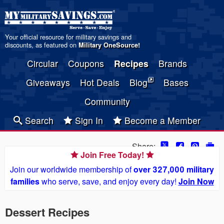
Your official resource for military savings and
discounts, as featured on
Military OneSource
!
Circular
Coupons
Recipes
Brands
Giveaways
Hot Deals
Blog
Bases
Community
Search
Sign In
Become a Member
Share:
Join Free Today!
Join our worldwide membership of
over 327,000 military
families
who serve, save, and enjoy every day!
Join Now
Dessert Recipes