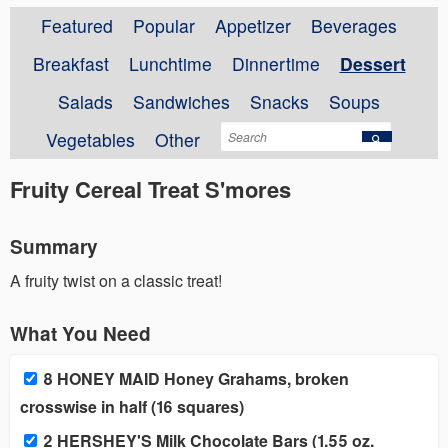
Featured
Popular
Appetizer
Beverages
Breakfast
Lunchtime
Dinnertime
Dessert
Salads
Sandwiches
Snacks
Soups
Vegetables
Other
Fruity Cereal Treat S'mores
Summary
A fruity twist on a classic treat!
What You Need
8 HONEY MAID Honey Grahams, broken
crosswise in half (16 squares)
2 HERSHEY'S Milk Chocolate Bars (1.55 oz.