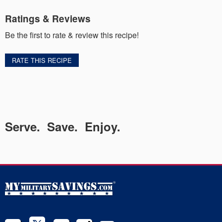
Ratings & Reviews
Be the first to rate & review this recipe!
RATE THIS RECIPE
Serve. Save. Enjoy.