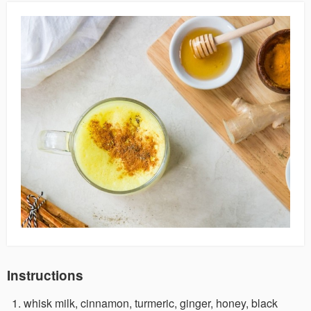
Instructions
whisk milk, cinnamon, turmeric, ginger, honey, black