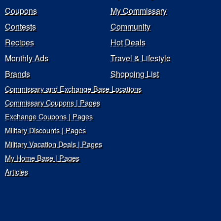
Coupons
My Commissary
Contests
Community
Recipes
Hot Deals
Monthly Ads
Travel & Lifestyle
Brands
Shopping List
Commissary and Exchange Base Locations
Commissary Coupons | Pages
Exchange Coupons | Pages
Military Discounts | Pages
Military Vacation Deals | Pages
My Home Base | Pages
Articles