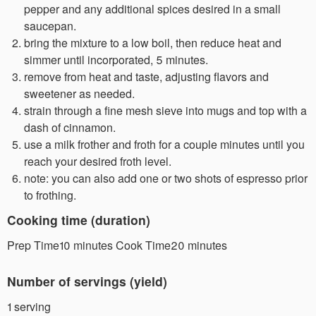
pepper and any additional spices desired in a small
saucepan.
bring the mixture to a low boil, then reduce heat and
simmer until incorporated, 5 minutes.
remove from heat and taste, adjusting flavors and
sweetener as needed.
strain through a fine mesh sieve into mugs and top with a
dash of cinnamon.
use a milk frother and froth for a couple minutes until you
reach your desired froth level.
note: you can also add one or two shots of espresso prior
to frothing.
Cooking time (duration)
Prep Time10 minutes Cook Time20 minutes
Number of servings (yield)
1 serving