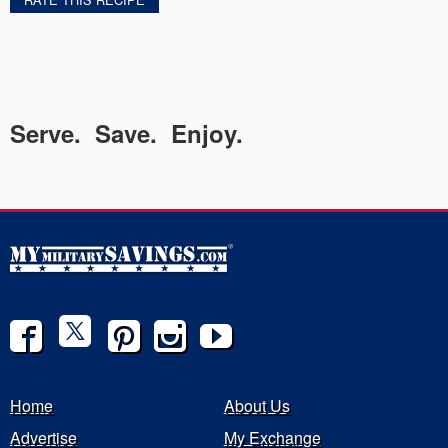
Serve. Save. Enjoy.
Home
About Us
Advertise
My Exchange