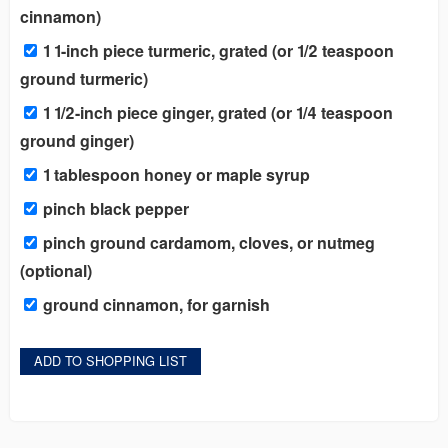
cinnamon)
1 1-inch piece turmeric, grated (or 1/2 teaspoon
ground turmeric)
1 1/2-inch piece ginger, grated (or 1/4 teaspoon
ground ginger)
1 tablespoon honey or maple syrup
pinch black pepper
pinch ground cardamom, cloves, or nutmeg
(optional)
ground cinnamon, for garnish