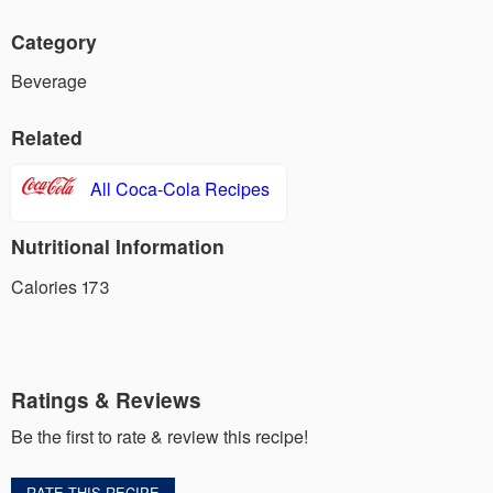
Category
Beverage
Related
All Coca-Cola Recipes
Nutritional Information
Calories 173
Ratings & Reviews
Be the first to rate & review this recipe!
RATE THIS RECIPE