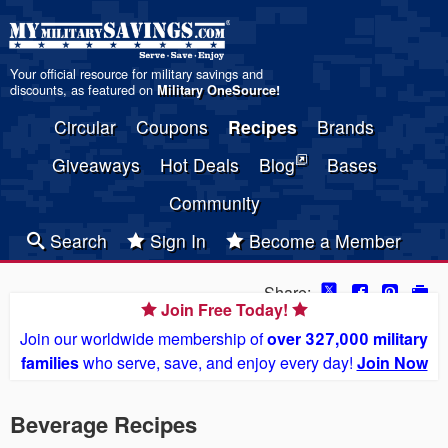
Your official resource for military savings and
discounts, as featured on
Military OneSource
!
Circular
Coupons
Recipes
Brands
Giveaways
Hot Deals
Blog
Bases
Community
Search
Sign In
Become a Member
Share:
Join Free Today!
Join our worldwide membership of
over 327,000 military
families
who serve, save, and enjoy every day!
Join Now
Beverage Recipes