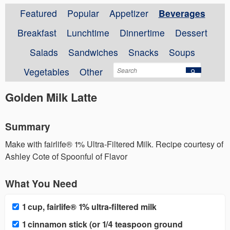
Featured
Popular
Appetizer
Beverages
Breakfast
Lunchtime
Dinnertime
Dessert
Salads
Sandwiches
Snacks
Soups
Vegetables
Other
Golden Milk Latte
Summary
Make with fairlife® 1% Ultra-Filtered Milk. Recipe courtesy of
Ashley Cote of Spoonful of Flavor
What You Need
1 cup, fairlife® 1% ultra-filtered milk
1 cinnamon stick (or 1/4 teaspoon ground