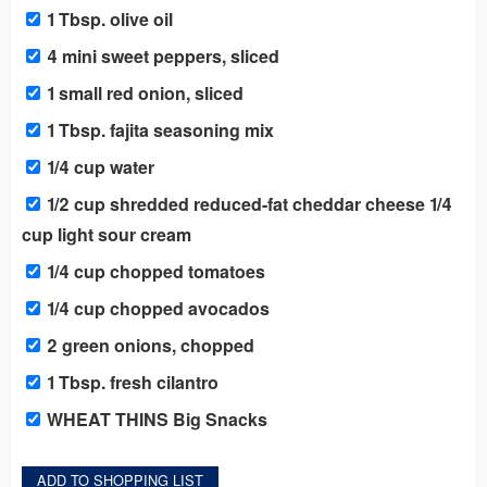
1 Tbsp. olive oil
4 mini sweet peppers, sliced
1 small red onion, sliced
1 Tbsp. fajita seasoning mix
1/4 cup water
1/2 cup shredded reduced-fat cheddar cheese 1/4
cup light sour cream
1/4 cup chopped tomatoes
1/4 cup chopped avocados
2 green onions, chopped
1 Tbsp. fresh cilantro
WHEAT THINS Big Snacks