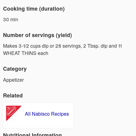
Cooking time (duration)
30 min
Number of servings (yield)
Makes 3-1/2 cups dip or 28 servings, 2 Tbsp. dip and 11
WHEAT THINS each
Category
Appetizer
Related
All Nabisco Recipes
Nutritional Information