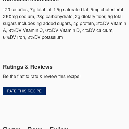
170 calories, 7g total fat, 1.5g saturated fat, 5mg cholesterol,
250mg sodium, 23g carbohydrate, 2g dietary fiber, 5g total
sugars includes 4g added sugars, 4g protein, 2%DV Vitamin
A, 8%DV Vitamin C, 0%DV Vitamin D, 4%DV calcium,
6%DV iron, 2%DV potassium
Ratings & Reviews
Be the first to rate & review this recipe!
RATE THIS RECIPE