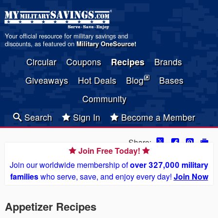
Your official resource for military savings and
discounts, as featured on
Military OneSource
!
Circular
Coupons
Recipes
Brands
Giveaways
Hot Deals
Blog
Bases
Community
Search
Sign In
Become a Member
Share:
Join Free Today!
Join our worldwide membership of
over 327,000 military
families
who serve, save, and enjoy every day!
Join Now
Appetizer Recipes