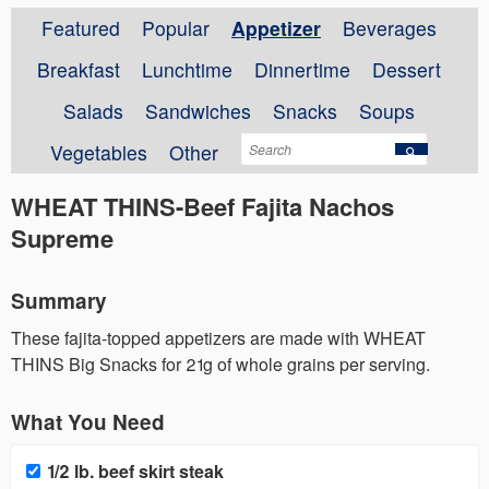
Featured
Popular
Appetizer
Beverages
Breakfast
Lunchtime
Dinnertime
Dessert
Salads
Sandwiches
Snacks
Soups
Vegetables
Other
WHEAT THINS-Beef Fajita Nachos
Supreme
Summary
These fajita-topped appetizers are made with WHEAT
THINS Big Snacks for 21g of whole grains per serving.
What You Need
1/2 lb. beef skirt steak