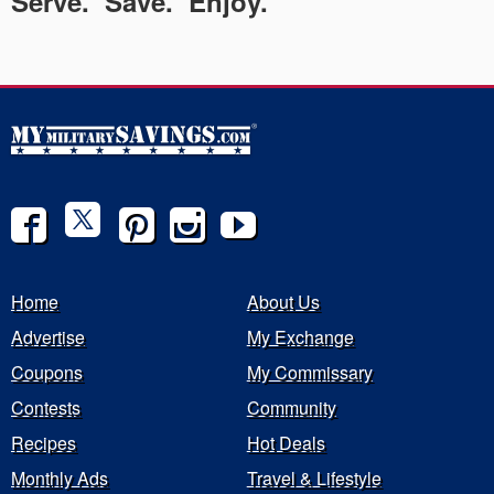
Serve. Save. Enjoy.
Home
About Us
Advertise
My Exchange
Coupons
My Commissary
Contests
Community
Recipes
Hot Deals
Monthly Ads
Travel & Lifestyle