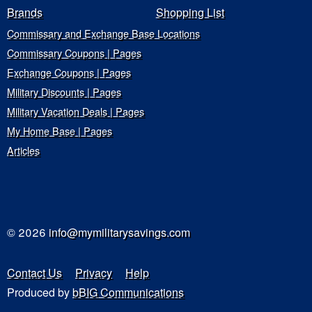
Brands
Shopping List
Commissary and Exchange Base Locations
Commissary Coupons | Pages
Exchange Coupons | Pages
Military Discounts | Pages
Military Vacation Deals | Pages
My Home Base | Pages
Articles
© 2026
info@mymilitarysavings.com
Contact Us
Privacy
Help
Produced by
bBIG Communications