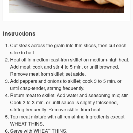
Instructions
Cut steak across the grain into thin slices, then cut each
slice in half.
Heat oil in medium cast-iron skillet on medium-high heat.
Add meat; cook and stir 4 to 5 min. or until browned.
Remove meat from skillet; set aside.
Add peppers and onions to skillet; cook 3 to 5 min. or
until crisp-tender, stirring frequently.
Return meat to skillet. Add water and seasoning mix; stir.
Cook 2 to 3 min. or until sauce is slightly thickened,
stirring frequently. Remove skillet from heat.
Top meat mixture with all remaining ingredients except
WHEAT THINS.
Serve with WHEAT THINS.