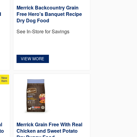
Merrick Backcountry Grain
d
Free Hero's Banquet Recipe
Dry Dog Food
See In-Store for Savings
VIEW MORE
l
Merrick Grain Free With Real
to
Chicken and Sweet Potato