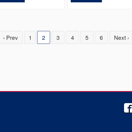
‹ Prev
1
2
3
4
5
6
Next ›