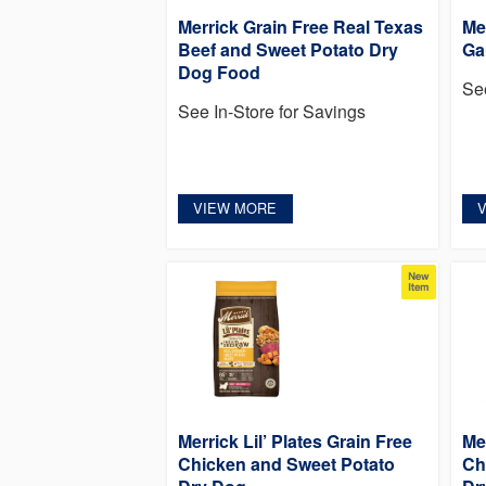
Merrick Grain Free Real Texas
Me
Beef and Sweet Potato Dry
Ga
Dog Food
Se
See In-Store for Savings
VIEW MORE
Merrick Lil’ Plates Grain Free
Me
Chicken and Sweet Potato
Ch