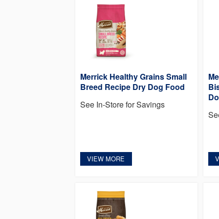
Merrick Healthy Grains Small
Me
Breed Recipe Dry Dog Food
Bi
Do
See In-Store for Savings
Se
VIEW MORE