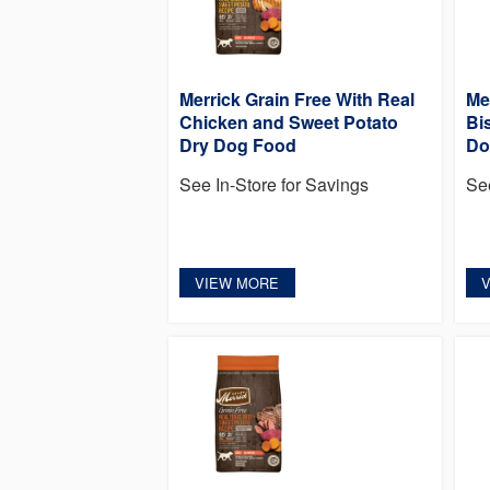
Merrick Grain Free With Real
Me
Chicken and Sweet Potato
Bi
Dry Dog Food
Do
See In-Store for Savings
Se
VIEW MORE