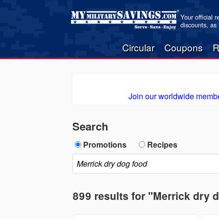
Your official 
discounts, as
Circular
Coupons
R
Join our worldwide membe
Search
Promotions
Recipes
899 results for "Merrick dry 