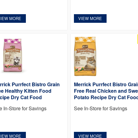
VIEW MORE
VIEW MORE
rrick Purrfect Bistro Grain
Merrick Purrfect Bistro Gra
ee Healthy Kitten Food
Free Real Chicken and Swe
cipe Dry Cat Food
Potato Recipe Dry Cat Foo
e In-Store for Savings
See In-Store for Savings
VIEW MORE
VIEW MORE