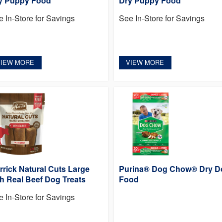
y Puppy Food
Dry Puppy Food
e In-Store for Savings
See In-Store for Savings
VIEW MORE
VIEW MORE
rrick Natural Cuts Large
Purina® Dog Chow® Dry D
th Real Beef Dog Treats
Food
e In-Store for Savings