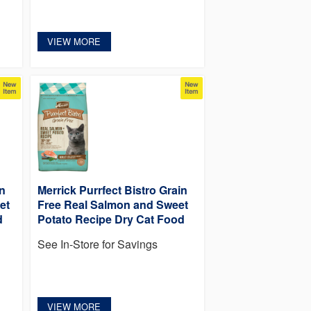
VIEW MORE
in
Merrick Purrfect Bistro Grain
et
Free Real Salmon and Sweet
d
Potato Recipe Dry Cat Food
See In-Store for Savings
VIEW MORE