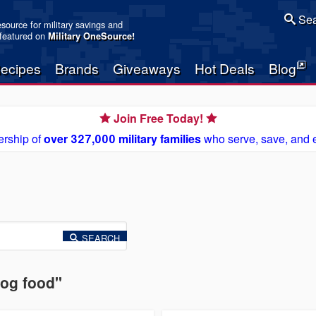
Sea
resource for military savings and
 featured on
Military OneSource
!
ecipes
Brands
Giveaways
Hot Deals
Blog
Join Free Today!
rship of
over 327,000 military families
who serve, save, and 
SEARCH
dog food"