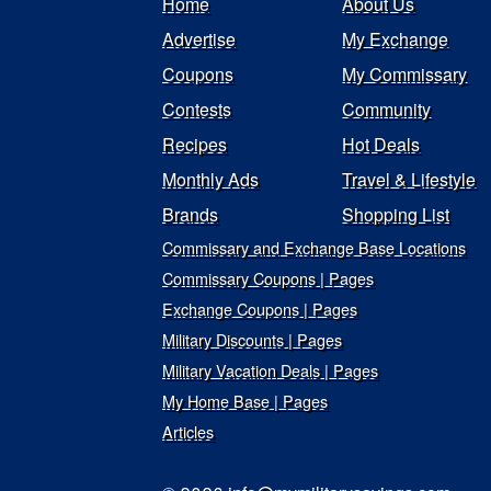
Home
About Us
Advertise
My Exchange
Coupons
My Commissary
Contests
Community
Recipes
Hot Deals
Monthly Ads
Travel & Lifestyle
Brands
Shopping List
Commissary and Exchange Base Locations
Commissary Coupons | Pages
Exchange Coupons | Pages
Military Discounts | Pages
Military Vacation Deals | Pages
My Home Base | Pages
Articles