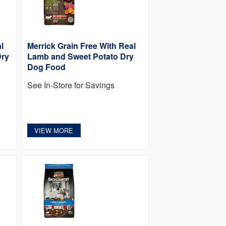
l
Merrick Grain Free With Real
Dry
Lamb and Sweet Potato Dry
Dog Food
See In-Store for Savings
VIEW MORE