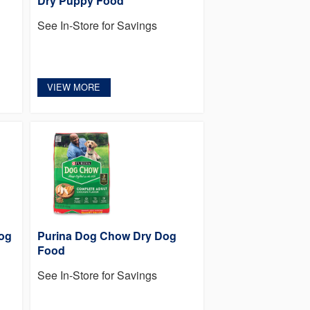
Dry Puppy Food
See In-Store for Savings
VIEW MORE
og
Purina Dog Chow Dry Dog
Food
See In-Store for Savings