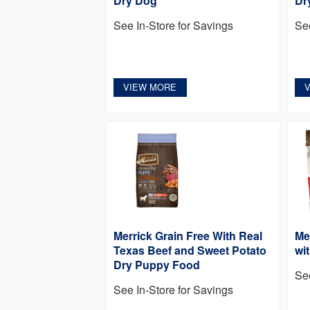
Dry Dog
Dr
See In-Store for Savings
Se
VIEW MORE
Merrick Grain Free With Real
Me
Texas Beef and Sweet Potato
wi
Dry Puppy Food
Se
See In-Store for Savings