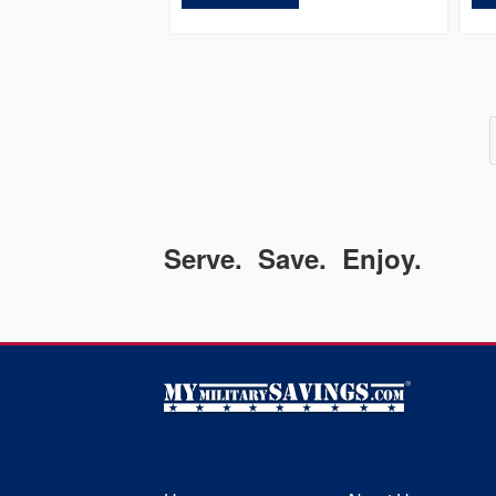
Serve. Save. Enjoy.