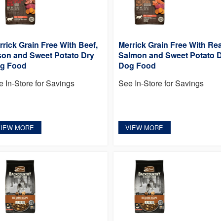
rrick Grain Free With Beef,
Merrick Grain Free With Rea
son and Sweet Potato Dry
Salmon and Sweet Potato 
g Food
Dog Food
e In-Store for Savings
See In-Store for Savings
VIEW MORE
VIEW MORE