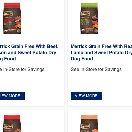
rrick Grain Free With Beef,
Merrick Grain Free With Rea
son and Sweet Potato Dry
Lamb and Sweet Potato Dr
g Food
Dog Food
e In-Store for Savings
See In-Store for Savings
VIEW MORE
VIEW MORE