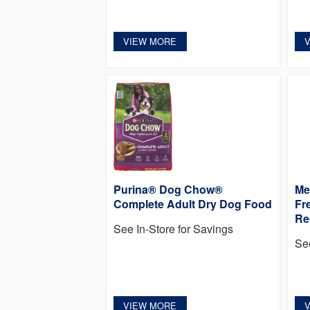
VIEW MORE
Purina® Dog Chow®
Me
Complete Adult Dry Dog Food
Fr
Re
See In-Store for Savings
Se
VIEW MORE