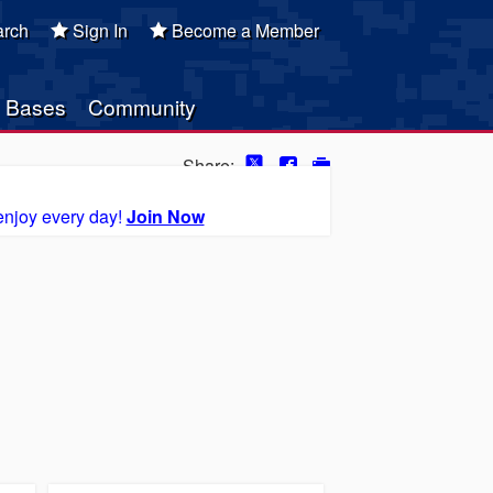
rch
Sign In
Become a Member
Bases
Community
Share:
enjoy every day!
Join Now