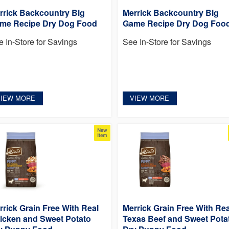
rrick Backcountry Big
Merrick Backcountry Big
me Recipe Dry Dog Food
Game Recipe Dry Dog Foo
e In-Store for Savings
See In-Store for Savings
VIEW MORE
VIEW MORE
rrick Grain Free With Real
Merrick Grain Free With Rea
icken and Sweet Potato
Texas Beef and Sweet Pota