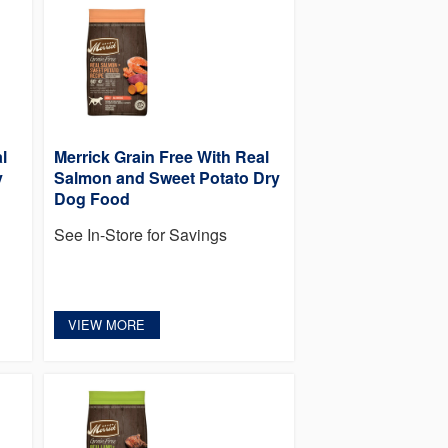
l
Merrick Grain Free With Real
y
Salmon and Sweet Potato Dry
Dog Food
See In-Store for Savings
VIEW MORE