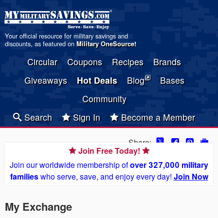
Your official resource for military savings and
discounts, as featured on
Military OneSource
!
Circular
Coupons
Recipes
Brands
Giveaways
Hot Deals
Blog
Bases
Community
Search
Sign In
Become a Member
Share:
Join Free Today!
Join our worldwide membership of
over 327,000 military
families
who serve, save, and enjoy every day!
Join Now
My Exchange