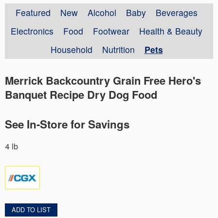
Featured
New
Alcohol
Baby
Beverages
Electronics
Food
Footwear
Health & Beauty
Household
Nutrition
Pets
Merrick Backcountry Grain Free Hero's
Banquet Recipe Dry Dog Food
See In-Store for Savings
4 lb
ADD TO LIST