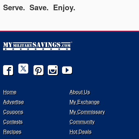
Serve. Save. Enjoy.
Home
About Us
Advertise
My Exchange
Coupons
My Commissary
Contests
Community
Recipes
Hot Deals