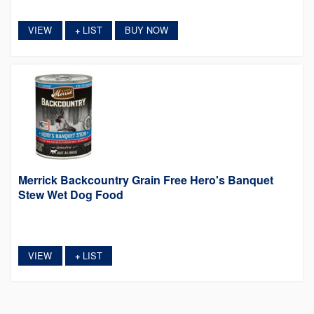
VIEW
LIST
BUY NOW
+
Merrick Backcountry Grain Free Hero's Banquet
Stew Wet Dog Food
VIEW
LIST
+