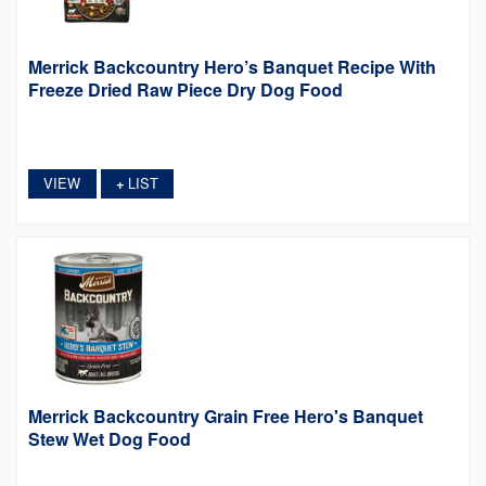
Merrick Backcountry Hero’s Banquet Recipe With
Freeze Dried Raw Piece Dry Dog Food
VIEW
LIST
+
Merrick Backcountry Grain Free Hero's Banquet
Stew Wet Dog Food