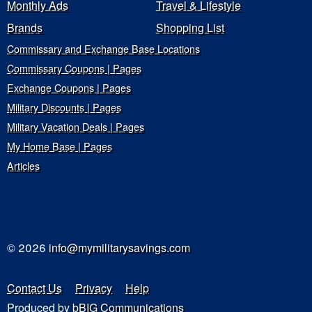
Monthly Ads
Travel & Lifestyle
Brands
Shopping List
Commissary and Exchange Base Locations
Commissary Coupons | Pages
Exchange Coupons | Pages
Military Discounts | Pages
Military Vacation Deals | Pages
My Home Base | Pages
Articles
© 2026
info@mymilitarysavings.com
Contact Us
Privacy
Help
Produced by
bBIG Communications