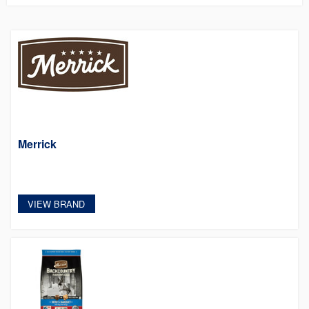
Merrick
VIEW BRAND