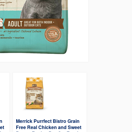
in
Merrick Purrfect Bistro Grain
et
Free Real Chicken and Sweet