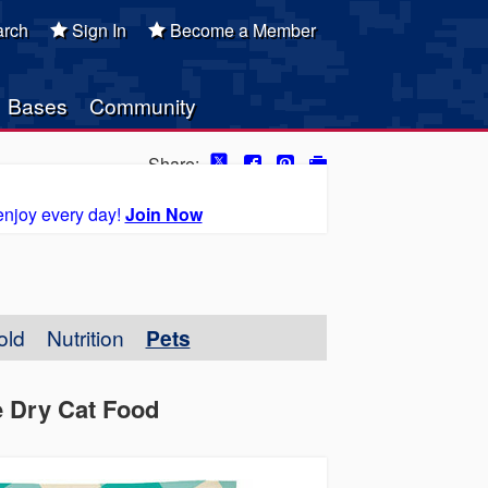
rch
Sign In
Become a Member
Bases
Community
Share:
enjoy every day!
Join Now
old
Nutrition
Pets
e Dry Cat Food