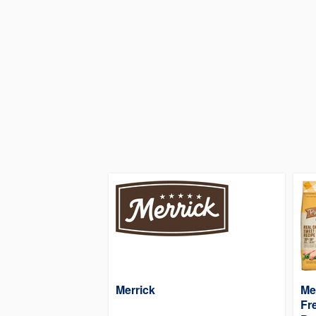
Merrick
Me
Fr