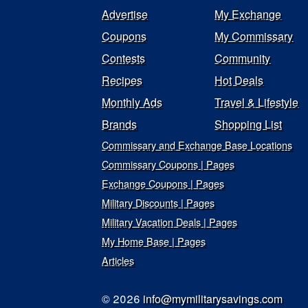
Advertise
My Exchange
Coupons
My Commissary
Contests
Community
Recipes
Hot Deals
Monthly Ads
Travel & Lifestyle
Brands
Shopping List
Commissary and Exchange Base Locations
Commissary Coupons | Pages
Exchange Coupons | Pages
Military Discounts | Pages
Military Vacation Deals | Pages
My Home Base | Pages
Articles
© 2026
info@mymilitarysavings.com