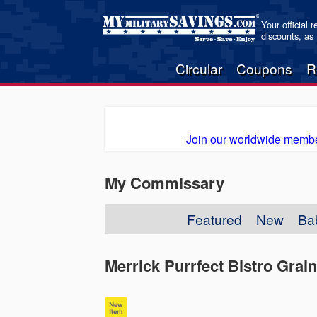
Your official 
discounts, as
Circular
Coupons
R
Join our worldwide membe
My Commissary
Featured
New
Ba
Merrick Purrfect Bistro Gra