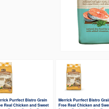
rrick Purrfect Bistro Grain
Merrick Purrfect Bistro Gra
ee Real Chicken and Sweet
Free Real Chicken and Swe