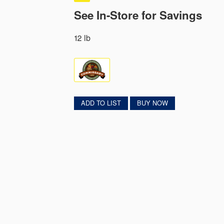
See In-Store for Savings
12 lb
ADD TO LIST
BUY NOW