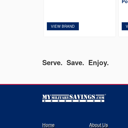
Po
VIEW BRAND
Serve. Save. Enjoy.
Home
About Us