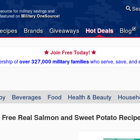
Sea
resource for military savings and
 featured on
Military OneSource
!
ecipes
Brands
Giveaways
Hot Deals
Blog
Join Free Today!
rship of
over 327,000 military families
who serve, save, and 
by
Beverages
Food
Health & Beauty
Househ
in Free Real Salmon and Sweet Potato Recip