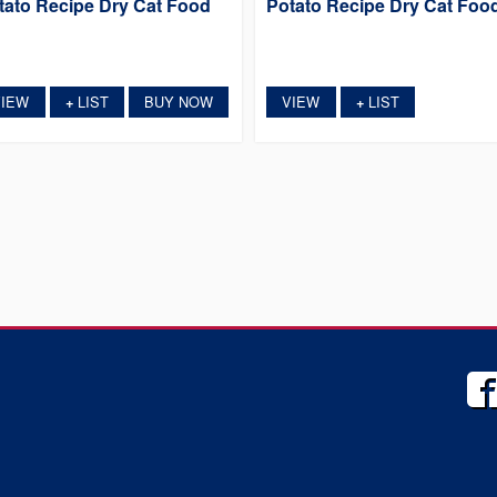
tato Recipe Dry Cat Food
Potato Recipe Dry Cat Foo
VIEW
LIST
BUY NOW
VIEW
LIST
+
+