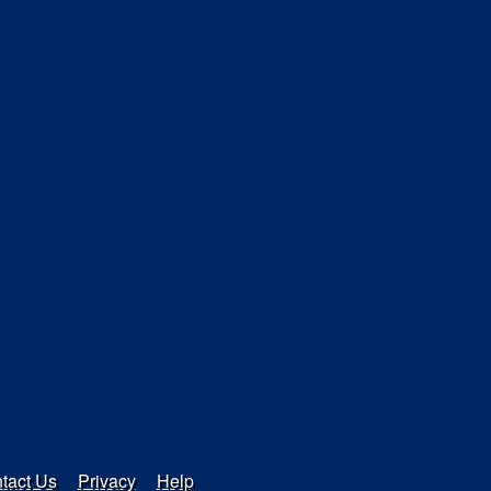
tact Us
Privacy
Help