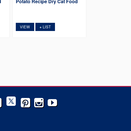
d
Potato Recipe Dry Cat Food
VIEW
LIST
+