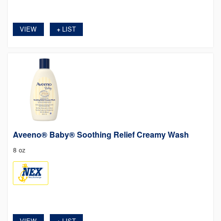
VIEW
LIST
+
Aveeno® Baby® Soothing Relief Creamy Wash
8 oz
VIEW
LIST
+