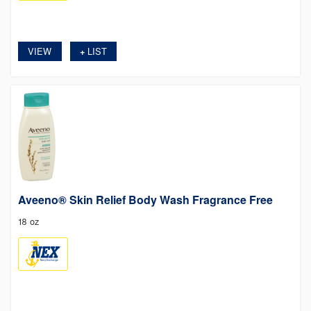
VIEW
LIST
+
Aveeno® Skin Relief Body Wash Fragrance Free
18 oz