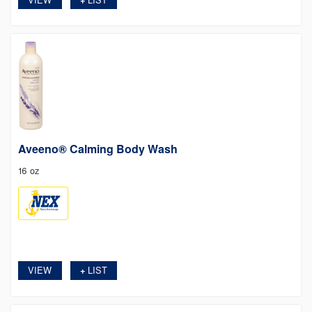
Aveeno® Calming Body Wash
16 oz
VIEW
LIST
+