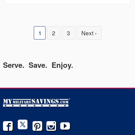
1
2
3
Next ›
Serve. Save. Enjoy.