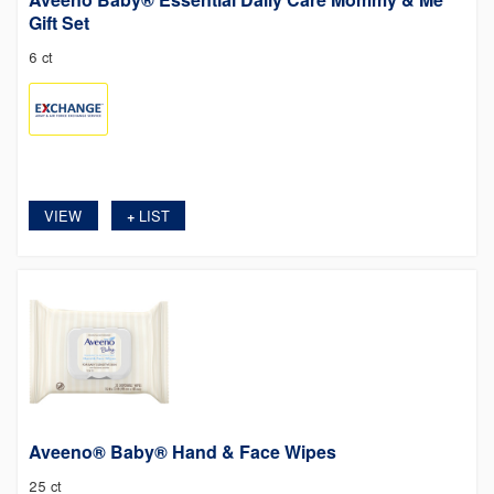
Gift Set
6 ct
VIEW
LIST
+
Aveeno® Baby® Hand & Face Wipes
25 ct