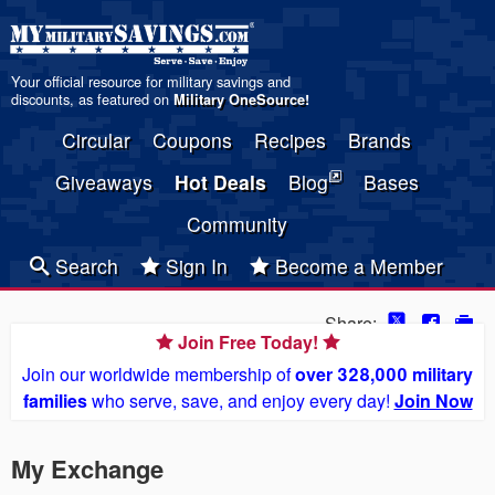
Your official resource for military savings and
discounts, as featured on
Military OneSource
!
Circular
Coupons
Recipes
Brands
Giveaways
Hot Deals
Blog
Bases
Community
Search
Sign In
Become a Member
Share:
Join Free Today!
Join our worldwide membership of
over 328,000 military
families
who serve, save, and enjoy every day!
Join Now
My Exchange