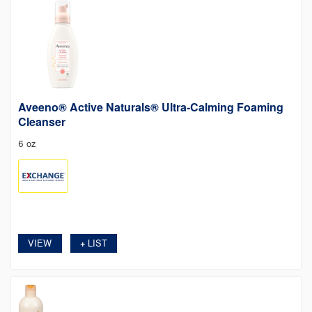
Aveeno® Active Naturals® Ultra-Calming Foaming
Cleanser
6 oz
VIEW
LIST
+