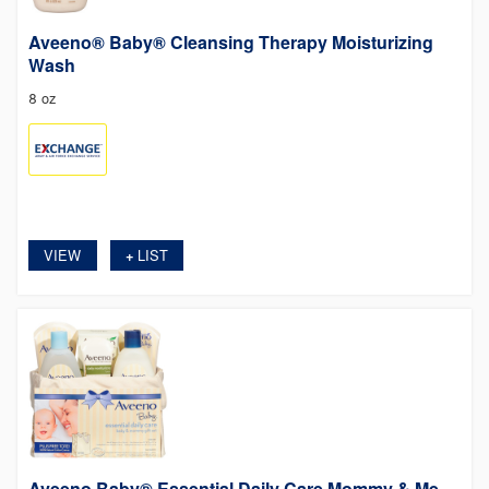
Aveeno® Baby® Cleansing Therapy Moisturizing
Wash
8 oz
VIEW
LIST
+
Aveeno Baby® Essential Daily Care Mommy & Me