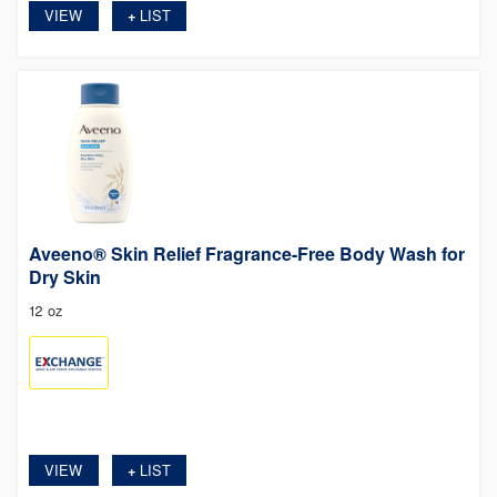
VIEW
LIST
+
Aveeno® Skin Relief Fragrance-Free Body Wash for
Dry Skin
12 oz
VIEW
LIST
+