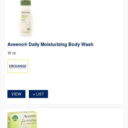
Aveeno® Daily Moisturizing Body Wash
18 oz
VIEW
LIST
+