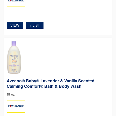
VIEW
LIST
+
Aveeno® Baby® Lavender & Vanilla Scented
Calming Comfort® Bath & Body Wash
18 oz