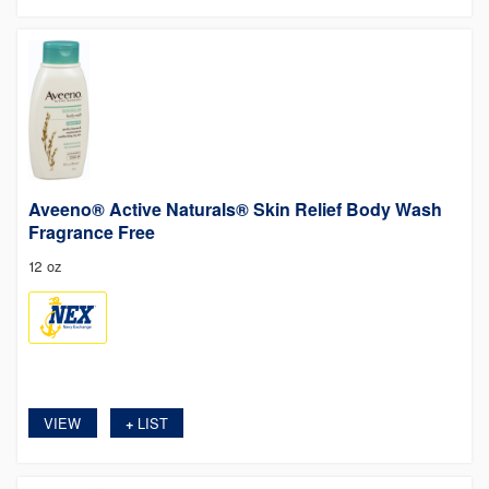
Aveeno® Active Naturals® Skin Relief Body Wash
Fragrance Free
12 oz
VIEW
LIST
+