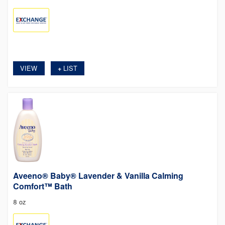
VIEW
LIST
+
Aveeno® Baby® Lavender & Vanilla Calming
Comfort™ Bath
8 oz