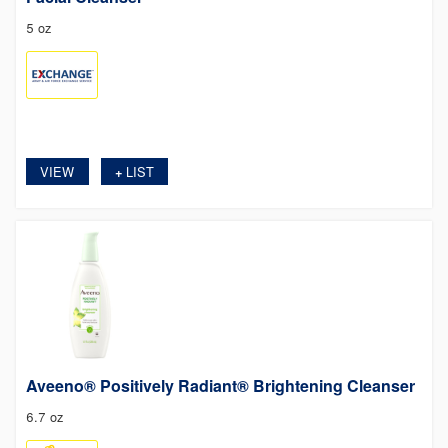
5 oz
VIEW
LIST
+
Aveeno® Positively Radiant® Brightening Cleanser
6.7 oz