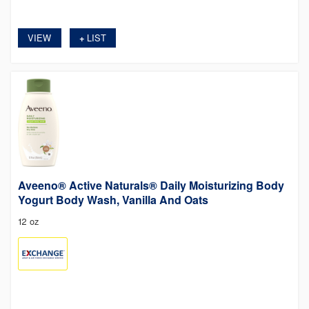
VIEW
LIST
+
Aveeno® Active Naturals® Daily Moisturizing Body
Yogurt Body Wash, Vanilla And Oats
12 oz