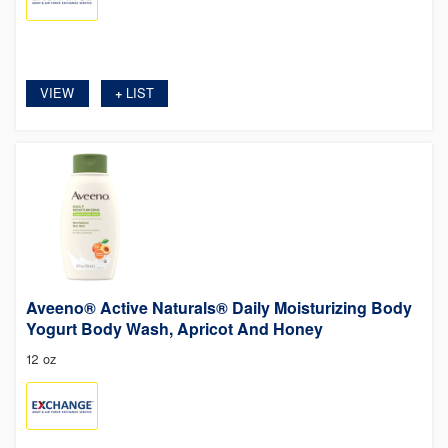
VIEW
LIST
+
Aveeno® Active Naturals® Daily Moisturizing Body
Yogurt Body Wash, Apricot And Honey
12 oz