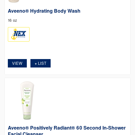
Aveeno® Hydrating Body Wash
16 oz
VIEW
LIST
+
Aveeno® Positively Radiant® 60 Second In-Shower
Facial Cleanser