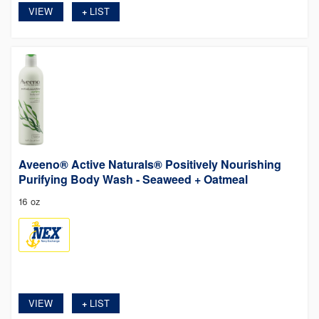
VIEW
LIST
+
Aveeno® Active Naturals® Positively Nourishing
Purifying Body Wash - Seaweed + Oatmeal
16 oz
VIEW
LIST
+