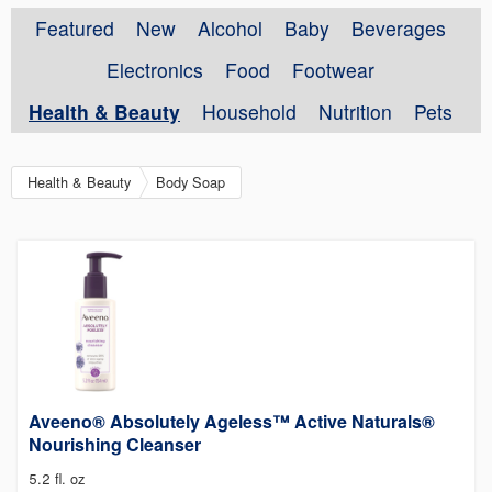
Featured
New
Alcohol
Baby
Beverages
Electronics
Food
Footwear
Health & Beauty
Household
Nutrition
Pets
Health & Beauty
Body Soap
Aveeno® Absolutely Ageless™ Active Naturals®
Nourishing Cleanser
5.2 fl. oz