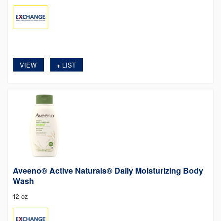
VIEW
LIST
+
Aveeno® Active Naturals® Daily Moisturizing Body
Wash
12 oz