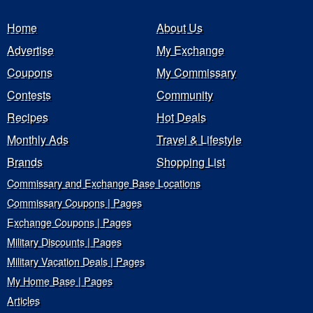
Home
About Us
Advertise
My Exchange
Coupons
My Commissary
Contests
Community
Recipes
Hot Deals
Monthly Ads
Travel & Lifestyle
Brands
Shopping List
Commissary and Exchange Base Locations
Commissary Coupons | Pages
Exchange Coupons | Pages
Military Discounts | Pages
Military Vacation Deals | Pages
My Home Base | Pages
Articles