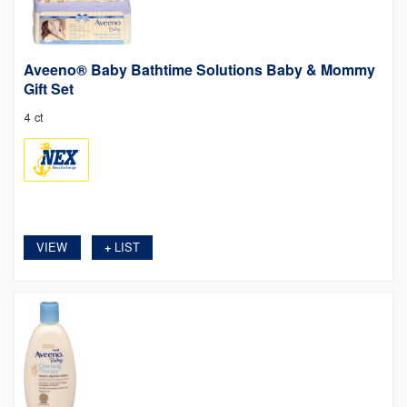
Aveeno® Baby Bathtime Solutions Baby & Mommy
Gift Set
4 ct
VIEW
LIST
+