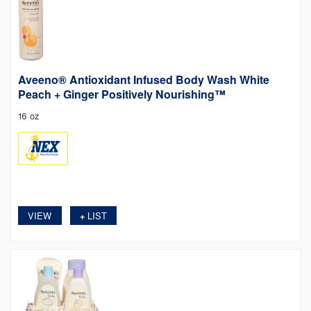
Aveeno® Antioxidant Infused Body Wash White
Peach + Ginger Positively Nourishing™
16 oz
VIEW
LIST
+