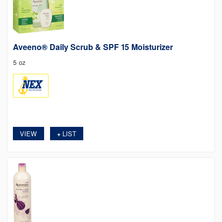
Aveeno® Daily Scrub & SPF 15 Moisturizer
5 oz
VIEW
LIST
+