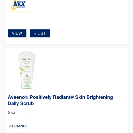
VIEW
LIST
+
Aveeno® Positively Radiant® Skin Brightening
Daily Scrub
5 oz