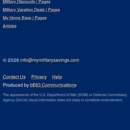
Military Discounts | Pages
Military Vacation Deals | Pages
My Home Base | Pages
Articles
© 2026
info@mymilitarysavings.com
Contact Us
Privacy
Help
Produced by
bBIG Communications
The appearance of the U.S. Department of War (DOW) or Defense Commissary
Agency (DeCA) visual information does not imply or constitute endorsement.