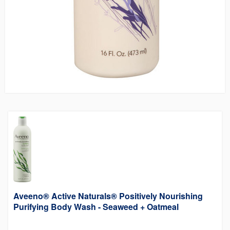
Aveeno® Active Naturals® Positively Nourishing
Purifying Body Wash - Seaweed + Oatmeal