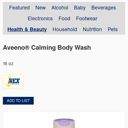
Featured
New
Alcohol
Baby
Beverages
Electronics
Food
Footwear
Health & Beauty
Household
Nutrition
Pets
Aveeno® Calming Body Wash
16 oz
ADD TO LIST