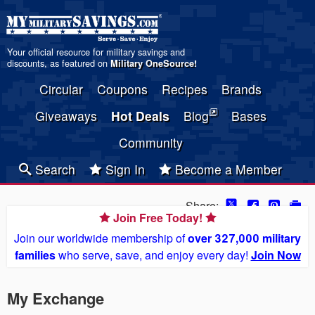
Your official resource for military savings and
discounts, as featured on
Military OneSource
!
Circular
Coupons
Recipes
Brands
Giveaways
Hot Deals
Blog
Bases
Community
Search
Sign In
Become a Member
Share:
Join Free Today!
Join our worldwide membership of
over 327,000 military
families
who serve, save, and enjoy every day!
Join Now
My Exchange