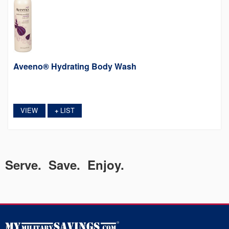
Aveeno® Hydrating Body Wash
VIEW
LIST
+
Serve. Save. Enjoy.