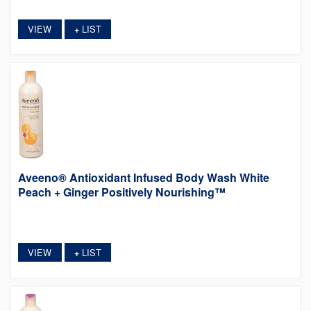
VIEW
LIST
+
Aveeno® Antioxidant Infused Body Wash White
Peach + Ginger Positively Nourishing™
VIEW
LIST
+