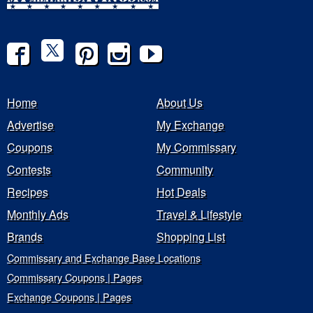
Home
About Us
Advertise
My Exchange
Coupons
My Commissary
Contests
Community
Recipes
Hot Deals
Monthly Ads
Travel & Lifestyle
Brands
Shopping List
Commissary and Exchange Base Locations
Commissary Coupons | Pages
Exchange Coupons | Pages