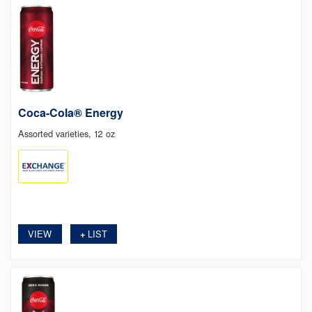
Coca-Cola® Energy
Assorted varieties, 12 oz
VIEW
LIST
+