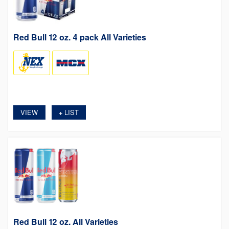
Red Bull 12 oz. 4 pack All Varieties
VIEW
LIST
+
Red Bull 12 oz. All Varieties