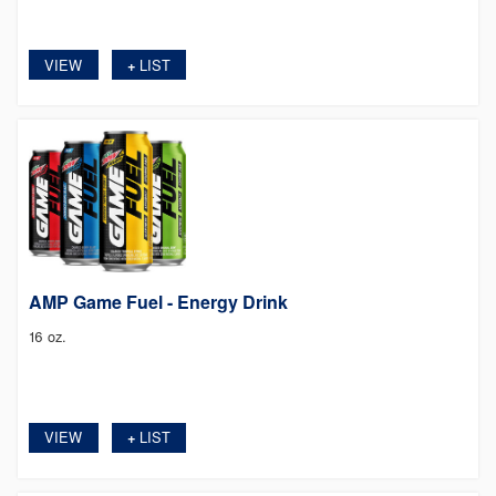
VIEW
LIST
+
AMP Game Fuel - Energy Drink
16 oz.
VIEW
LIST
+