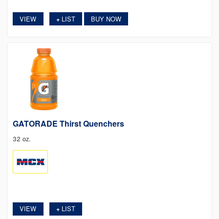
VIEW
LIST
BUY NOW
+
GATORADE Thirst Quenchers
32 oz.
VIEW
LIST
+