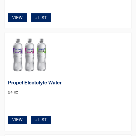
VIEW
LIST
+
Propel Electolyte Water
24 oz
VIEW
LIST
+