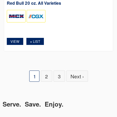
Red Bull 20 oz. All Varieties
VIEW
LIST
+
1
2
3
Next ›
Serve. Save. Enjoy.