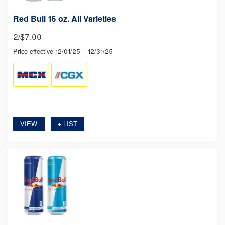
Red Bull 16 oz. All Varieties
2/$7.00
Price effective 12/01/25 – 12/31/25
VIEW
LIST
+