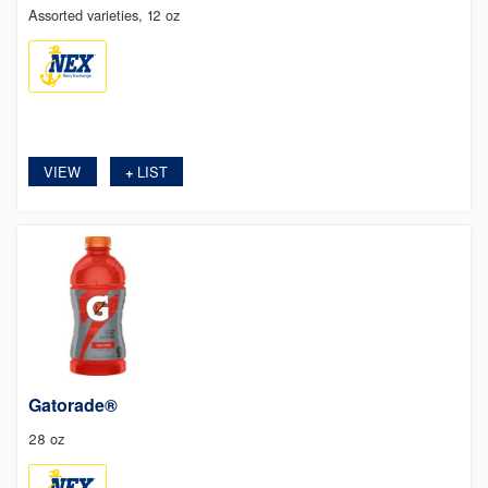
Assorted varieties, 12 oz
VIEW
LIST
+
Gatorade®
28 oz