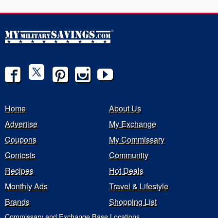
Home
About Us
Advertise
My Exchange
Coupons
My Commissary
Contests
Community
Recipes
Hot Deals
Monthly Ads
Travel & Lifestyle
Brands
Shopping List
Commissary and Exchange Base Locations