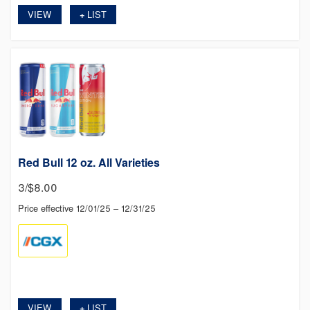
VIEW
LIST
+
Red Bull 12 oz. All Varieties
3/$8.00
Price effective 12/01/25 – 12/31/25
VIEW
LIST
+