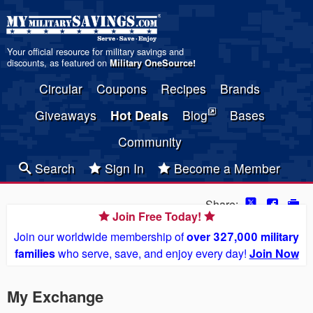
Your official resource for military savings and
discounts, as featured on
Military OneSource
!
Circular
Coupons
Recipes
Brands
Giveaways
Hot Deals
Blog
Bases
Community
Search
Sign In
Become a Member
Share:
Join Free Today!
Join our worldwide membership of
over 327,000 military
families
who serve, save, and enjoy every day!
Join Now
My Exchange