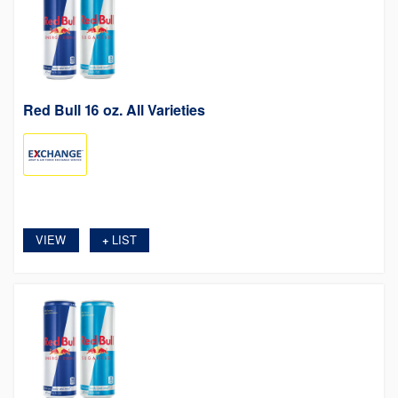
Red Bull 16 oz. All Varieties
VIEW
LIST
+