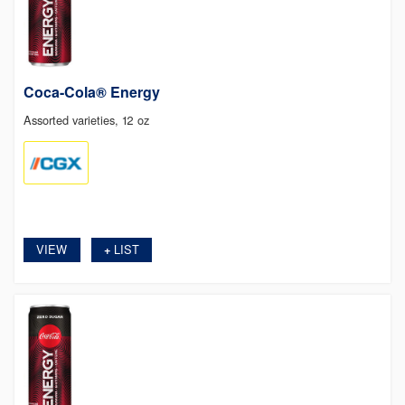
Coca-Cola® Energy
Assorted varieties, 12 oz
VIEW
LIST
+