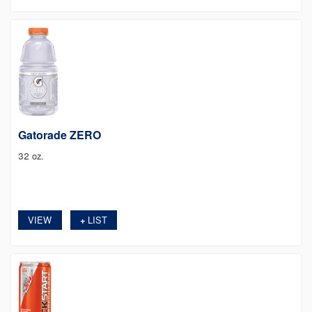
Gatorade ZERO
32 oz.
VIEW
LIST
+