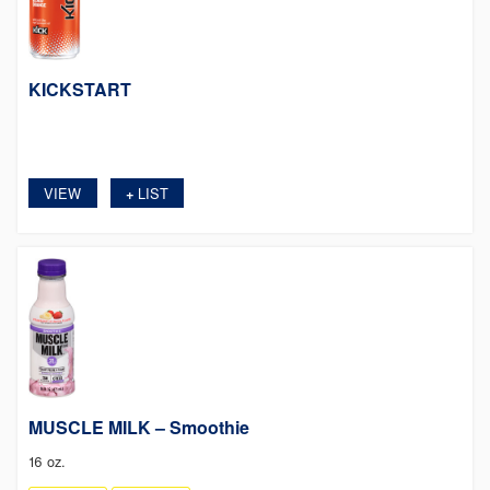
KICKSTART
VIEW
LIST
+
MUSCLE MILK – Smoothie
16 oz.