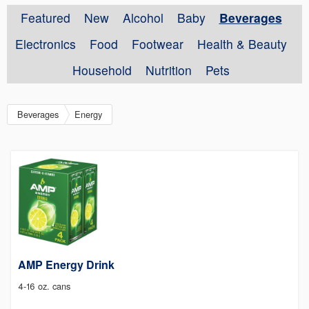
Featured
New
Alcohol
Baby
Beverages
Electronics
Food
Footwear
Health & Beauty
Household
Nutrition
Pets
Beverages
Energy
AMP Energy Drink
4-16 oz. cans