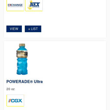
VIEW
LIST
+
POWERADE® Ultra
20 oz