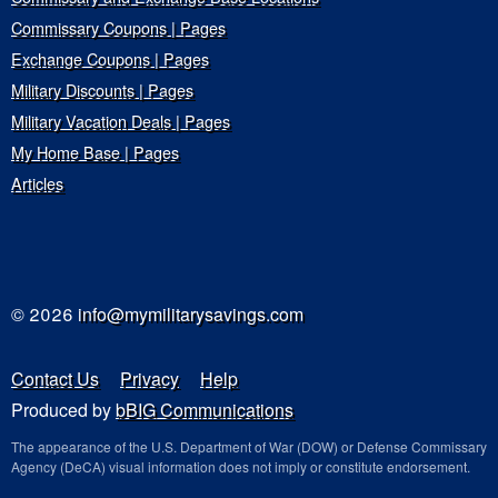
Commissary Coupons | Pages
Exchange Coupons | Pages
Military Discounts | Pages
Military Vacation Deals | Pages
My Home Base | Pages
Articles
© 2026
info@mymilitarysavings.com
Contact Us
Privacy
Help
Produced by
bBIG Communications
The appearance of the U.S. Department of War (DOW) or Defense Commissary
Agency (DeCA) visual information does not imply or constitute endorsement.