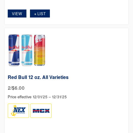
VIEW
LIST
+
Red Bull 12 oz. All Varieties
2/$6.00
Price effective 12/01/25 – 12/31/25