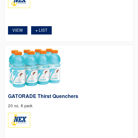
VIEW
LIST
+
GATORADE Thirst Quenchers
20 oz, 8 pack