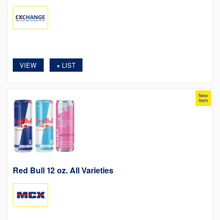
VIEW
LIST
+
Red Bull 12 oz. All Varieties