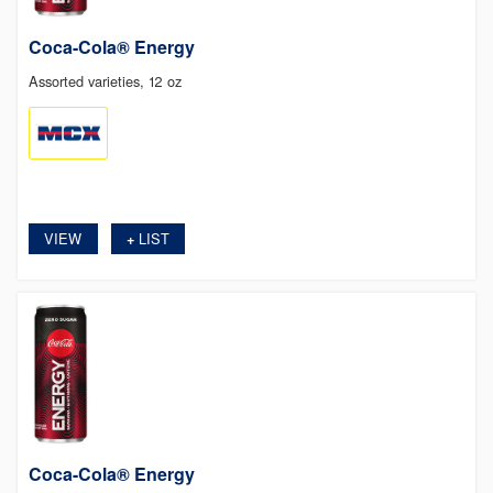
Coca-Cola® Energy
Assorted varieties, 12 oz
VIEW
LIST
+
Coca-Cola® Energy