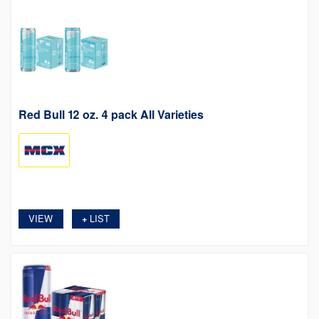
Red Bull 12 oz. 4 pack All Varieties
VIEW
LIST
+