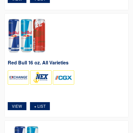
Red Bull 16 oz. All Varieties
VIEW
LIST
+