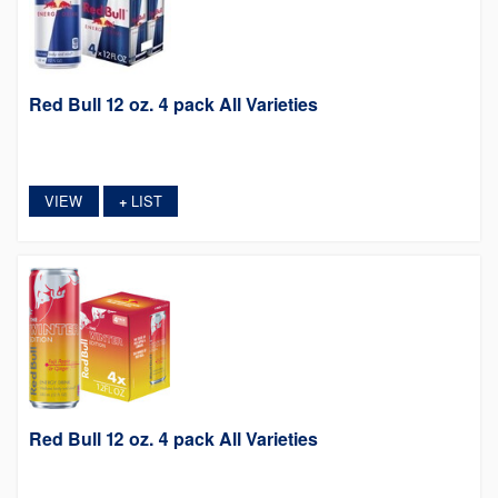
Red Bull 12 oz. 4 pack All Varieties
VIEW
LIST
+
Red Bull 12 oz. 4 pack All Varieties