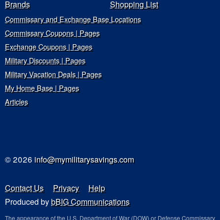
Brands
Shopping List
Commissary and Exchange Base Locations
Commissary Coupons | Pages
Exchange Coupons | Pages
Military Discounts | Pages
Military Vacation Deals | Pages
My Home Base | Pages
Articles
© 2026
info@mymilitarysavings.com
Contact Us
Privacy
Help
Produced by
bBIG Communications
The appearance of the U.S. Department of War (DOW) or Defense Commissary