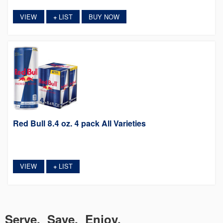
VIEW
LIST
BUY NOW
+
Red Bull 8.4 oz. 4 pack All Varieties
VIEW
LIST
+
Serve. Save. Enjoy.