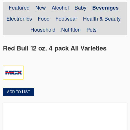
Featured
New
Alcohol
Baby
Beverages
Electronics
Food
Footwear
Health & Beauty
Household
Nutrition
Pets
Red Bull 12 oz. 4 pack All Varieties
ADD TO LIST