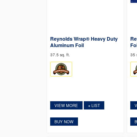
Reynolds Wrap® Heavy Duty
Re
Aluminum Foil
Foi
37.5 sq. ft.
35 s
VIEW MORE
LIST
+
BUY NOW