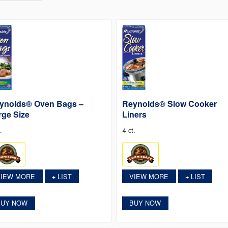
ynolds® Oven Bags –
Reynolds® Slow Cooker
rge Size
Liners
.
4 ct.
VIEW MORE
LIST
VIEW MORE
LIST
+
+
BUY NOW
BUY NOW