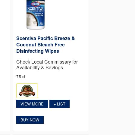
Scentiva Pacific Breeze &
Coconut Bleach Free
Disinfecting Wipes
Check Local Commissary for
Availability & Savings
75 ct
VIEW MORE
LIST
+
BUY NOW