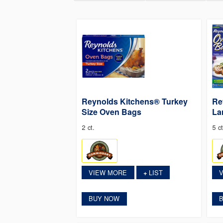
Reynolds Kitchens® Turkey
Re
Size Oven Bags
La
2 ct.
5 ct
VIEW MORE
LIST
+
BUY NOW