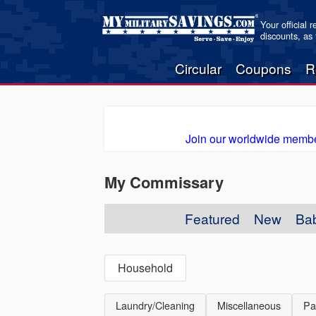
Your official 
discounts, as
Circular
Coupons
R
Join our worldwide membe
My Commissary
Featured
New
Ba
Household
Laundry/Cleaning
Miscellaneous
Pa