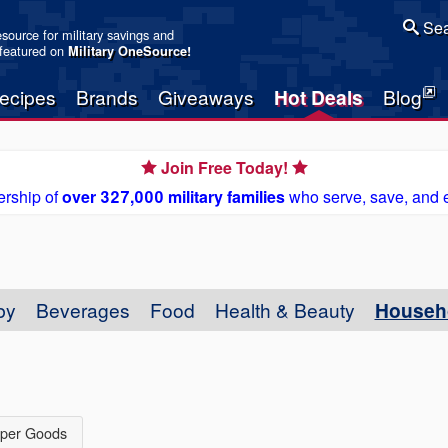
Sea
resource for military savings and
 featured on
Military OneSource
!
ecipes
Brands
Giveaways
Hot Deals
Blog
Join Free Today!
rship of
over 327,000 military families
who serve, save, and 
by
Beverages
Food
Health & Beauty
Househ
per Goods