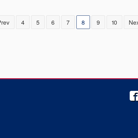
Prev
4
5
6
7
8
9
10
Nex