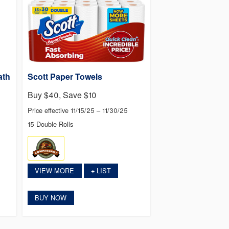
ath
Scott Paper Towels
Buy $40, Save $10
Price effective 11/15/25 – 11/30/25
15 Double Rolls
VIEW MORE
LIST
+
BUY NOW