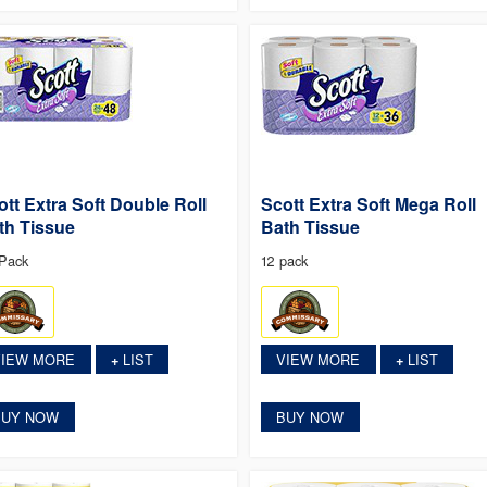
ott Extra Soft Double Roll
Scott Extra Soft Mega Roll
th Tissue
Bath Tissue
Pack
12 pack
VIEW MORE
LIST
VIEW MORE
LIST
+
+
BUY NOW
BUY NOW