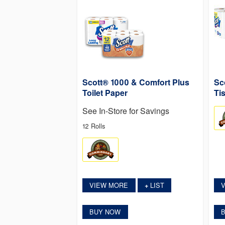
Scott® 1000 & Comfort Plus
Sc
Toilet Paper
Ti
See In-Store for Savings
12 Rolls
VIEW MORE
LIST
+
BUY NOW