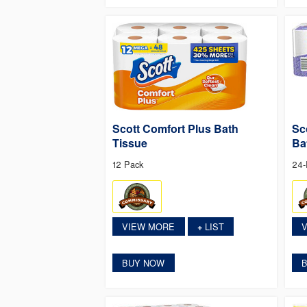
Scott Comfort Plus Bath
Sc
Tissue
Ba
12 Pack
24-
VIEW MORE
LIST
+
BUY NOW