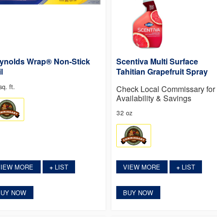
ynolds Wrap® Non-Stick
Scentiva Multi Surface
l
Tahitian Grapefruit Spray
q. ft.
Check Local Commissary for
Availability & Savings
32 oz
VIEW MORE
LIST
VIEW MORE
LIST
+
+
BUY NOW
BUY NOW