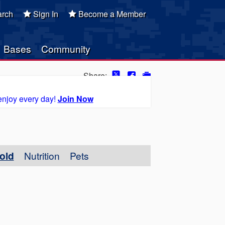
rch
Sign In
Become a Member
Bases
Community
Share:
enjoy every day!
Join Now
old
Nutrition
Pets