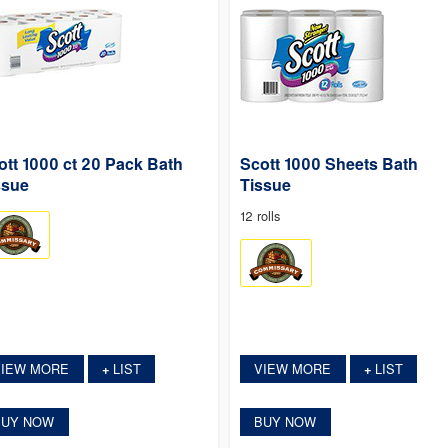
ott 1000 ct 20 Pack Bath
Scott 1000 Sheets Bath
ssue
Tissue
12 rolls
VIEW MORE
LIST
VIEW MORE
LIST
+
+
BUY NOW
BUY NOW