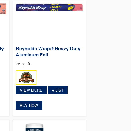
ty
Reynolds Wrap® Heavy Duty
Aluminum Foil
75 sq. ft.
VIEW MORE
LIST
+
BUY NOW