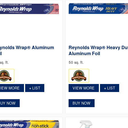
ynolds Wrap® Aluminum
Reynolds Wrap® Heavy Du
l
Aluminum Foil
q. ft.
50 sq. ft.
VIEW MORE
LIST
VIEW MORE
LIST
+
+
BUY NOW
BUY NOW