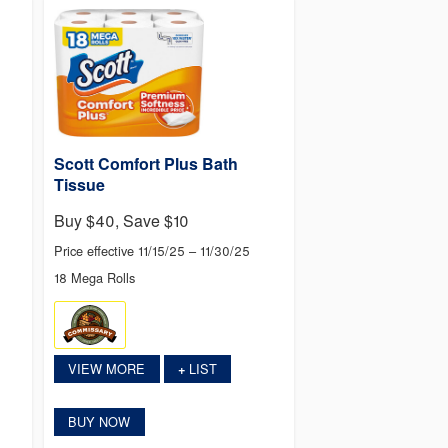
Scott Comfort Plus Bath
Tissue
Buy $40, Save $10
Price effective 11/15/25 – 11/30/25
18 Mega Rolls
VIEW MORE
LIST
+
BUY NOW