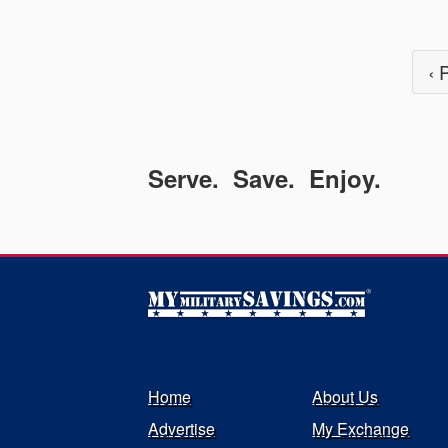
‹ 
Serve. Save. Enjoy.
Home
About Us
Advertise
My Exchange