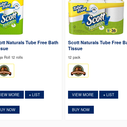
ott Naturals Tube Free Bath
Scott Naturals Tube Free B
ssue
Tissue
a Roll 12 rolls
12 pack
VIEW MORE
LIST
VIEW MORE
LIST
+
+
BUY NOW
BUY NOW