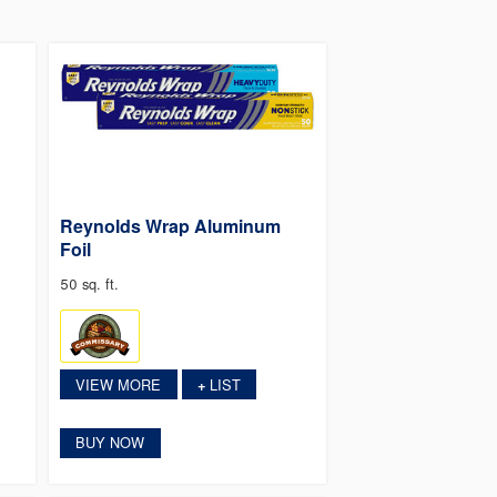
Reynolds Wrap Aluminum
Foil
50 sq. ft.
VIEW MORE
LIST
+
BUY NOW