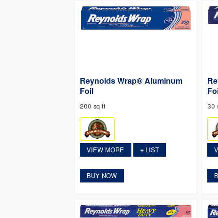
Reynolds Wrap® Aluminum
Re
Foil
Foi
200 sq ft
30 s
VIEW MORE
LIST
+
BUY NOW