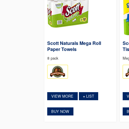
Scott Naturals Mega Roll
Sc
Paper Towels
Ti
8 pack
Meg
VIEW MORE
LIST
+
BUY NOW