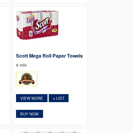
Scott Mega Roll Paper Towels
8 rolls
VIEW MORE
LIST
+
BUY NOW