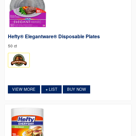
Hefty® Elegantware® Disposable Plates
50 ct
VIEW MORE
LIST
BUY NOW
+