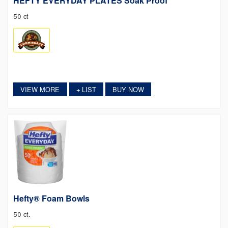
HEFTY EVERYDAY PLATES Soak Proof
50 ct
VIEW MORE
LIST
BUY NOW
+
Hefty® Foam Bowls
50 ct.