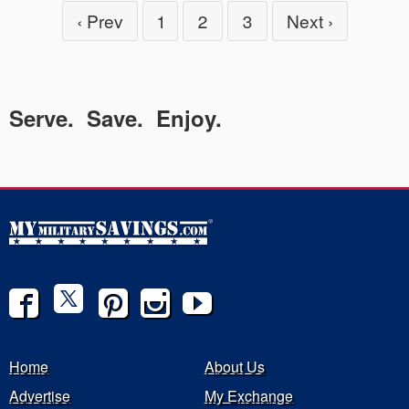
‹ Prev
1
2
3
Next ›
Serve. Save. Enjoy.
Home
About Us
Advertise
My Exchange