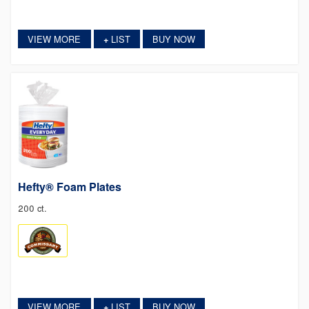
VIEW MORE
LIST
BUY NOW
+
Hefty® Foam Plates
200 ct.
VIEW MORE
LIST
BUY NOW
+