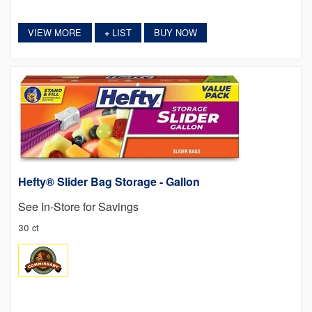
VIEW MORE
LIST
BUY NOW
+
Hefty® Slider Bag Storage - Gallon
See In-Store for Savings
30 ct