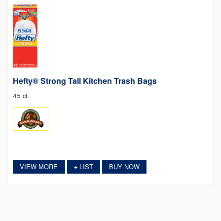
Hefty® Strong Tall Kitchen Trash Bags
45 ct.
VIEW MORE
LIST
BUY NOW
+