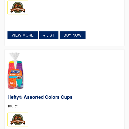
VIEW MORE
LIST
BUY NOW
+
Hefty® Assorted Colors Cups
100 ct.