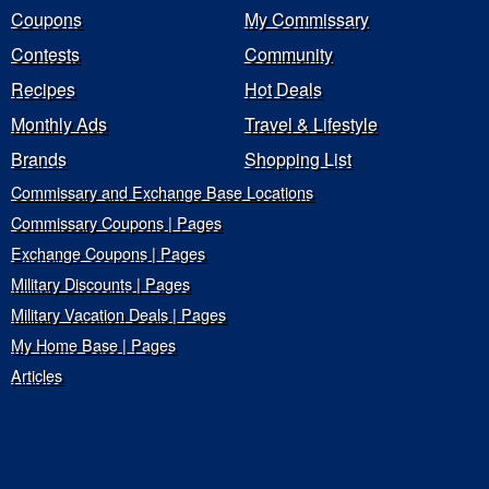
Coupons
My Commissary
Contests
Community
Recipes
Hot Deals
Monthly Ads
Travel & Lifestyle
Brands
Shopping List
Commissary and Exchange Base Locations
Commissary Coupons | Pages
Exchange Coupons | Pages
Military Discounts | Pages
Military Vacation Deals | Pages
My Home Base | Pages
Articles