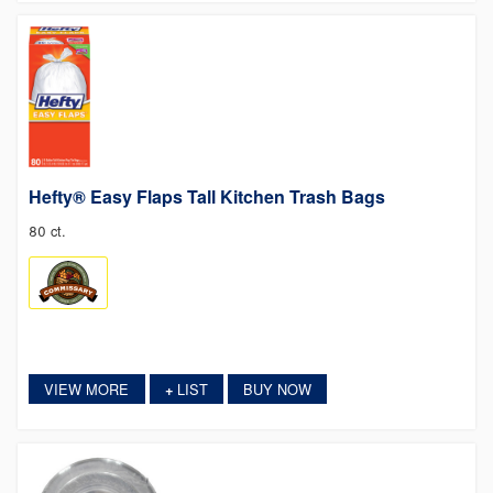
Hefty® Easy Flaps Tall Kitchen Trash Bags
80 ct.
VIEW MORE
LIST
BUY NOW
+