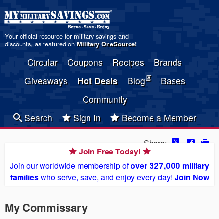
Your official resource for military savings and
discounts, as featured on
Military OneSource
!
Circular
Coupons
Recipes
Brands
Giveaways
Hot Deals
Blog
Bases
Community
Search
Sign In
Become a Member
Share:
Join Free Today!
Join our worldwide membership of
over 327,000 military
families
who serve, save, and enjoy every day!
Join Now
My Commissary