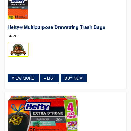
Hefty® Multipurpose Drawstring Trash Bags
56 ct.
VIEW MORE
LIST
BUY NOW
+