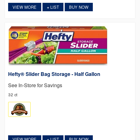
VIEW MORE
LIST
BUY NOW
+
Hefty® Slider Bag Storage - Half Gallon
See In-Store for Savings
32 ct
VIEW MORE
LIST
BUY NOW
+