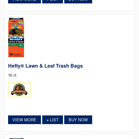
Hefty® Lawn & Leaf Trash Bags
18 ct.
VIEW MORE
LIST
BUY NOW
+