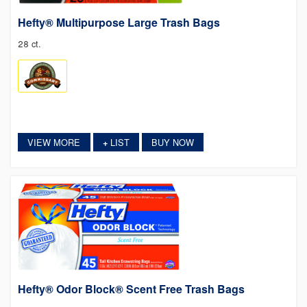
Hefty® Multipurpose Large Trash Bags
28 ct.
VIEW MORE
LIST
BUY NOW
+
Hefty® Odor Block® Scent Free Trash Bags