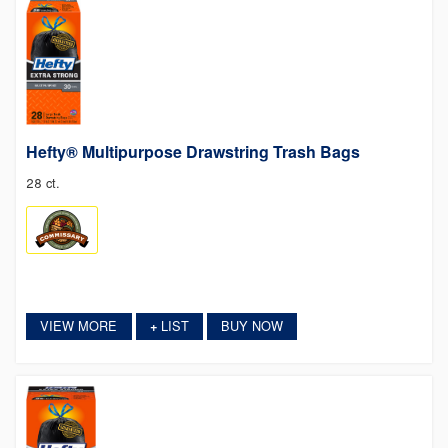
Hefty® Multipurpose Drawstring Trash Bags
28 ct.
VIEW MORE
LIST
BUY NOW
+