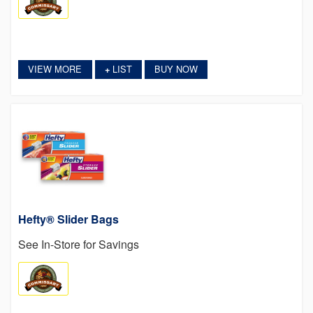
VIEW MORE
LIST
BUY NOW
+
Hefty® Slider Bags
See In-Store for Savings