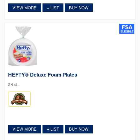
VIEW MORE
LIST
BUY NOW
+
HEFTY® Deluxe Foam Plates
24 ct.
VIEW MORE
LIST
BUY NOW
+