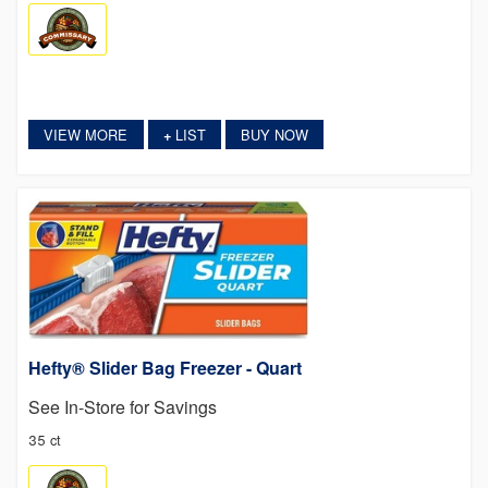
VIEW MORE
LIST
BUY NOW
+
Hefty® Slider Bag Freezer - Quart
See In-Store for Savings
35 ct