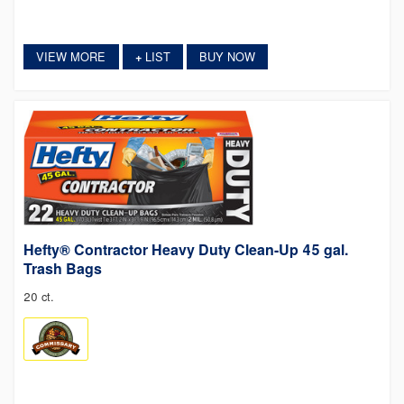
VIEW MORE
LIST
BUY NOW
+
Hefty® Contractor Heavy Duty Clean-Up 45 gal.
Trash Bags
20 ct.