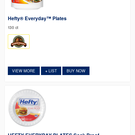
Hefty® Everyday™ Plates
130 ct
VIEW MORE
LIST
BUY NOW
+