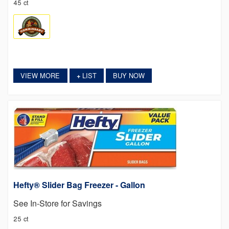
45 ct
VIEW MORE
LIST
BUY NOW
+
Hefty® Slider Bag Freezer - Gallon
See In-Store for Savings
25 ct