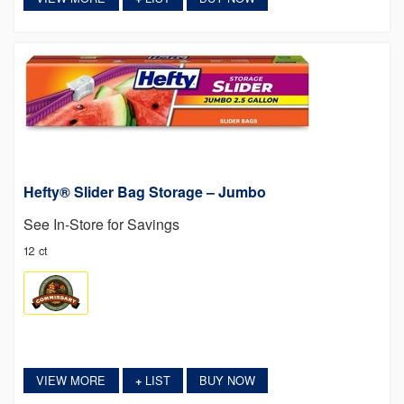
Hefty® Slider Bag Storage – Jumbo
See In-Store for Savings
12 ct
VIEW MORE
LIST
BUY NOW
+