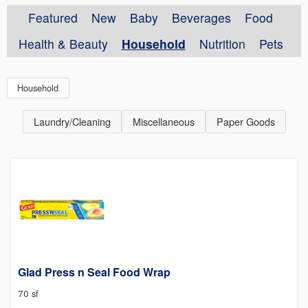
Featured
New
Baby
Beverages
Food
Health & Beauty
Household
Nutrition
Pets
Household
Laundry/Cleaning
Miscellaneous
Paper Goods
Glad Press n Seal Food Wrap
70 sf