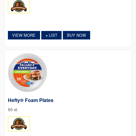
VIEW MORE
LIST
BUY NOW
+
Hefty® Foam Plates
50 ct.