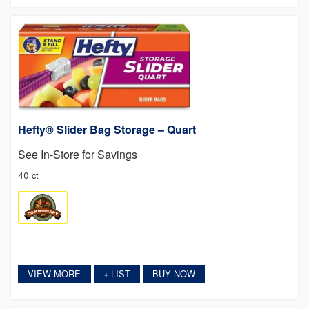
Hefty® Slider Bag Storage – Quart
See In-Store for Savings
40 ct
VIEW MORE
LIST
BUY NOW
+