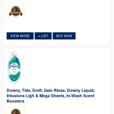
VIEW MORE
LIST
BUY NOW
+
Downy, Tide, Dreft, Gain Rinse, Downy Liquid,
Infusions Ligh & Mega Sheets, In-Wash Scent
Boosters