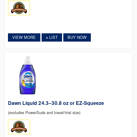
VIEW MORE
LIST
BUY NOW
+
Dawn Liquid 24.3–30.8 oz or EZ-Squeeze
(excludes PowerSuds and travel/trial size)