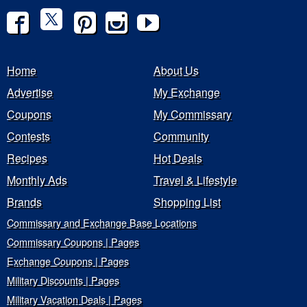
Home
About Us
Advertise
My Exchange
Coupons
My Commissary
Contests
Community
Recipes
Hot Deals
Monthly Ads
Travel & Lifestyle
Brands
Shopping List
Commissary and Exchange Base Locations
Commissary Coupons | Pages
Exchange Coupons | Pages
Military Discounts | Pages
Military Vacation Deals | Pages