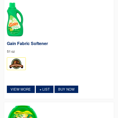
Gain Fabric Softener
51 oz
VIEW MORE
LIST
BUY NOW
+