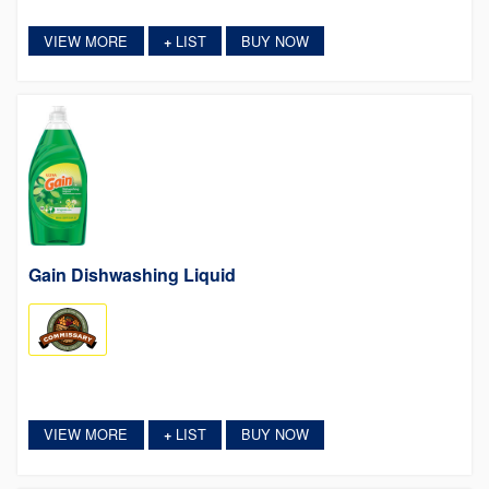
VIEW MORE
LIST
BUY NOW
+
Gain Dishwashing Liquid
VIEW MORE
LIST
BUY NOW
+