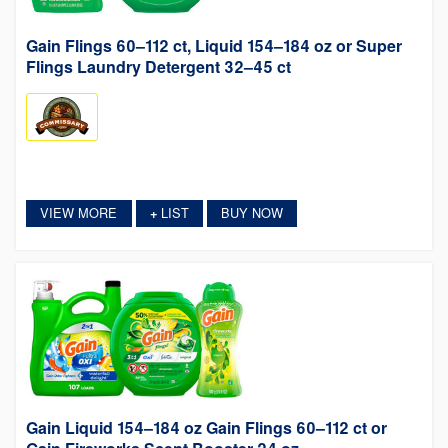
Gain Flings 60–112 ct, Liquid 154–184 oz or Super
Flings Laundry Detergent 32–45 ct
VIEW MORE
LIST
BUY NOW
+
Gain Liquid 154–184 oz Gain Flings 60–112 ct or