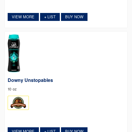
VIEW MORE
LIST
BUY NOW
+
Downy Unstopables
10 oz
VIEW MORE
LIST
BUY NOW
+