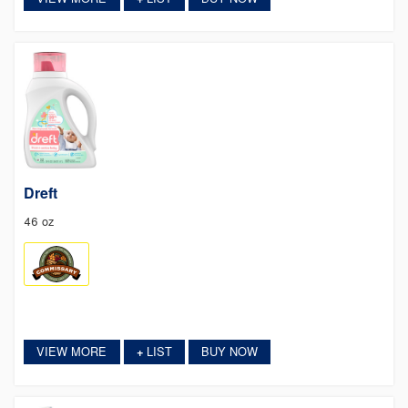
Dreft
46 oz
VIEW MORE
LIST
BUY NOW
+