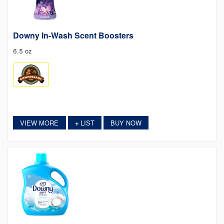
Downy In-Wash Scent Boosters
6.5 oz
VIEW MORE
LIST
BUY NOW
+