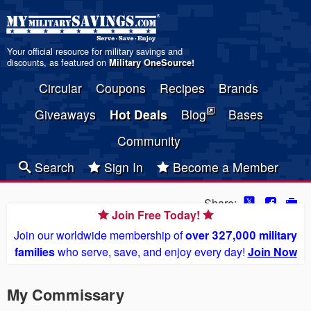
Your official resource for military savings and
discounts, as featured on
Military OneSource
!
Circular
Coupons
Recipes
Brands
Giveaways
Hot Deals
Blog
Bases
Community
Search
Sign In
Become a Member
Share:
Join Free Today!
Join our worldwide membership of
over 327,000 military
families
who serve, save, and enjoy every day!
Join Now
My Commissary