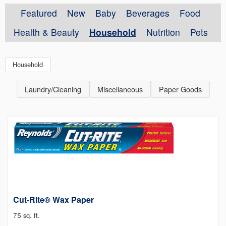
Featured
New
Baby
Beverages
Food
Health & Beauty
Household
Nutrition
Pets
Household
Laundry/Cleaning
Miscellaneous
Paper Goods
Cut-Rite® Wax Paper
75 sq. ft.