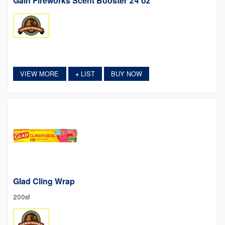
Gain Fireworks Scent Booster 24 oz
VIEW MORE
LIST
BUY NOW
+
Glad Cling Wrap
200sf