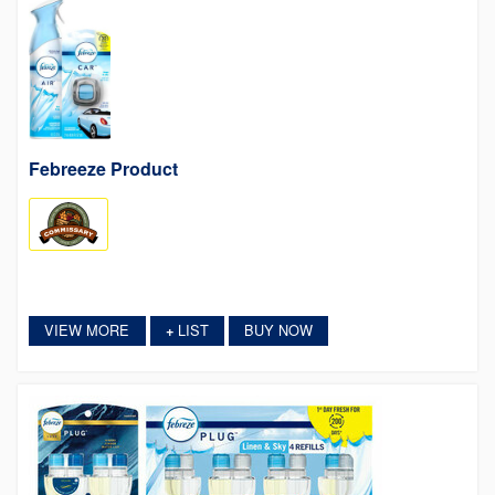
Febreeze Product
VIEW MORE
LIST
BUY NOW
+