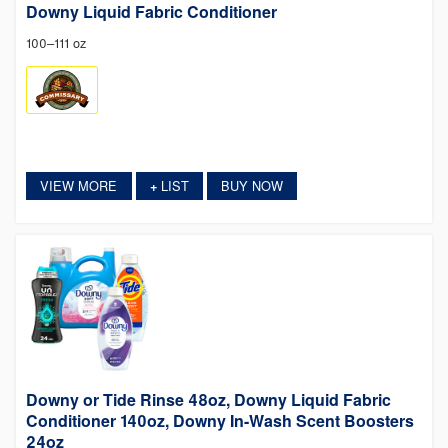
Downy Liquid Fabric Conditioner
100–111 oz
VIEW MORE
LIST
BUY NOW
+
Downy or Tide Rinse 48oz, Downy Liquid Fabric
Conditioner 140oz, Downy In-Wash Scent Boosters
24oz