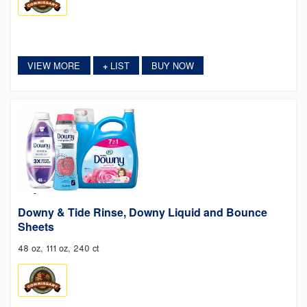
VIEW MORE
LIST
BUY NOW
+
Downy & Tide Rinse, Downy Liquid and Bounce
Sheets
48 oz, 111 oz, 240 ct