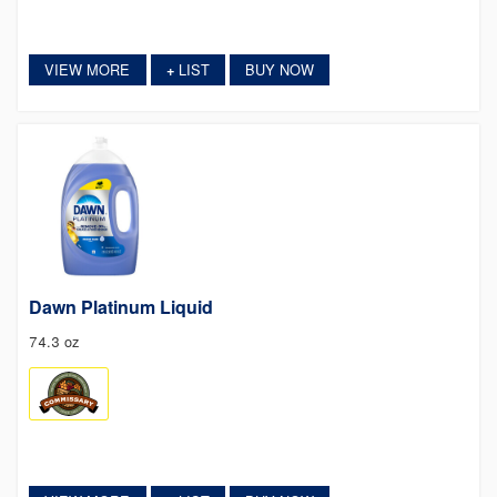
VIEW MORE
LIST
BUY NOW
+
Dawn Platinum Liquid
74.3 oz