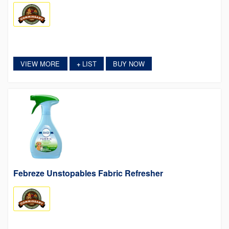
VIEW MORE
LIST
BUY NOW
+
Febreze Unstopables Fabric Refresher