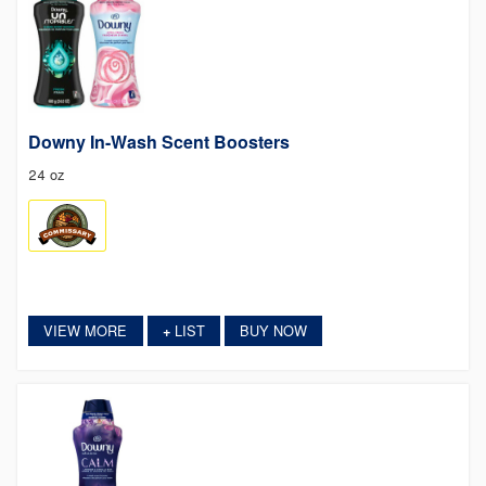
Downy In-Wash Scent Boosters
24 oz
VIEW MORE
LIST
BUY NOW
+