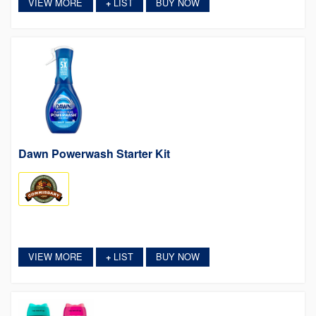
VIEW MORE
LIST
BUY NOW
+
Dawn Powerwash Starter Kit
VIEW MORE
LIST
BUY NOW
+