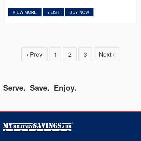
VIEW MORE
LIST
BUY NOW
+
‹ Prev
1
2
3
Next ›
Serve. Save. Enjoy.