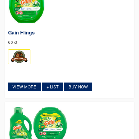
Gain Flings
60 ct
VIEW MORE
LIST
BUY NOW
+