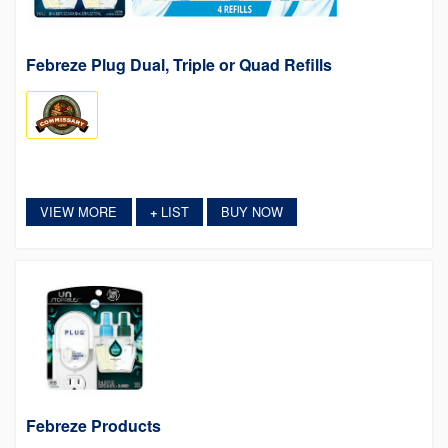
Febreze Plug Dual, Triple or Quad Refills
VIEW MORE
LIST
BUY NOW
+
Febreze Products