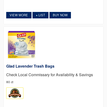
VIEW MORE
LIST
BUY NOW
+
Glad Lavender Trash Bags
Check Local Commissary for Availability & Savings
80 ct