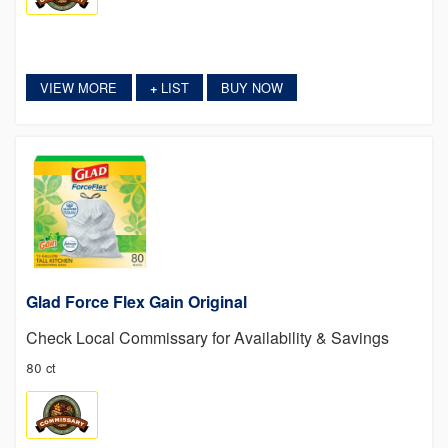
VIEW MORE
LIST
BUY NOW
+
Glad Force Flex Gain Original
Check Local Commissary for Availability & Savings
80 ct