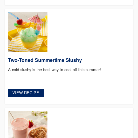
Two-Toned Summertime Slushy
A cold slushy is the best way to cool off this summer!
VIEW RECIPE