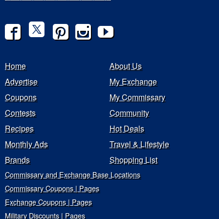
Home
About Us
Advertise
My Exchange
Coupons
My Commissary
Contests
Community
Recipes
Hot Deals
Monthly Ads
Travel & Lifestyle
Brands
Shopping List
Commissary and Exchange Base Locations
Commissary Coupons | Pages
Exchange Coupons | Pages
Military Discounts | Pages