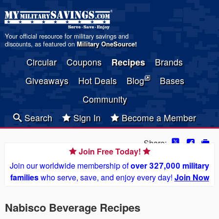
Your official resource for military savings and
discounts, as featured on
Military OneSource
!
Circular
Coupons
Recipes
Brands
Giveaways
Hot Deals
Blog
Bases
Community
Search
Sign In
Become a Member
Share:
Join Free Today!
Join our worldwide membership of
over 327,000 military
families
who serve, save, and enjoy every day!
Join Now
Nabisco Beverage Recipes