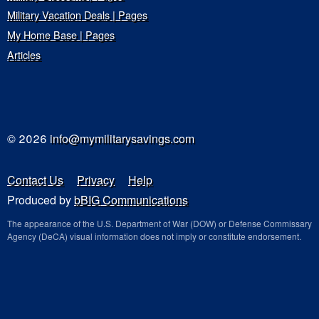
Military Vacation Deals | Pages
My Home Base | Pages
Articles
© 2026
info@mymilitarysavings.com
Contact Us
Privacy
Help
Produced by
bBIG Communications
The appearance of the U.S. Department of War (DOW) or Defense Commissary
Agency (DeCA) visual information does not imply or constitute endorsement.