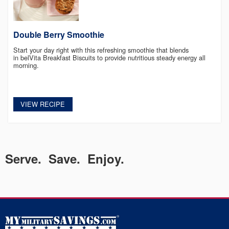
Double Berry Smoothie
Start your day right with this refreshing smoothie that blends
in belVita Breakfast Biscuits to provide nutritious steady energy all
morning.
VIEW RECIPE
Serve. Save. Enjoy.