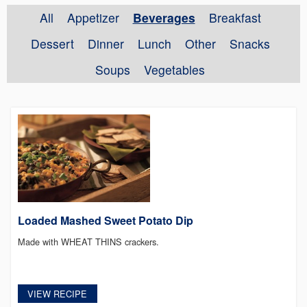
All
Appetizer
Beverages
Breakfast
Dessert
Dinner
Lunch
Other
Snacks
Soups
Vegetables
Loaded Mashed Sweet Potato Dip
Made with WHEAT THINS crackers.
VIEW RECIPE