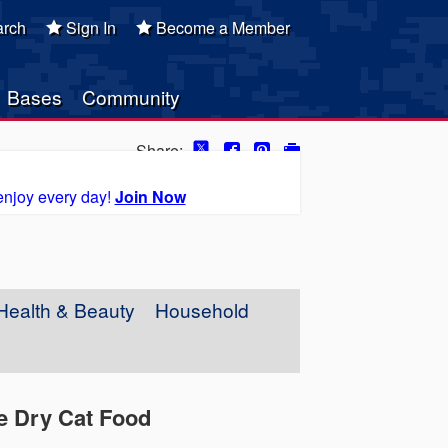
rch
Sign In
Become a Member
Bases
Community
Share:
enjoy every day!
Join Now
Health & Beauty
Household
pe Dry Cat Food