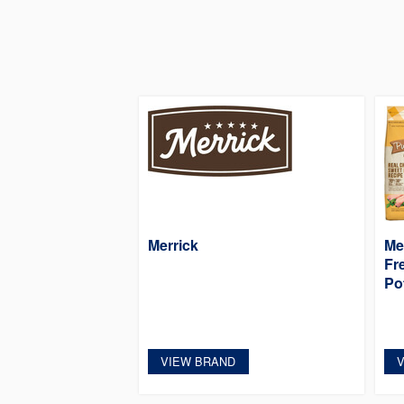
Merrick
Me
Fr
Po
VIEW BRAND