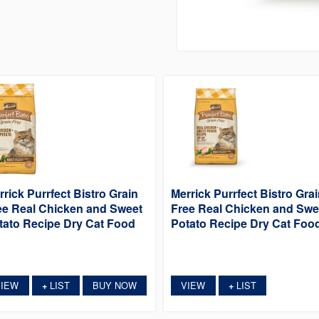
rrick Purrfect Bistro Grain
Merrick Purrfect Bistro Gra
ee Real Chicken and Sweet
Free Real Chicken and Swe
tato Recipe Dry Cat Food
Potato Recipe Dry Cat Foo
VIEW
LIST
BUY NOW
VIEW
LIST
+
+