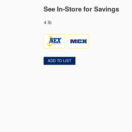
See In-Store for Savings
4 lb
ADD TO LIST