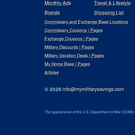
Monthly Ads
Travel & Lifestyle
Brands
Shopping List
Commissary and Exchange Base Locations
Commissary Coupons | Pages
Exchange Coupons | Pages
Military Discounts | Pages
Military Vacation Deals | Pages
My Home Base | Pages
Articles
© 2026
info@mymilitarysavings.com
The appearance of the U.S. Department of War (DOW) o