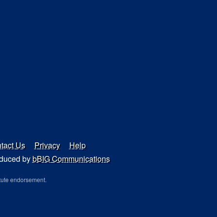
tact Us
Privacy
Help
duced by
bBIG Communications
tute endorsement.