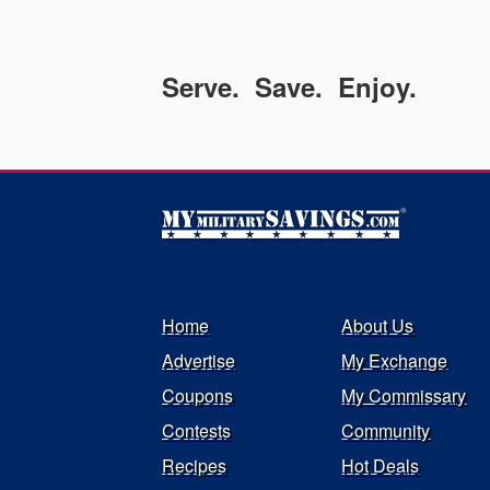
Serve. Save. Enjoy.
Home
About Us
Advertise
My Exchange
Coupons
My Commissary
Contests
Community
Recipes
Hot Deals