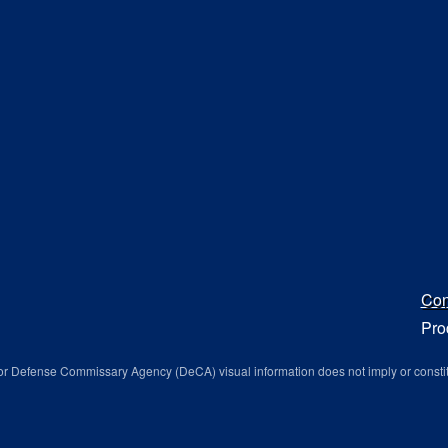
Con
Pro
r Defense Commissary Agency (DeCA) visual information does not imply or consti