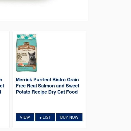
in
Merrick Purrfect Bistro Grain
et
Free Real Salmon and Sweet
d
Potato Recipe Dry Cat Food
VIEW
LIST
BUY NOW
+