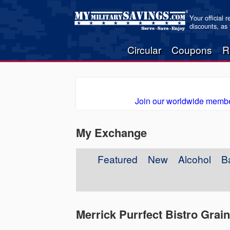
Your official 
discounts, as
Circular
Coupons
R
Join our worldwide membe
My Exchange
Featured
New
Alcohol
B
Merrick Purrfect Bistro Grai