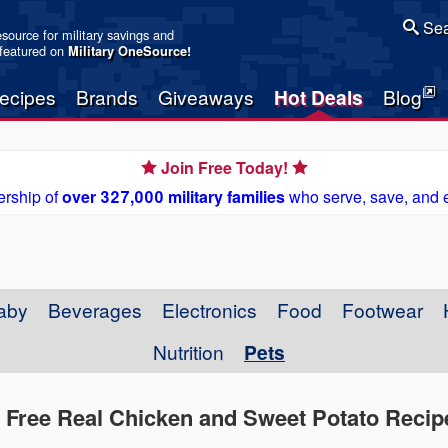
Sea
resource for military savings and
 featured on
Military OneSource
!
ecipes
Brands
Giveaways
Hot Deals
Blog
Join Free Today!
rship of
over 327,000 military families
who serve, save, and 
aby
Beverages
Electronics
Food
Footwear
Nutrition
Pets
n Free Real Chicken and Sweet Potato Reci