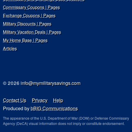
Commissary Coupons | Pages
Exchange Coupons | Pages
Military Discounts | Pages
Military Vacation Deals | Pages
My Home Base | Pages
Articles
© 2026
info@mymilitarysavings.com
Contact Us
Privacy
Help
Produced by
bBIG Communications
The appearance of the U.S. Department of War (DOW) or Defense Commissary
Agency (DeCA) visual information does not imply or constitute endorsement.