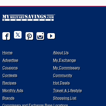
Home
About Us
Advertise
My Exchange
Coupons
My Commissary
Contests
Community
Recipes
Hot Deals
Monthly Ads
Travel & Lifestyle
Brands
Shopping List
Commissary and Exchange Base Locations