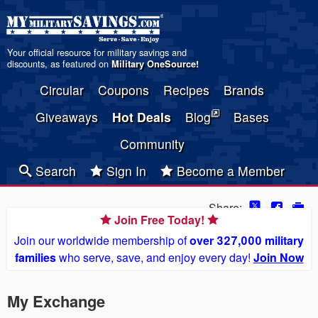
Your official resource for military savings and
discounts, as featured on
Military OneSource
!
Circular
Coupons
Recipes
Brands
Giveaways
Hot Deals
Blog
Bases
Community
Search
Sign In
Become a Member
Share:
Join Free Today!
Join our worldwide membership of
over 327,000 military
families
who serve, save, and enjoy every day!
Join Now
My Exchange