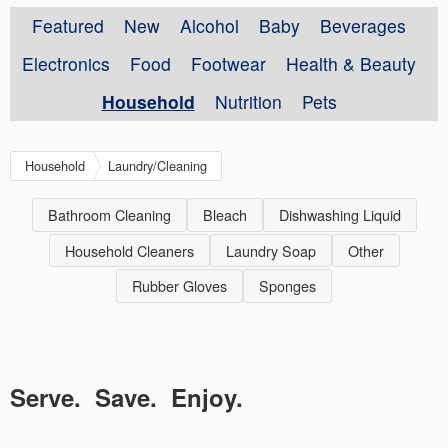
Featured
New
Alcohol
Baby
Beverages
Electronics
Food
Footwear
Health & Beauty
Household
Nutrition
Pets
Household
Laundry/Cleaning
Bathroom Cleaning
Bleach
Dishwashing Liquid
Household Cleaners
Laundry Soap
Other
Rubber Gloves
Sponges
Serve. Save. Enjoy.