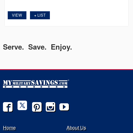
VIEW
LIST
+
Serve. Save. Enjoy.
Home
About Us