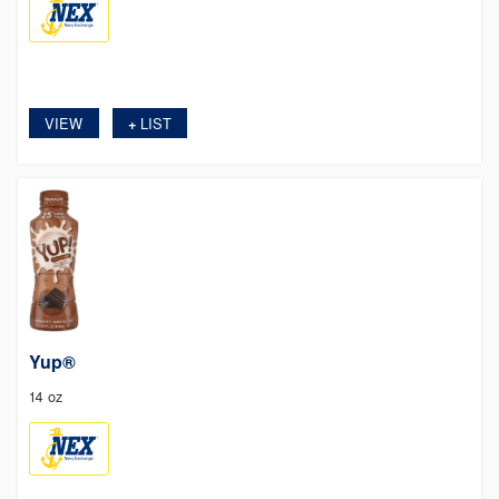
VIEW
LIST
+
Yup®
14 oz