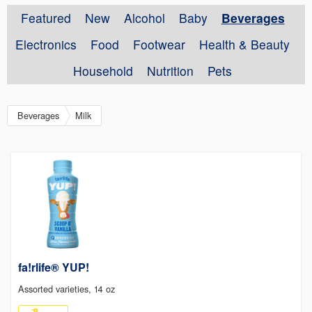
Featured
New
Alcohol
Baby
Beverages
Electronics
Food
Footwear
Health & Beauty
Household
Nutrition
Pets
Beverages
Milk
fa!rlife® YUP!
Assorted varieties, 14 oz