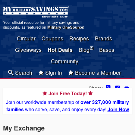
Your official resource for military savings and
discounts, as featured on
Military OneSource
!
Circular
Coupons
Recipes
Brands
Giveaways
Hot Deals
Blog
Bases
Community
Search
Sign In
Become a Member
Share:
Join Free Today!
Join our worldwide membership of
over 327,000 military
families
who serve, save, and enjoy every day!
Join Now
My Exchange