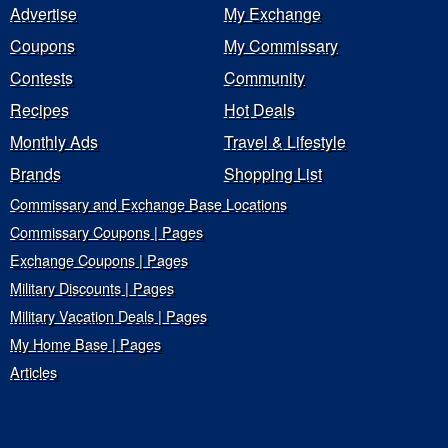
Advertise
My Exchange
Coupons
My Commissary
Contests
Community
Recipes
Hot Deals
Monthly Ads
Travel & Lifestyle
Brands
Shopping List
Commissary and Exchange Base Locations
Commissary Coupons | Pages
Exchange Coupons | Pages
Military Discounts | Pages
Military Vacation Deals | Pages
My Home Base | Pages
Articles