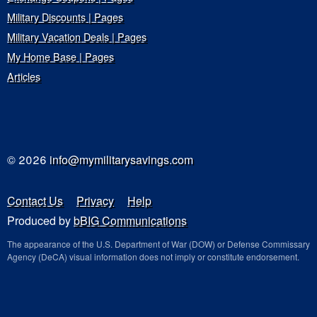
Military Discounts | Pages
Military Vacation Deals | Pages
My Home Base | Pages
Articles
© 2026
info@mymilitarysavings.com
Contact Us
Privacy
Help
Produced by
bBIG Communications
The appearance of the U.S. Department of War (DOW) or Defense Commissary
Agency (DeCA) visual information does not imply or constitute endorsement.