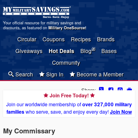
Your official resource for military savings and
discounts, as featured on
Military OneSource
!
Circular
Coupons
Recipes
Brands
Giveaways
Hot Deals
Blog
Bases
Community
Search
Sign In
Become a Member
Share:
Join Free Today!
Join our worldwide membership of
over 327,000 military
families
who serve, save, and enjoy every day!
Join Now
My Commissary