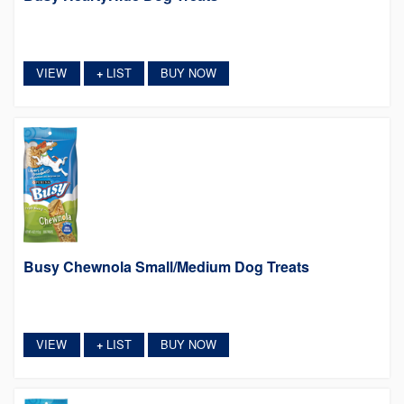
VIEW
LIST
BUY NOW
+
Busy Chewnola Small/Medium Dog Treats
VIEW
LIST
BUY NOW
+