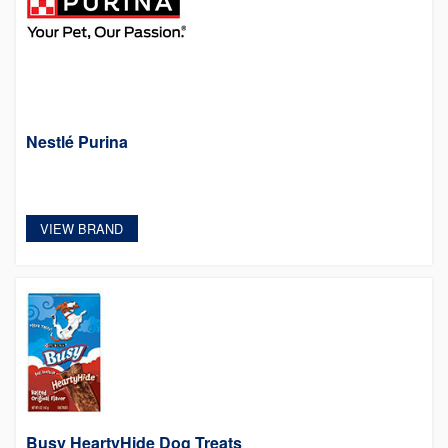
Nestlé Purina
VIEW BRAND
Busy HeartyHide Dog Treats