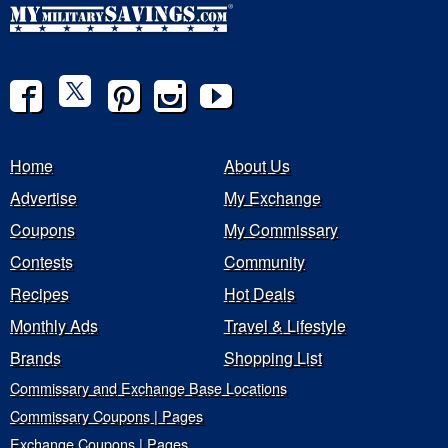
Home
About Us
Advertise
My Exchange
Coupons
My Commissary
Contests
Community
Recipes
Hot Deals
Monthly Ads
Travel & Lifestyle
Brands
Shopping List
Commissary and Exchange Base Locations
Commissary Coupons | Pages
Exchange Coupons | Pages