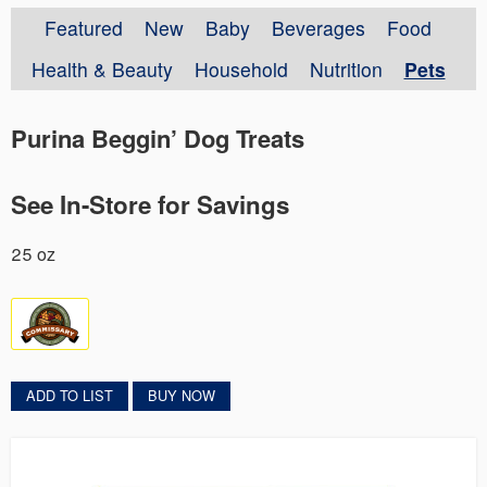
Featured
New
Baby
Beverages
Food
Health & Beauty
Household
Nutrition
Pets
Purina Beggin’ Dog Treats
See In-Store for Savings
25 oz
ADD TO LIST
BUY NOW