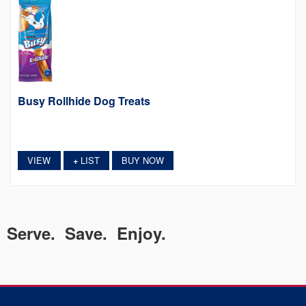
Busy Rollhide Dog Treats
VIEW
LIST
BUY NOW
+
Serve. Save. Enjoy.