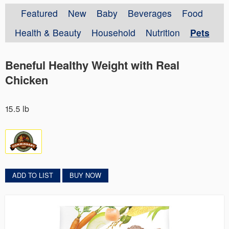
Featured
New
Baby
Beverages
Food
Health & Beauty
Household
Nutrition
Pets
Beneful Healthy Weight with Real
Chicken
15.5 lb
ADD TO LIST
BUY NOW