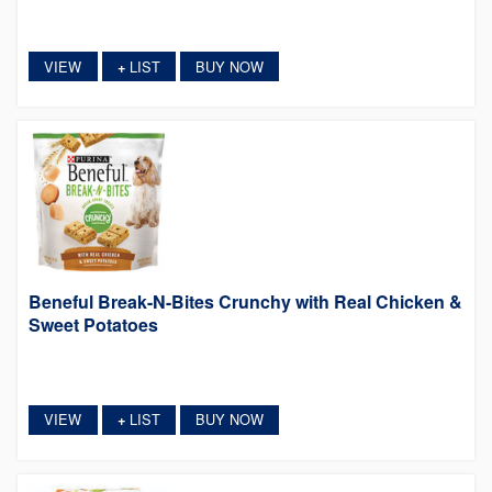
VIEW
LIST
BUY NOW
+
Beneful Break-N-Bites Crunchy with Real Chicken &
Sweet Potatoes
VIEW
LIST
BUY NOW
+