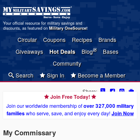
Your official resource for military savings and
discounts, as featured on
Military OneSource
!
Circular
Coupons
Recipes
Brands
Giveaways
Hot Deals
Blog
Bases
Community
Search
Sign In
Become a Member
Share:
Join Free Today!
Join our worldwide membership of
over 327,000 military
families
who serve, save, and enjoy every day!
Join Now
My Commissary