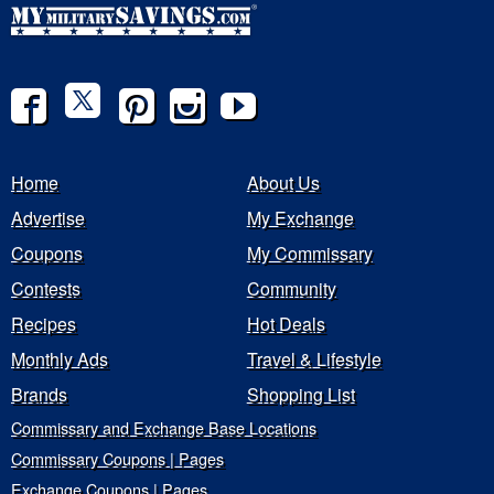
Home
About Us
Advertise
My Exchange
Coupons
My Commissary
Contests
Community
Recipes
Hot Deals
Monthly Ads
Travel & Lifestyle
Brands
Shopping List
Commissary and Exchange Base Locations
Commissary Coupons | Pages
Exchange Coupons | Pages