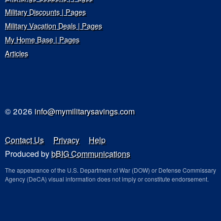
Military Discounts | Pages
Military Vacation Deals | Pages
My Home Base | Pages
Articles
© 2026
info@mymilitarysavings.com
Contact Us
Privacy
Help
Produced by
bBIG Communications
The appearance of the U.S. Department of War (DOW) or Defense Commissary
Agency (DeCA) visual information does not imply or constitute endorsement.