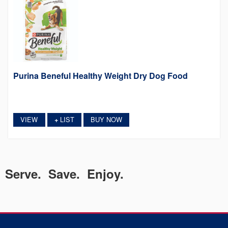
Purina Beneful Healthy Weight Dry Dog Food
VIEW
LIST
BUY NOW
+
Serve. Save. Enjoy.