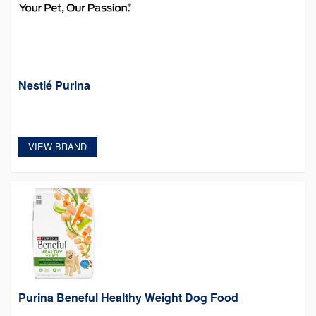
Nestlé Purina
VIEW BRAND
Purina Beneful Healthy Weight Dog Food