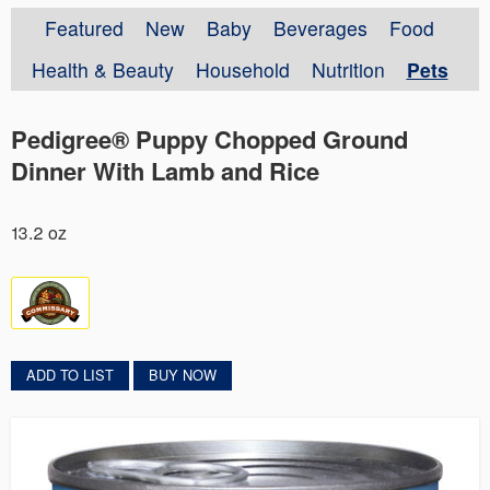
Featured
New
Baby
Beverages
Food
Health & Beauty
Household
Nutrition
Pets
Pedigree® Puppy Chopped Ground
Dinner With Lamb and Rice
13.2 oz
ADD TO LIST
BUY NOW