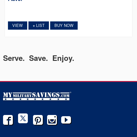
VIEW
LIST
BUY NOW
+
Serve. Save. Enjoy.