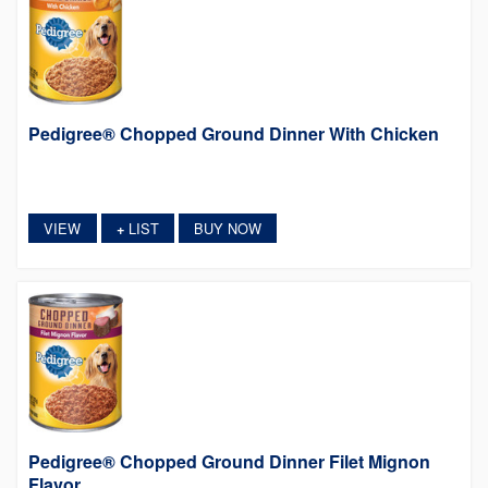
Pedigree® Chopped Ground Dinner With Chicken
VIEW
LIST
BUY NOW
+
Pedigree® Chopped Ground Dinner Filet Mignon
Flavor