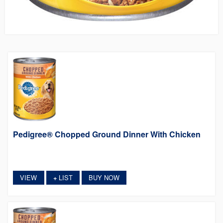
Pedigree® Chopped Ground Dinner With Chicken
VIEW
LIST
BUY NOW
+