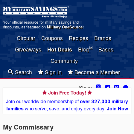
Your official resource for military savings and
discounts, as featured on
Military OneSource
!
Circular
Coupons
Recipes
Brands
Giveaways
Hot Deals
Blog
Bases
Community
Search
Sign In
Become a Member
Share:
Join Free Today!
Join our worldwide membership of
over 327,000 military
families
who serve, save, and enjoy every day!
Join Now
My Commissary