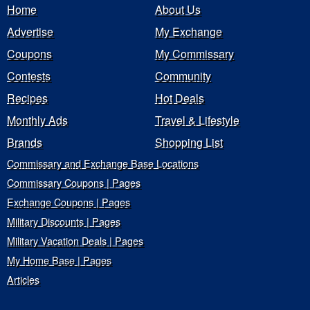
Home
About Us
Advertise
My Exchange
Coupons
My Commissary
Contests
Community
Recipes
Hot Deals
Monthly Ads
Travel & Lifestyle
Brands
Shopping List
Commissary and Exchange Base Locations
Commissary Coupons | Pages
Exchange Coupons | Pages
Military Discounts | Pages
Military Vacation Deals | Pages
My Home Base | Pages
Articles