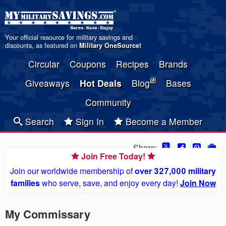
Your official resource for military savings and
discounts, as featured on
Military OneSource
!
Circular
Coupons
Recipes
Brands
Giveaways
Hot Deals
Blog
Bases
Community
Search
Sign In
Become a Member
Share:
Join Free Today!
Join our worldwide membership of
over 327,000 military
families
who serve, save, and enjoy every day!
Join Now
My Commissary