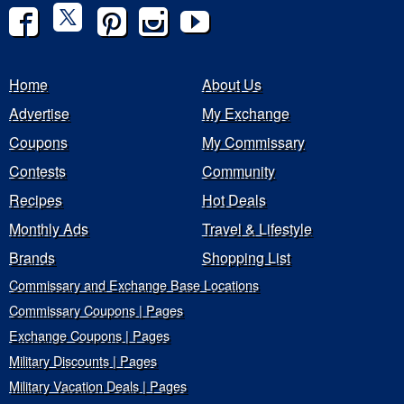
Home
About Us
Advertise
My Exchange
Coupons
My Commissary
Contests
Community
Recipes
Hot Deals
Monthly Ads
Travel & Lifestyle
Brands
Shopping List
Commissary and Exchange Base Locations
Commissary Coupons | Pages
Exchange Coupons | Pages
Military Discounts | Pages
Military Vacation Deals | Pages