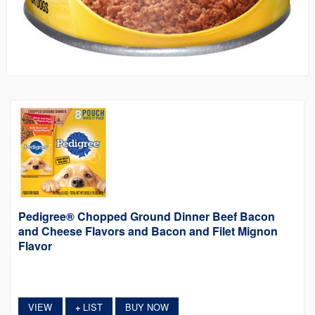
Pedigree® Chopped Ground Dinner Beef Bacon
and Cheese Flavors and Bacon and Filet Mignon
Flavor
VIEW
LIST
BUY NOW
+