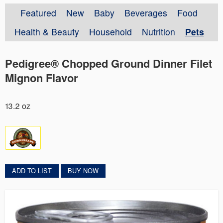
Featured
New
Baby
Beverages
Food
Health & Beauty
Household
Nutrition
Pets
Pedigree® Chopped Ground Dinner Filet
Mignon Flavor
13.2 oz
ADD TO LIST
BUY NOW