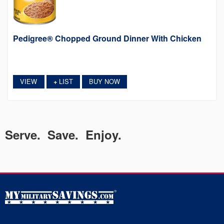
Pedigree® Chopped Ground Dinner With Chicken
VIEW
LIST
BUY NOW
+
Serve. Save. Enjoy.