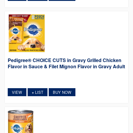
Pedigree® CHOICE CUTS in Gravy Grilled Chicken
Flavor in Sauce & Filet Mignon Flavor in Gravy Adult
VIEW
LIST
BUY NOW
+