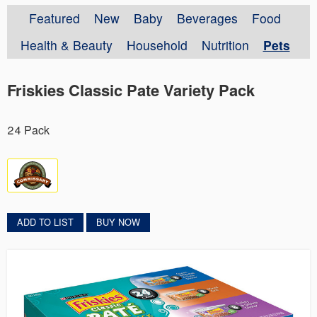
Featured
New
Baby
Beverages
Food
Health & Beauty
Household
Nutrition
Pets
Friskies Classic Pate Variety Pack
24 Pack
ADD TO LIST
BUY NOW