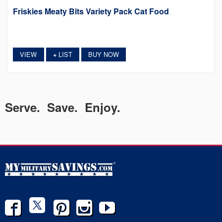
Friskies Meaty Bits Variety Pack Cat Food
VIEW
LIST
BUY NOW
+
Serve. Save. Enjoy.