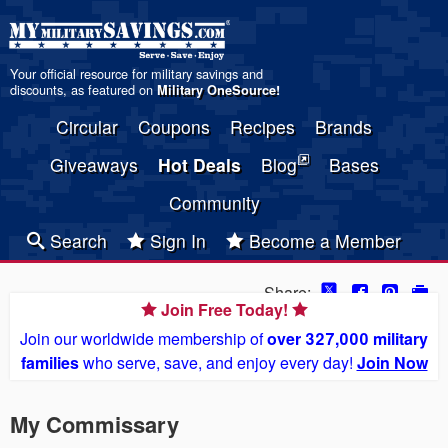
Your official resource for military savings and
discounts, as featured on
Military OneSource
!
Circular
Coupons
Recipes
Brands
Giveaways
Hot Deals
Blog
Bases
Community
Search
Sign In
Become a Member
Share:
Join Free Today!
Join our worldwide membership of
over 327,000 military
families
who serve, save, and enjoy every day!
Join Now
My Commissary