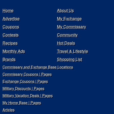
Home
About Us
Advertise
My Exchange
Coupons
My Commissary
Contests
Community
Recipes
Hot Deals
Monthly Ads
Travel & Lifestyle
Brands
Shopping List
Commissary and Exchange Base Locations
Commissary Coupons | Pages
Exchange Coupons | Pages
Military Discounts | Pages
Military Vacation Deals | Pages
My Home Base | Pages
Articles