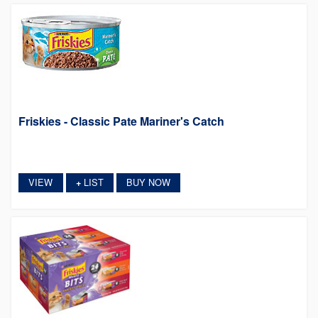
Friskies - Classic Pate Mariner's Catch
VIEW
LIST
BUY NOW
+