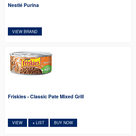
Nestlé Purina
VIEW BRAND
Friskies - Classic Pate Mixed Grill
VIEW
LIST
BUY NOW
+