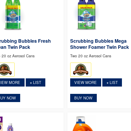
rubbing Bubbles Fresh
Scrubbing Bubbles Mega
ean Twin Pack
Shower Foamer Twin Pack
 20 oz Aerosol Cans
Two 20 oz Aerosol Cans
VIEW MORE
LIST
VIEW MORE
LIST
+
+
BUY NOW
BUY NOW