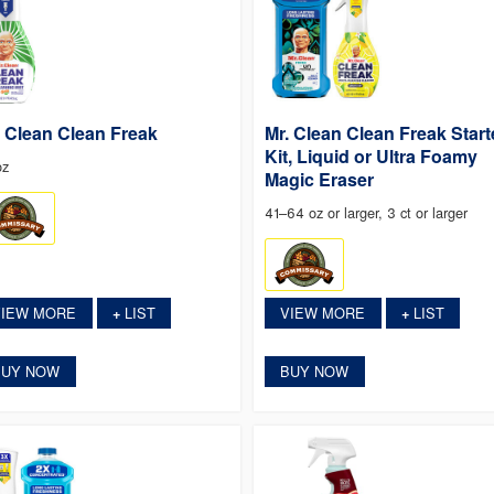
. Clean Clean Freak
Mr. Clean Clean Freak Start
Kit, Liquid or Ultra Foamy
oz
Magic Eraser
41–64 oz or larger, 3 ct or larger
VIEW MORE
LIST
VIEW MORE
LIST
+
+
BUY NOW
BUY NOW