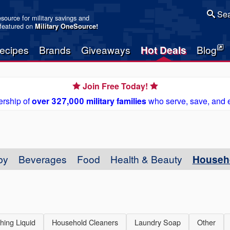
Sea
resource for military savings and
 featured on
Military OneSource
!
ecipes
Brands
Giveaways
Hot Deals
Blog
Join Free Today!
rship of
over 327,000 military families
who serve, save, and 
by
Beverages
Food
Health & Beauty
Househ
hing Liquid
Household Cleaners
Laundry Soap
Other