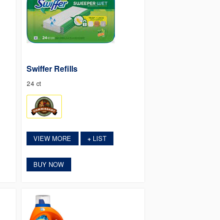
Swiffer Refills
24 ct
VIEW MORE
LIST
+
BUY NOW