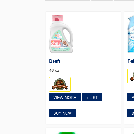
Dreft
Fe
46 oz
VIEW MORE
LIST
+
BUY NOW