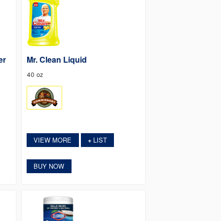
er
Mr. Clean Liquid
40 oz
VIEW MORE
LIST
+
BUY NOW