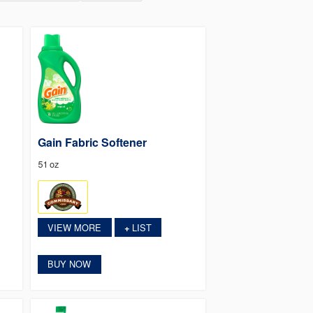
Gain Fabric Softener
51 oz
VIEW MORE
LIST
+
BUY NOW