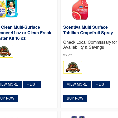
. Clean Multi-Surface
Scentiva Multi Surface
eaner 41 oz or Clean Freak
Tahitian Grapefruit Spray
rter Kit 16 oz
Check Local Commissary for
Availability & Savings
32 oz
VIEW MORE
LIST
VIEW MORE
LIST
+
+
BUY NOW
BUY NOW