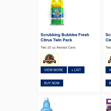
Scrubbing Bubbles Fresh
Sc
Citrus Twin Pack
Cl
Two 20 oz Aerosol Cans
Two
VIEW MORE
LIST
+
BUY NOW