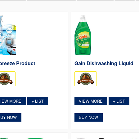
breeze Product
Gain Dishwashing Liquid
VIEW MORE
LIST
VIEW MORE
LIST
+
+
BUY NOW
BUY NOW