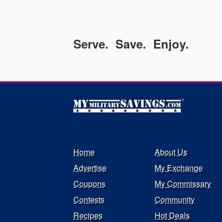
Serve. Save. Enjoy.
Home
About Us
Advertise
My Exchange
Coupons
My Commissary
Contests
Community
Recipes
Hot Deals