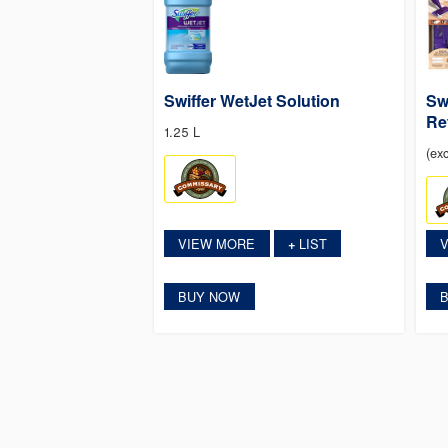
Swiffer WetJet Solution
Sw
Ref
1.25 L
(exc
VIEW MORE
LIST
+
BUY NOW