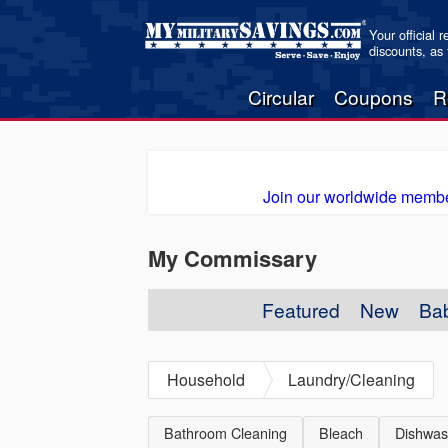
Your official 
discounts, as
Circular
Coupons
R
Join our worldwide membe
My Commissary
Featured
New
Ba
Household
Laundry/Cleaning
Bathroom Cleaning
Bleach
Dishwas