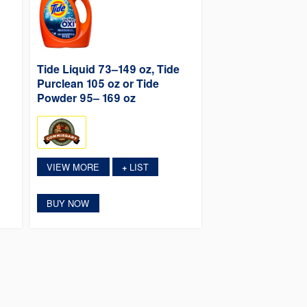
Tide Liquid 73–149 oz, Tide
Purclean 105 oz or Tide
Powder 95– 169 oz
VIEW MORE
LIST
+
BUY NOW