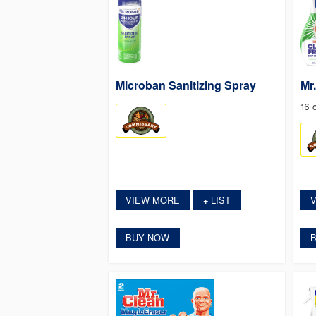
Microban Sanitizing Spray
Mr
16 
VIEW MORE
LIST
+
BUY NOW