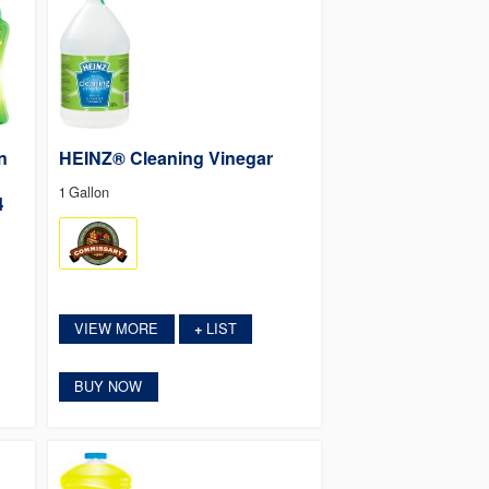
n
HEINZ® Cleaning Vinegar
1 Gallon
4
VIEW MORE
LIST
+
BUY NOW