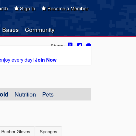
rch
Sign In
Become a Member
Bases
Community
Share:
enjoy every day!
Join Now
old
Nutrition
Pets
Rubber Gloves
Sponges