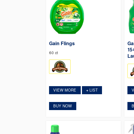
Gain Flings
Ga
15
60 ct
La
VIEW MORE
LIST
+
BUY NOW