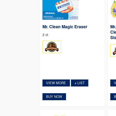
Mr. Clean Magic Eraser
Mr
Cl
2 ct
Sta
VIEW MORE
LIST
+
BUY NOW