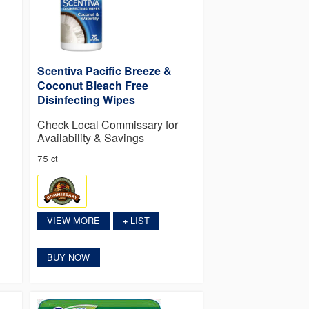
Scentiva Pacific Breeze &
Coconut Bleach Free
Disinfecting Wipes
Check Local Commissary for
Availability & Savings
75 ct
VIEW MORE
LIST
+
BUY NOW