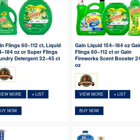
in Flings 60–112 ct, Liquid
Gain Liquid 154–184 oz Gai
4–184 oz or Super Flings
Flings 60–112 ct or Gain
undry Detergent 32–45 ct
Fireworks Scent Booster 2
oz
VIEW MORE
LIST
VIEW MORE
LIST
+
+
BUY NOW
BUY NOW