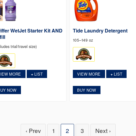
iffer WetJet Starter Kit AND
Tide Laundry Detergent
ill
105–149 oz
ludes trial/travel size)
VIEW MORE
LIST
VIEW MORE
LIST
+
+
BUY NOW
BUY NOW
‹ Prev
1
2
3
Next ›