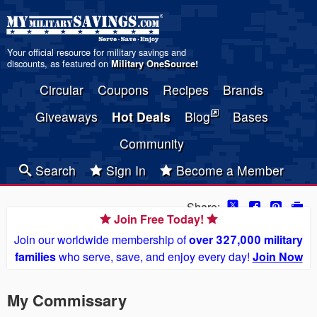
Your official resource for military savings and
discounts, as featured on
Military OneSource
!
Circular
Coupons
Recipes
Brands
Giveaways
Hot Deals
Blog
Bases
Community
Search
Sign In
Become a Member
Share:
Join Free Today!
Join our worldwide membership of
over 327,000 military
families
who serve, save, and enjoy every day!
Join Now
My Commissary