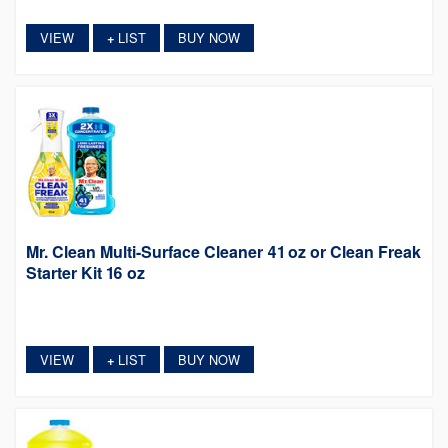
VIEW
LIST
BUY NOW
+
Mr. Clean Multi-Surface Cleaner 41 oz or Clean Freak
Starter Kit 16 oz
VIEW
LIST
BUY NOW
+