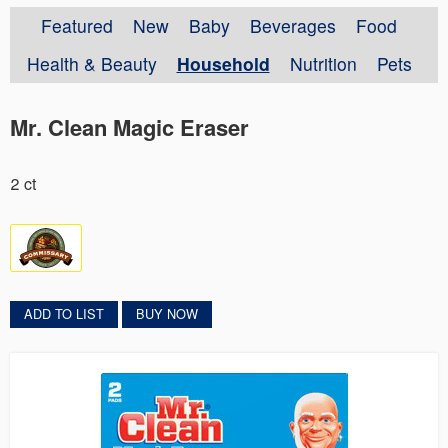
Featured
New
Baby
Beverages
Food
Health & Beauty
Household
Nutrition
Pets
Mr. Clean Magic Eraser
2 ct
ADD TO LIST
BUY NOW