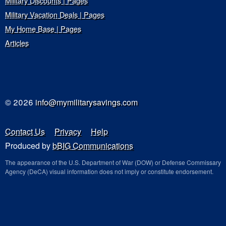
Military Discounts | Pages
Military Vacation Deals | Pages
My Home Base | Pages
Articles
© 2026
info@mymilitarysavings.com
Contact Us
Privacy
Help
Produced by
bBIG Communications
The appearance of the U.S. Department of War (DOW) or Defense Commissary
Agency (DeCA) visual information does not imply or constitute endorsement.