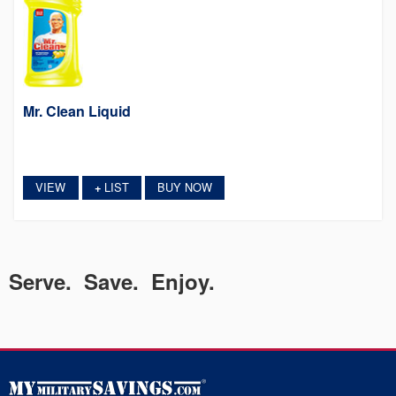
Mr. Clean Liquid
VIEW
LIST
BUY NOW
+
Serve. Save. Enjoy.