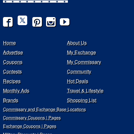
Home
About Us
Advertise
My Exchange
Coupons
My Commissary
Contests
Community
Recipes
Hot Deals
Monthly Ads
Travel & Lifestyle
Brands
Shopping List
Commissary and Exchange Base Locations
Commissary Coupons | Pages
Exchange Coupons | Pages