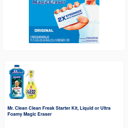
Mr. Clean Clean Freak Starter Kit, Liquid or Ultra
Foamy Magic Eraser