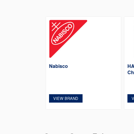
Nabisco
HA
Ch
VIEW BRAND