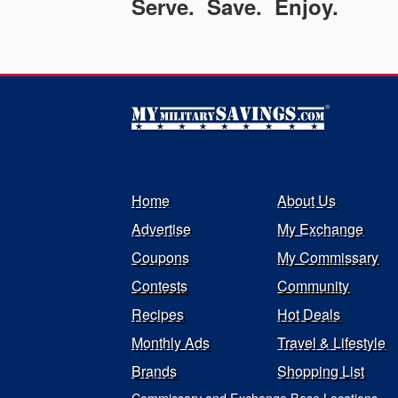
Serve. Save. Enjoy.
Home
About Us
Advertise
My Exchange
Coupons
My Commissary
Contests
Community
Recipes
Hot Deals
Monthly Ads
Travel & Lifestyle
Brands
Shopping List
Commissary and Exchange Base Locations