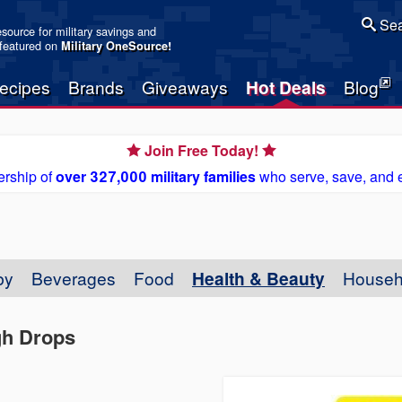
Sea
resource for military savings and
 featured on
Military OneSource
!
ecipes
Brands
Giveaways
Hot Deals
Blog
Join Free Today!
rship of
over 327,000 military families
who serve, save, and 
by
Beverages
Food
Health & Beauty
Househ
gh Drops