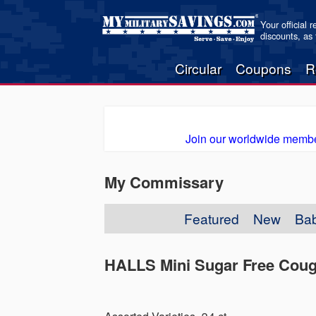
Your official 
discounts, as
Circular
Coupons
R
Join our worldwide membe
My Commissary
Featured
New
Ba
HALLS Mini Sugar Free Cou