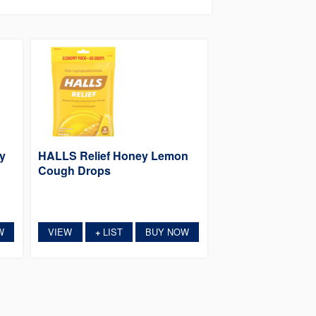
y
HALLS Relief Honey Lemon
Cough Drops
W
VIEW
LIST
BUY NOW
+