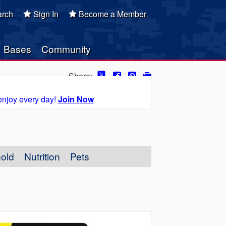
rch
Sign In
Become a Member
Bases
Community
Share:
enjoy every day!
Join Now
old
Nutrition
Pets