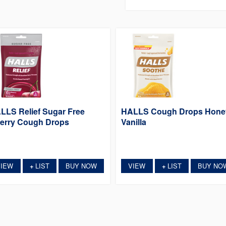
LLS Relief Sugar Free
HALLS Cough Drops Hone
erry Cough Drops
Vanilla
VIEW
LIST
BUY NOW
VIEW
LIST
BUY NO
+
+