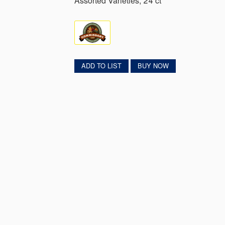
Assorted Varieties, 24 ct
ADD TO LIST
BUY NOW