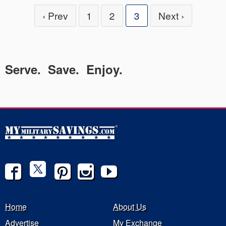
‹ Prev
1
2
3
Next ›
Serve. Save. Enjoy.
Home
About Us
Advertise
My Exchange