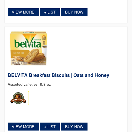
VIEW MORE
LIST
BUY NOW
+
BELVITA Breakfast Biscuits | Oats and Honey
Assorted varieties, 8.8 oz
VIEW MORE
LIST
BUY NOW
+