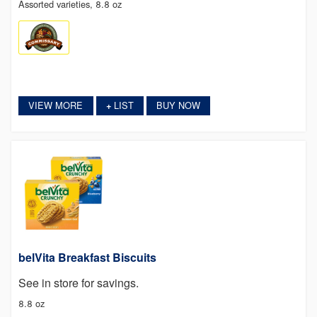
Assorted varieties, 8.8 oz
VIEW MORE
LIST
BUY NOW
+
belVita Breakfast Biscuits
See in store for savings.
8.8 oz