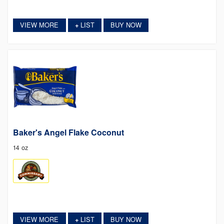
VIEW MORE
LIST
BUY NOW
+
Baker's Angel Flake Coconut
14 oz
VIEW MORE
LIST
BUY NOW
+