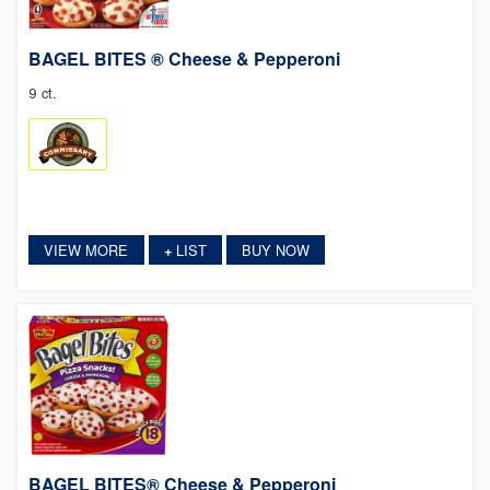
BAGEL BITES ® Cheese & Pepperoni
9 ct.
VIEW MORE
LIST
BUY NOW
+
BAGEL BITES® Cheese & Pepperoni