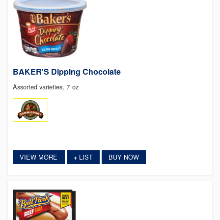
BAKER'S Dipping Chocolate
Assorted varieties, 7 oz
VIEW MORE
LIST
BUY NOW
+