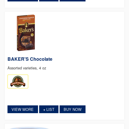
BAKER'S Chocolate
Assorted varieties, 4 oz
VIEW MORE
LIST
BUY NOW
+