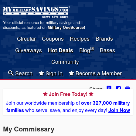
Your official resource for military savings and
discounts, as featured on
Military OneSource
!
Circular
Coupons
Recipes
Brands
Giveaways
Hot Deals
Blog
Bases
Community
Search
Sign In
Become a Member
Share:
Join Free Today!
Join our worldwide membership of
over 327,000 military
families
who serve, save, and enjoy every day!
Join Now
My Commissary