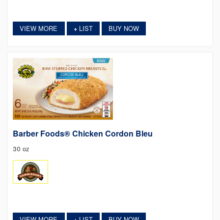
VIEW MORE
LIST
BUY NOW
+
Barber Foods® Chicken Cordon Bleu
30 oz
VIEW MORE
LIST
BUY NOW
+