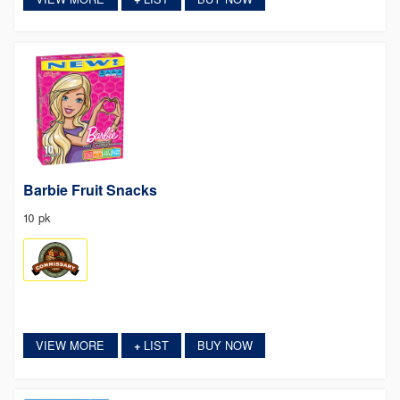
Barbie Fruit Snacks
10 pk
VIEW MORE
LIST
BUY NOW
+