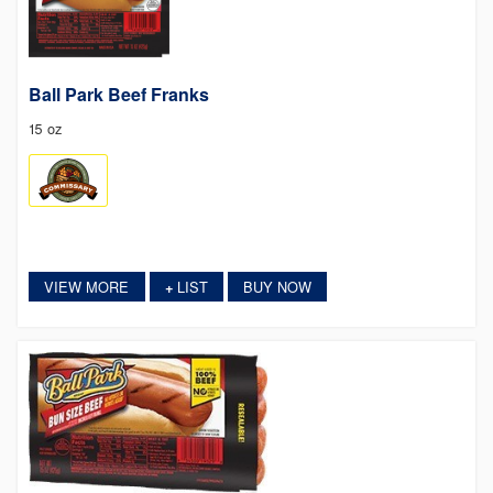
Ball Park Beef Franks
15 oz
VIEW MORE
LIST
BUY NOW
+