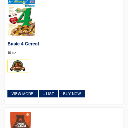
Basic 4 Cereal
16 oz
VIEW MORE
LIST
BUY NOW
+