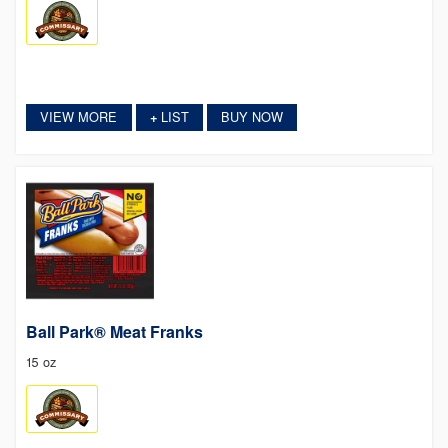
VIEW MORE
LIST
BUY NOW
+
Ball Park® Meat Franks
15 oz