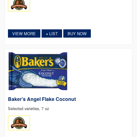
VIEW MORE
LIST
BUY NOW
+
Baker's Angel Flake Coconut
Selected varieties, 7 oz