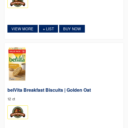
VIEW MORE
LIST
BUY NOW
+
belVita Breakfast Biscuits | Golden Oat
12 ct