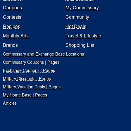
Coupons
My Commissary
Contests
Community
Recipes
Hot Deals
Monthly Ads
Travel & Lifestyle
Brands
Shopping List
Commissary and Exchange Base Locations
Commissary Coupons | Pages
Exchange Coupons | Pages
Military Discounts | Pages
Military Vacation Deals | Pages
My Home Base | Pages
Articles