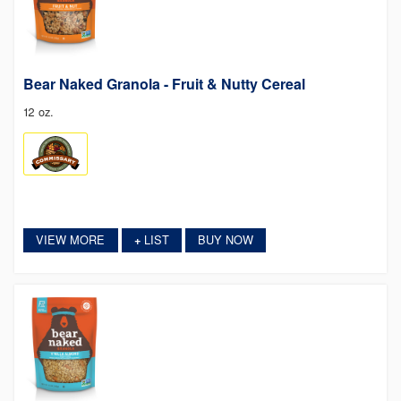
Bear Naked Granola - Fruit & Nutty Cereal
12 oz.
VIEW MORE
LIST
BUY NOW
+