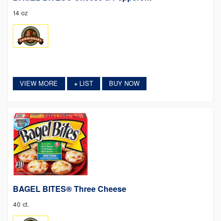
14 oz
VIEW MORE
LIST
BUY NOW
+
BAGEL BITES® Three Cheese
40 ct.