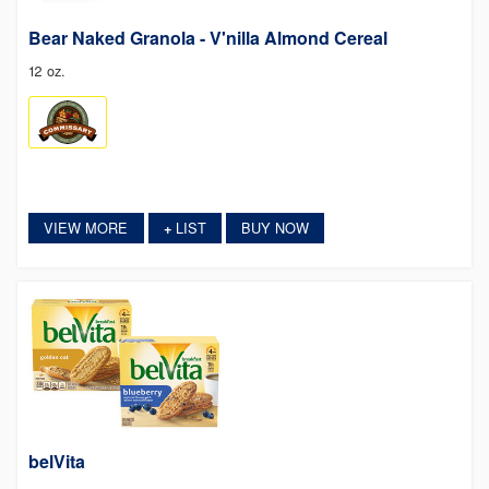
Bear Naked Granola - V'nilla Almond Cereal
12 oz.
VIEW MORE
LIST
BUY NOW
+
belVita