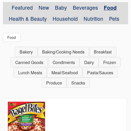
Featured
New
Baby
Beverages
Food
Health & Beauty
Household
Nutrition
Pets
Food
Bakery
Baking/Cooking Needs
Breakfast
Canned Goods
Condiments
Dairy
Frozen
Lunch Meats
Meat/Seafood
Pasta/Sauces
Produce
Snacks