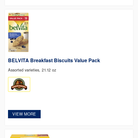
BELVITA Breakfast Biscuits Value Pack
Assorted varieties, 21.12 oz
VIEW MORE