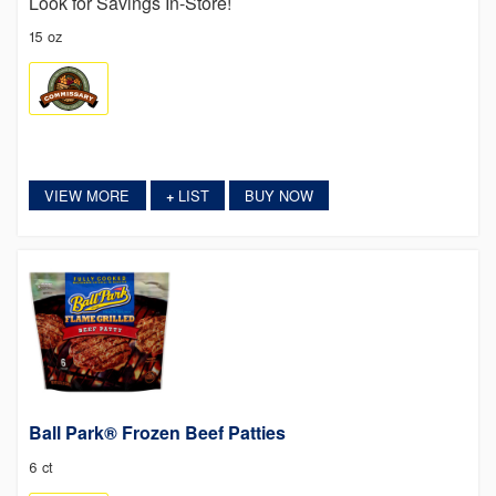
Look for Savings In-Store!
15 oz
VIEW MORE
LIST
BUY NOW
+
Ball Park® Frozen Beef Patties
6 ct