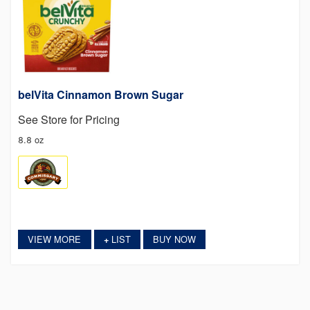
belVita Cinnamon Brown Sugar
See Store for Pricing
8.8 oz
VIEW MORE
LIST
BUY NOW
+