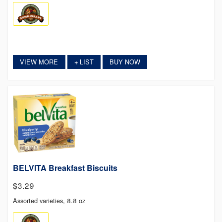
VIEW MORE
LIST
BUY NOW
+
BELVITA Breakfast Biscuits
$3.29
Assorted varieties, 8.8 oz