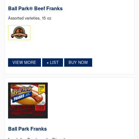
Ball Park® Beef Franks
Assorted varieties, 15 oz
VIEW MORE
LIST
BUY NOW
+
Ball Park Franks