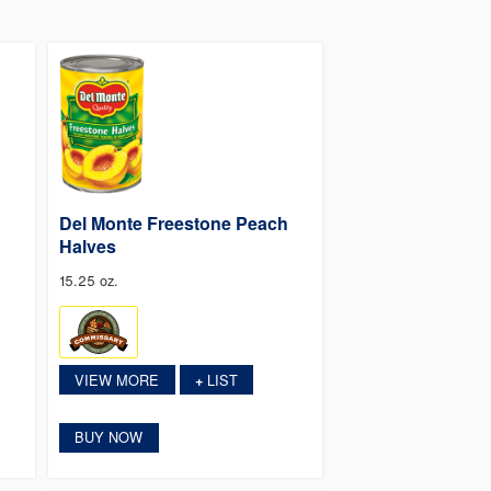
Del Monte Freestone Peach
Halves
15.25 oz.
VIEW MORE
LIST
+
BUY NOW