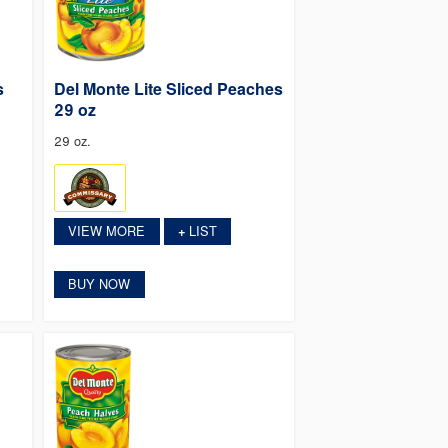
s
Del Monte Lite Sliced Peaches
29 oz
29 oz.
VIEW MORE
LIST
+
BUY NOW