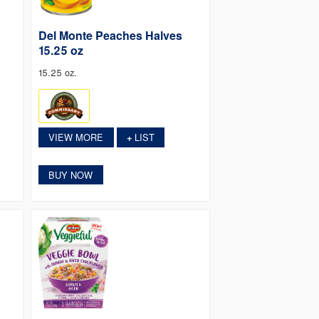
Del Monte Peaches Halves
15.25 oz
15.25 oz.
VIEW MORE
LIST
+
BUY NOW