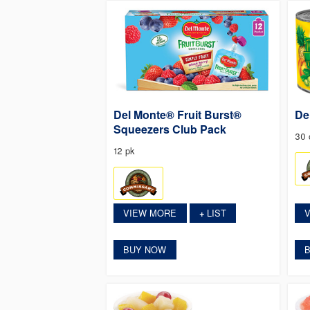
Del Monte® Fruit Burst®
De
Squeezers Club Pack
30 
12 pk
VIEW MORE
LIST
+
BUY NOW