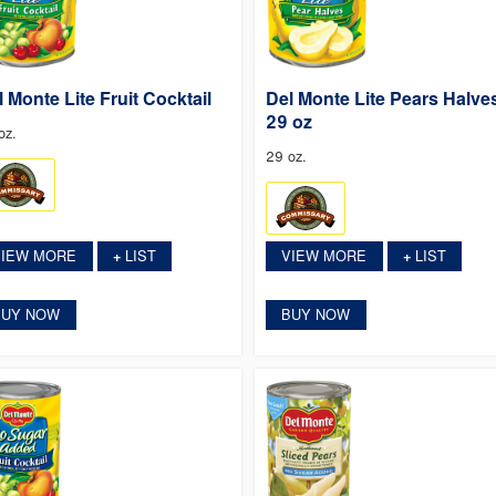
l Monte Lite Fruit Cocktail
Del Monte Lite Pears Halve
29 oz
oz.
29 oz.
VIEW MORE
LIST
VIEW MORE
LIST
+
+
BUY NOW
BUY NOW