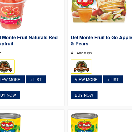
l Monte Fruit Naturals Red
Del Monte Fruit to Go Appl
apfruit
& Pears
z
4 - 4oz cups
VIEW MORE
LIST
VIEW MORE
LIST
+
+
BUY NOW
BUY NOW