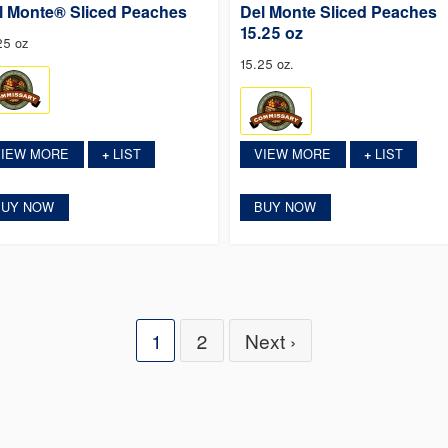
l Monte® Sliced Peaches
Del Monte Sliced Peaches
15.25 oz
25 oz
15.25 oz.
VIEW MORE
LIST
VIEW MORE
LIST
+
+
BUY NOW
BUY NOW
1
2
Next ›