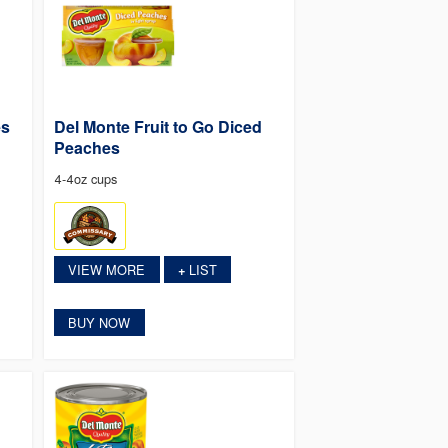
es
Del Monte Fruit to Go Diced
Peaches
4-4oz cups
VIEW MORE
LIST
+
BUY NOW