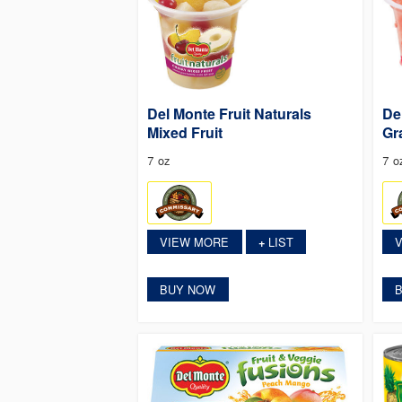
Del Monte Fruit Naturals
De
Mixed Fruit
Gr
7 oz
7 o
VIEW MORE
LIST
+
BUY NOW