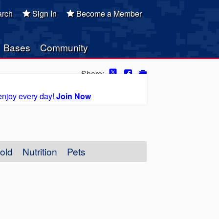
rch
Sign In
Become a Member
Bases
Community
Share:
enjoy every day!
Join Now
old
Nutrition
Pets