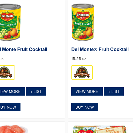
l Monte Fruit Cocktail
Del Monte® Fruit Cocktail
oz.
15.25 oz
VIEW MORE
LIST
VIEW MORE
LIST
+
+
BUY NOW
BUY NOW