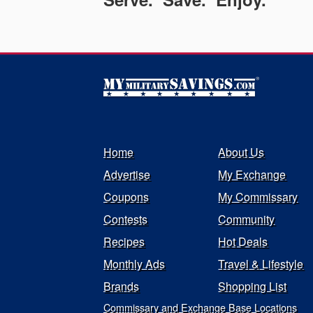
Home
About Us
Advertise
My Exchange
Coupons
My Commissary
Contests
Community
Recipes
Hot Deals
Monthly Ads
Travel & Lifestyle
Brands
Shopping List
Commissary and Exchange Base Locations