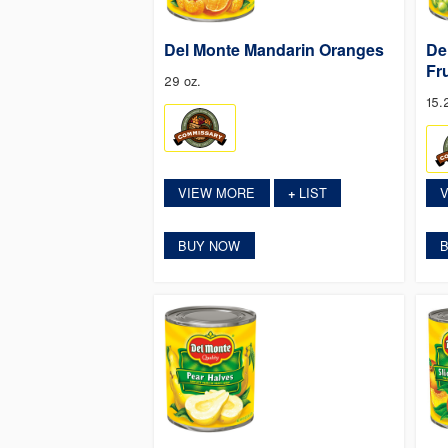
Del Monte Mandarin Oranges
De
Fr
29 oz.
15.
VIEW MORE
LIST
+
BUY NOW