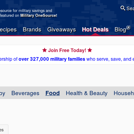
Sea
resource for military savings and
 featured on
Military OneSource
!
ecipes
Brands
Giveaways
Hot Deals
Blog
Join Free Today!
rship of
over 327,000 military families
who serve, save, and 
by
Beverages
Food
Health & Beauty
Househ
es