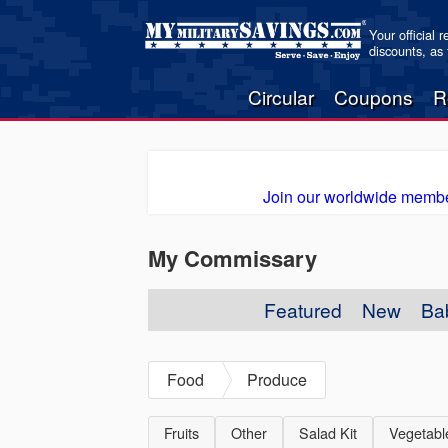
Your official 
discounts, as
Circular
Coupons
R
Join our worldwide membe
My Commissary
Featured
New
Ba
Food
Produce
Fruits
Other
Salad Kit
Vegetabl