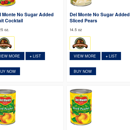
l Monte No Sugar Added
Del Monte No Sugar Added
uit Cocktail
Sliced Pears
25 oz.
14.5 oz
VIEW MORE
LIST
VIEW MORE
LIST
+
+
BUY NOW
BUY NOW