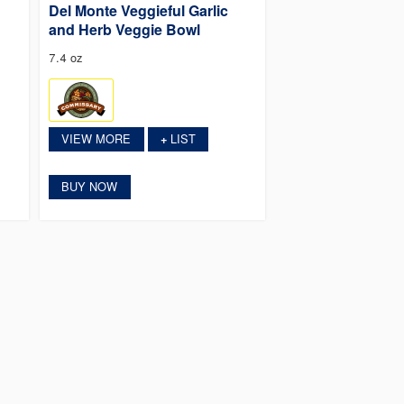
Del Monte Veggieful Garlic
and Herb Veggie Bowl
7.4 oz
VIEW MORE
LIST
+
BUY NOW