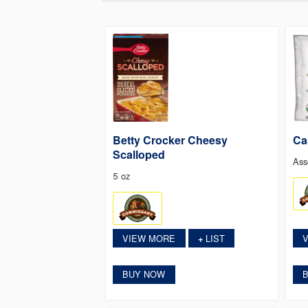
Betty Crocker Cheesy
Ca
Scalloped
Ass
5 oz
VIEW MORE
LIST
+
BUY NOW