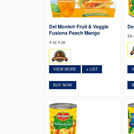
Del Monte® Fruit & Veggie
De
Fusions Peach Mango
29 
4 oz 4 pk
VIEW MORE
LIST
+
BUY NOW