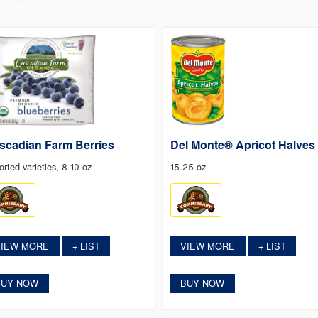
scadian Farm Berries
Del Monte® Apricot Halves
orted varieties, 8-10 oz
15.25 oz
VIEW MORE
LIST
VIEW MORE
LIST
+
+
BUY NOW
BUY NOW