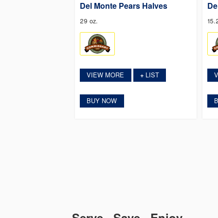
Del Monte Pears Halves
De
29 oz.
15.
VIEW MORE
LIST
+
BUY NOW
Serve. Save. Enjoy.