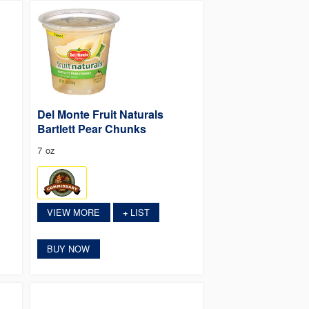
Del Monte Fruit Naturals
Bartlett Pear Chunks
7 oz
VIEW MORE
LIST
+
BUY NOW