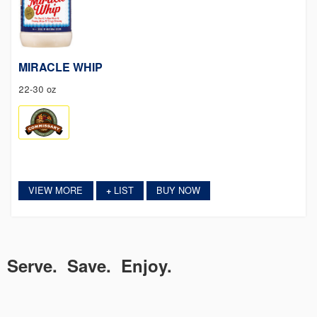
MIRACLE WHIP
22-30 oz
VIEW MORE
LIST
BUY NOW
+
Serve. Save. Enjoy.