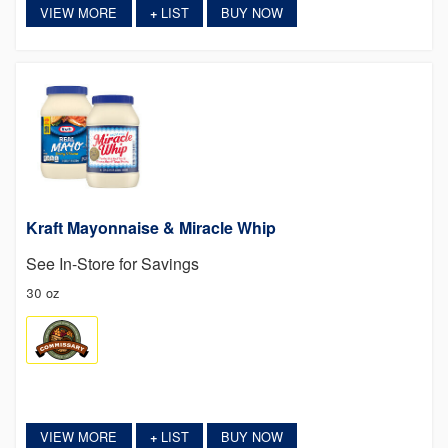
VIEW MORE
LIST
BUY NOW
+
Kraft Mayonnaise & Miracle Whip
See In-Store for Savings
30 oz
VIEW MORE
LIST
BUY NOW
+