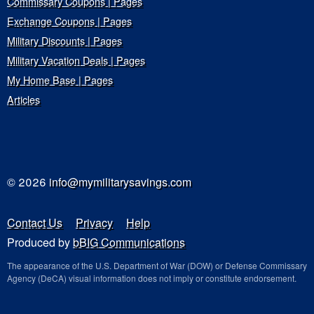
Commissary Coupons | Pages
Exchange Coupons | Pages
Military Discounts | Pages
Military Vacation Deals | Pages
My Home Base | Pages
Articles
© 2026
info@mymilitarysavings.com
Contact Us
Privacy
Help
Produced by
bBIG Communications
The appearance of the U.S. Department of War (DOW) or Defense Commissary
Agency (DeCA) visual information does not imply or constitute endorsement.