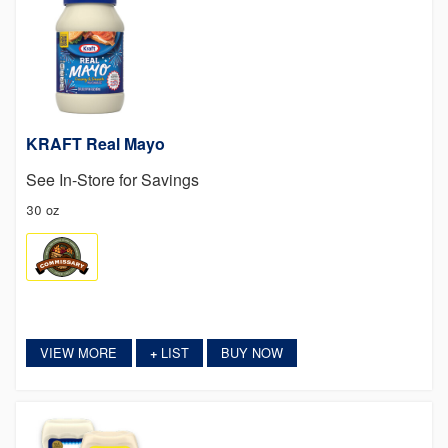
KRAFT Real Mayo
See In-Store for Savings
30 oz
VIEW MORE
LIST
BUY NOW
+