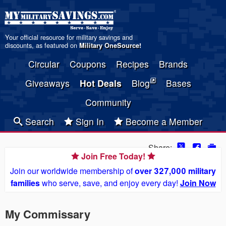
Your official resource for military savings and
discounts, as featured on
Military OneSource
!
Circular
Coupons
Recipes
Brands
Giveaways
Hot Deals
Blog
Bases
Community
Search
Sign In
Become a Member
Share:
Join Free Today!
Join our worldwide membership of
over 327,000 military
families
who serve, save, and enjoy every day!
Join Now
My Commissary