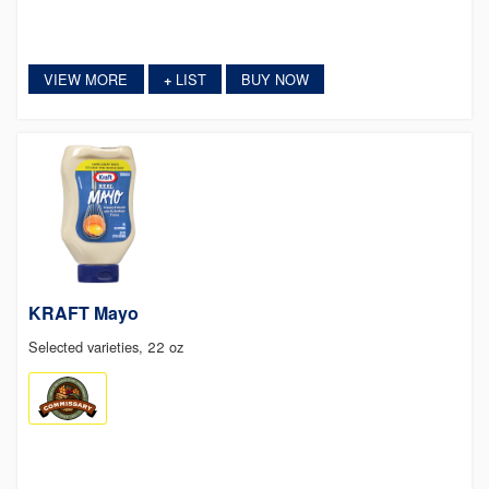
VIEW MORE
LIST
BUY NOW
+
KRAFT Mayo
Selected varieties, 22 oz