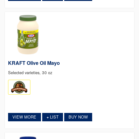
KRAFT Olive Oil Mayo
Selected varieties, 30 oz
VIEW MORE
LIST
BUY NOW
+