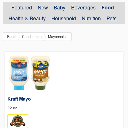
Featured
New
Baby
Beverages
Food
Health & Beauty
Household
Nutrition
Pets
Food
Condiments
Mayonnaise
Kraft Mayo
22 oz