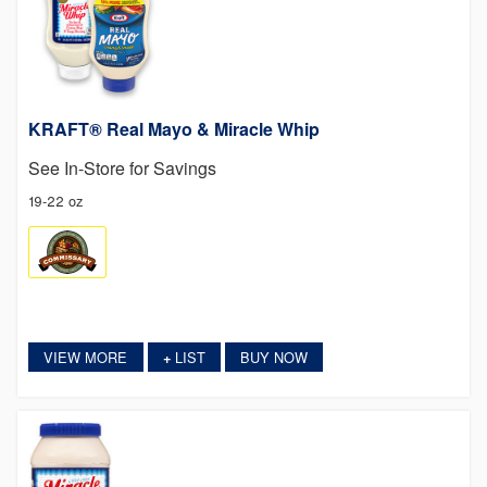
KRAFT® Real Mayo & Miracle Whip
See In-Store for Savings
19-22 oz
VIEW MORE
LIST
BUY NOW
+