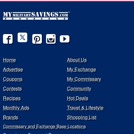
Home
About Us
Advertise
My Exchange
Coupons
My Commissary
Contests
Community
Recipes
Hot Deals
Monthly Ads
Travel & Lifestyle
Brands
Shopping List
Commissary and Exchange Base Locations