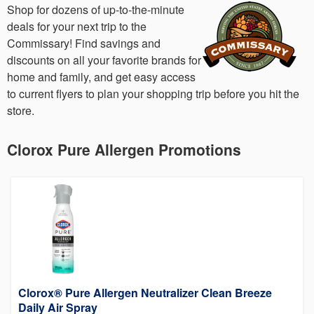
Shop for dozens of up-to-the-minute
deals for your next trip to the
Commissary! Find savings and
discounts on all your favorite brands for
home and family, and get easy access
to current flyers to plan your shopping trip before you hit the
store.
Clorox Pure Allergen Promotions
Clorox® Pure Allergen Neutralizer Clean Breeze
Daily Air Spray