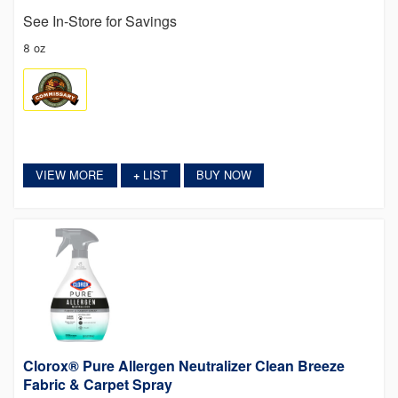
See In-Store for Savings
8 oz
VIEW MORE
LIST
BUY NOW
+
Clorox® Pure Allergen Neutralizer Clean Breeze
Fabric & Carpet Spray