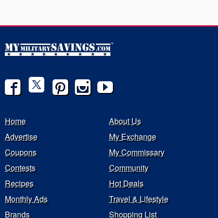
Home
About Us
Advertise
My Exchange
Coupons
My Commissary
Contests
Community
Recipes
Hot Deals
Monthly Ads
Travel & Lifestyle
Brands
Shopping List