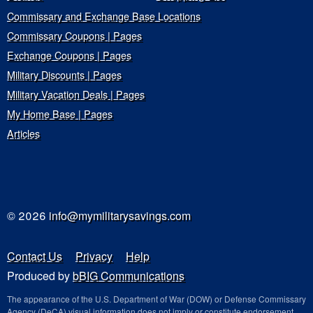
Commissary and Exchange Base Locations
Commissary Coupons | Pages
Exchange Coupons | Pages
Military Discounts | Pages
Military Vacation Deals | Pages
My Home Base | Pages
Articles
© 2026
info@mymilitarysavings.com
Contact Us
Privacy
Help
Produced by
bBIG Communications
The appearance of the U.S. Department of War (DOW) or Defense Commissary
Agency (DeCA) visual information does not imply or constitute endorsement.