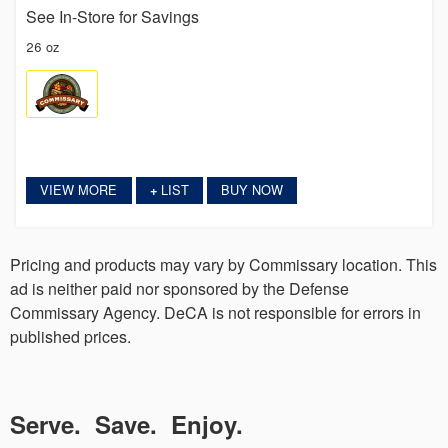
See In-Store for Savings
26 oz
VIEW MORE
LIST
BUY NOW
+
Pricing and products may vary by Commissary location. This
ad is neither paid nor sponsored by the Defense
Commissary Agency. DeCA is not responsible for errors in
published prices.
Serve. Save. Enjoy.