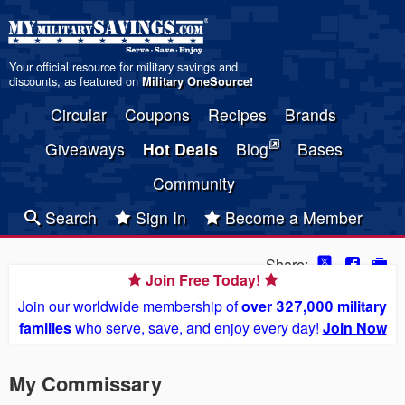
Your official resource for military savings and
discounts, as featured on
Military OneSource
!
Circular
Coupons
Recipes
Brands
Giveaways
Hot Deals
Blog
Bases
Community
Search
Sign In
Become a Member
Share:
Join Free Today!
Join our worldwide membership of
over 327,000 military
families
who serve, save, and enjoy every day!
Join Now
My Commissary