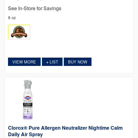
See In-Store for Savings
8 oz
VIEW MORE
LIST
BUY NOW
+
Clorox® Pure Allergen Neutralizer Nightime Calm
Daily Air Spray