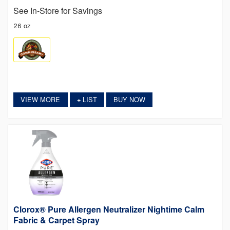
See In-Store for Savings
26 oz
VIEW MORE
LIST
BUY NOW
+
Clorox® Pure Allergen Neutralizer Nightime Calm
Fabric & Carpet Spray