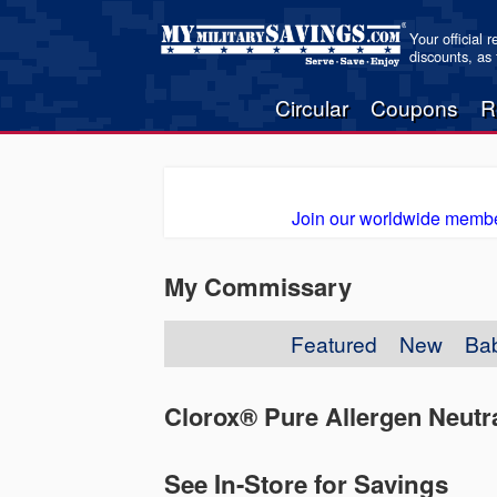
Your official 
discounts, as
Circular
Coupons
R
Join our worldwide membe
My Commissary
Featured
New
Ba
Clorox® Pure Allergen Neutra
See In-Store for Savings