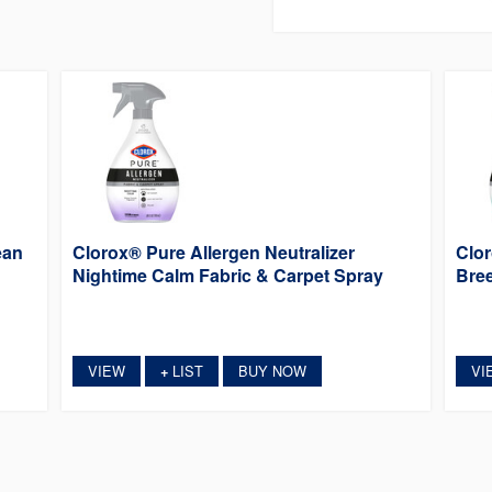
ean
Clorox® Pure Allergen Neutralizer
Clor
Nightime Calm Fabric & Carpet Spray
Bree
VIEW
LIST
BUY NOW
VI
+