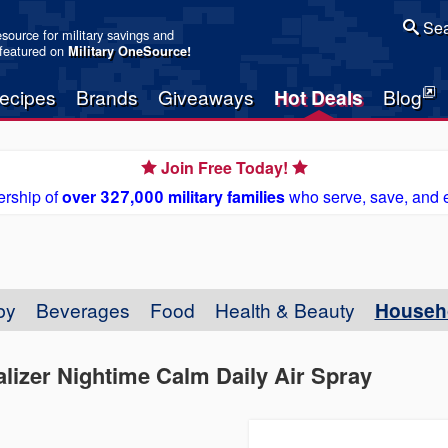
Sea
resource for military savings and
 featured on
Military OneSource
!
ecipes
Brands
Giveaways
Hot Deals
Blog
Join Free Today!
rship of
over 327,000 military families
who serve, save, and 
by
Beverages
Food
Health & Beauty
Househ
lizer Nightime Calm Daily Air Spray