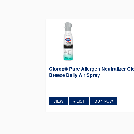
Clorox® Pure Allergen Neutralizer Cl
Breeze Daily Air Spray
VIEW
LIST
BUY NOW
+