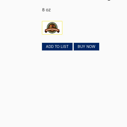
8 oz
ADD TO LIST
BUY NOW