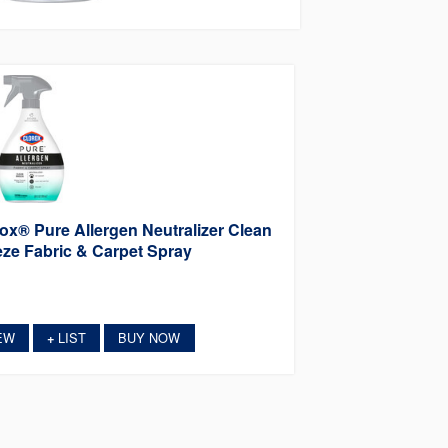
ox® Pure Allergen Neutralizer Clean
ze Fabric & Carpet Spray
EW
LIST
BUY NOW
+