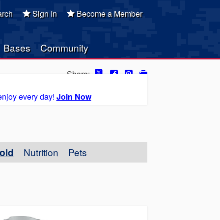
rch
Sign In
Become a Member
Bases
Community
Share:
enjoy every day!
Join Now
old
Nutrition
Pets