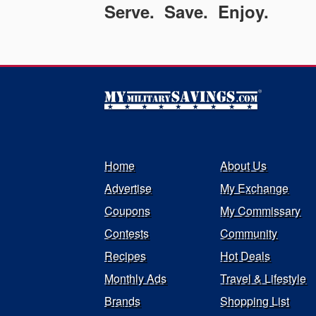
Serve. Save. Enjoy.
Home
About Us
Advertise
My Exchange
Coupons
My Commissary
Contests
Community
Recipes
Hot Deals
Monthly Ads
Travel & Lifestyle
Brands
Shopping List