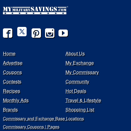
Home
About Us
Advertise
My Exchange
Coupons
My Commissary
Contests
Community
Recipes
Hot Deals
Monthly Ads
Travel & Lifestyle
Brands
Shopping List
Commissary and Exchange Base Locations
Commissary Coupons | Pages