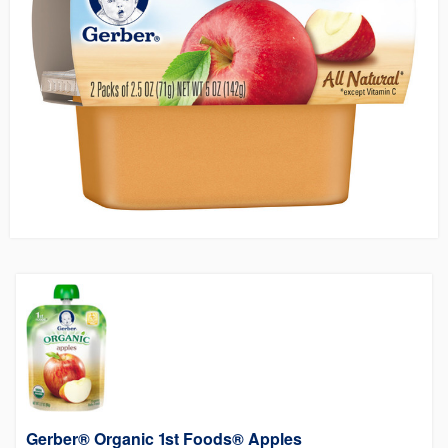
Gerber® Organic 1st Foods® Apples