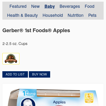
Featured
New
Baby
Beverages
Food
Health & Beauty
Household
Nutrition
Pets
Gerber® 1st Foods® Apples
2-2.5 oz. Cups
ADD TO LIST
BUY NOW