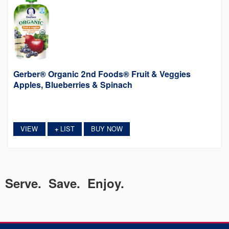
Gerber® Organic 2nd Foods® Fruit & Veggies
Apples, Blueberries & Spinach
VIEW
LIST
BUY NOW
+
Serve. Save. Enjoy.