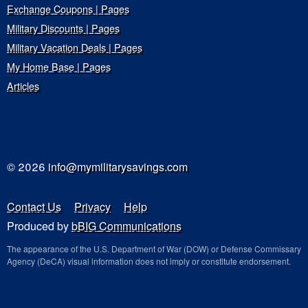
Exchange Coupons | Pages
Military Discounts | Pages
Military Vacation Deals | Pages
My Home Base | Pages
Articles
© 2026
info@mymilitarysavings.com
Contact Us
Privacy
Help
Produced by
bBIG Communications
The appearance of the U.S. Department of War (DOW) or Defense Commissary
Agency (DeCA) visual information does not imply or constitute endorsement.