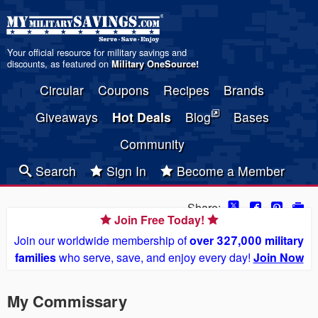
Your official resource for military savings and
discounts, as featured on
Military OneSource
!
Circular
Coupons
Recipes
Brands
Giveaways
Hot Deals
Blog
Bases
Community
Search
Sign In
Become a Member
Share:
Join Free Today!
Join our worldwide membership of
over 327,000 military
families
who serve, save, and enjoy every day!
Join Now
My Commissary