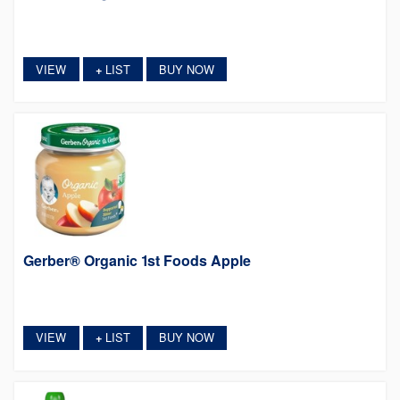
VIEW
LIST
BUY NOW
+
Gerber® Organic 1st Foods Apple
VIEW
LIST
BUY NOW
+