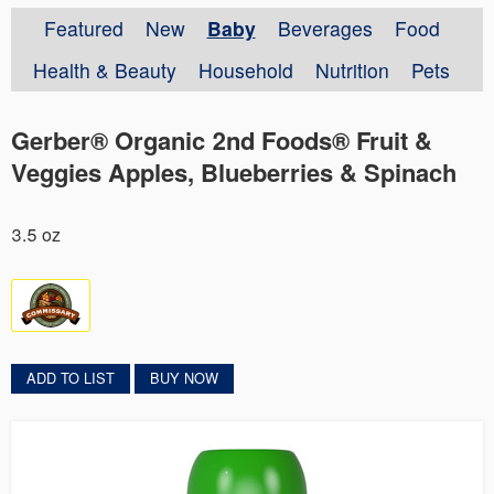
Featured
New
Baby
Beverages
Food
Health & Beauty
Household
Nutrition
Pets
Gerber® Organic 2nd Foods® Fruit &
Veggies Apples, Blueberries & Spinach
3.5 oz
ADD TO LIST
BUY NOW