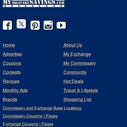
Home
About Us
Advertise
My Exchange
Coupons
My Commissary
Contests
Community
Recipes
Hot Deals
Monthly Ads
Travel & Lifestyle
Brands
Shopping List
Commissary and Exchange Base Locations
Commissary Coupons | Pages
Exchange Coupons | Pages