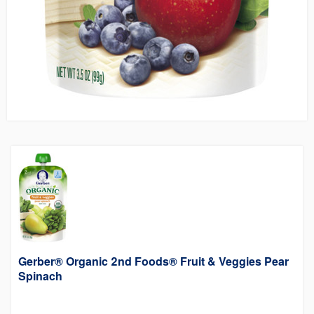
Gerber® Organic 2nd Foods® Fruit & Veggies Pear
Spinach