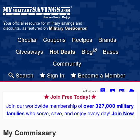
Your official resource for military savings and
discounts, as featured on
Military OneSource
!
Circular
Coupons
Recipes
Brands
Giveaways
Hot Deals
Blog
Bases
Community
Search
Sign In
Become a Member
Share:
Join Free Today!
Join our worldwide membership of
over 327,000 military
families
who serve, save, and enjoy every day!
Join Now
My Commissary