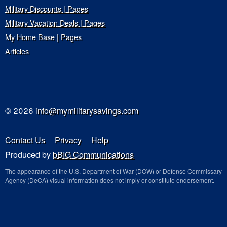
Military Discounts | Pages
Military Vacation Deals | Pages
My Home Base | Pages
Articles
© 2026
info@mymilitarysavings.com
Contact Us
Privacy
Help
Produced by
bBIG Communications
The appearance of the U.S. Department of War (DOW) or Defense Commissary
Agency (DeCA) visual information does not imply or constitute endorsement.