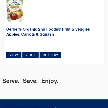
Gerber® Organic 2nd Foods® Fruit & Veggies
Apples, Carrots & Squash
VIEW
LIST
BUY NOW
+
Serve. Save. Enjoy.