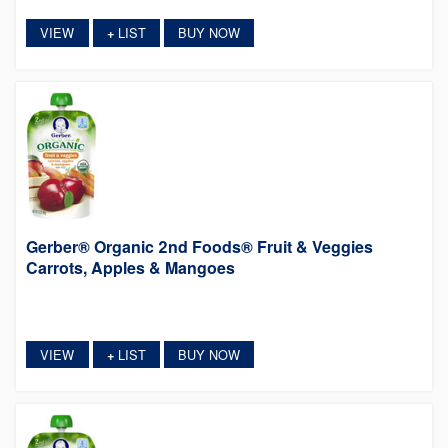
VIEW
LIST
BUY NOW
+
Gerber® Organic 2nd Foods® Fruit & Veggies
Carrots, Apples & Mangoes
VIEW
LIST
BUY NOW
+