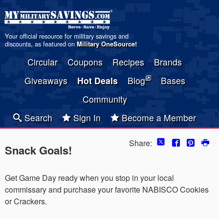
Your official resource for military savings and
discounts, as featured on
Military OneSource
!
Circular
Coupons
Recipes
Brands
Giveaways
Hot Deals
Blog
Bases
Community
Search
Sign In
Become a Member
Share:
Snack Goals!
Get Game Day ready when you stop in your local
commissary and purchase your favorite NABISCO Cookies
or Crackers.