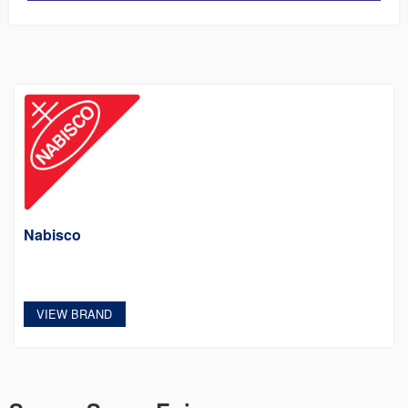
Nabisco
VIEW BRAND