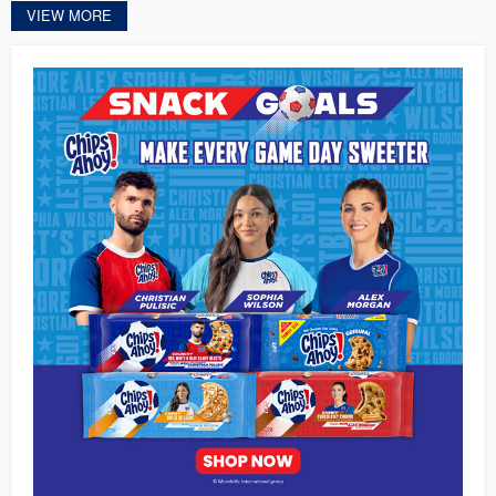
VIEW MORE