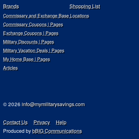
Brands
Shopping List
Commissary and Exchange Base Locations
Commissary Coupons | Pages
Exchange Coupons | Pages
Military Discounts | Pages
Military Vacation Deals | Pages
My Home Base | Pages
Articles
© 2026
info@mymilitarysavings.com
Contact Us
Privacy
Help
Produced by
bBIG Communications