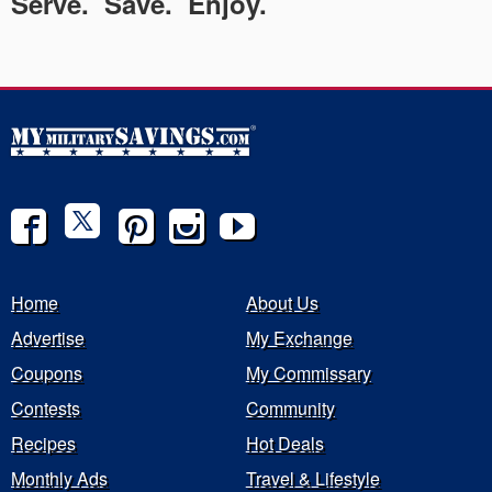
Serve. Save. Enjoy.
Home
About Us
Advertise
My Exchange
Coupons
My Commissary
Contests
Community
Recipes
Hot Deals
Monthly Ads
Travel & Lifestyle