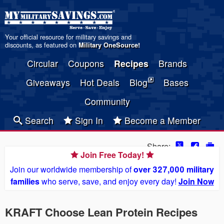
Your official resource for military savings and
discounts, as featured on
Military OneSource
!
Circular
Coupons
Recipes
Brands
Giveaways
Hot Deals
Blog
Bases
Community
Search
Sign In
Become a Member
Share:
Join Free Today!
Join our worldwide membership of
over 327,000 military
families
who serve, save, and enjoy every day!
Join Now
KRAFT Choose Lean Protein Recipes