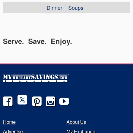
Dinner
Soups
Serve. Save. Enjoy.
Home
About Us
Advertise
My Exchange