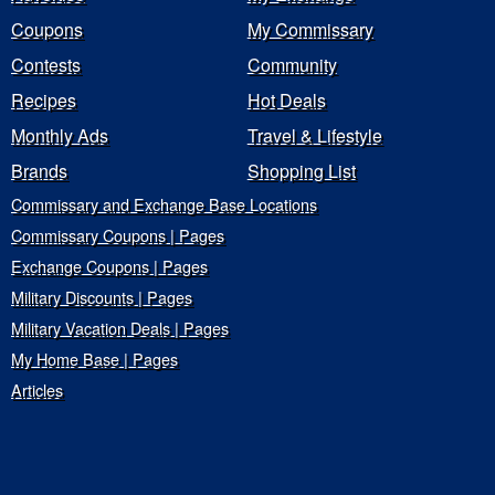
Coupons
My Commissary
Contests
Community
Recipes
Hot Deals
Monthly Ads
Travel & Lifestyle
Brands
Shopping List
Commissary and Exchange Base Locations
Commissary Coupons | Pages
Exchange Coupons | Pages
Military Discounts | Pages
Military Vacation Deals | Pages
My Home Base | Pages
Articles