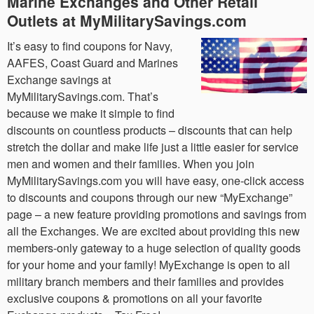
Marine Exchanges and Other Retail
Outlets at MyMilitarySavings.com
It’s easy to find coupons for Navy,
AAFES, Coast Guard and Marines
Exchange savings at
MyMilitarySavings.com. That’s
because we make it simple to find
discounts on countless products – discounts that can help
stretch the dollar and make life just a little easier for service
men and women and their families. When you join
MyMilitarySavings.com you will have easy, one-click access
to discounts and coupons through our new “MyExchange”
page – a new feature providing promotions and savings from
all the Exchanges. We are excited about providing this new
members-only gateway to a huge selection of quality goods
for your home and your family! MyExchange is open to all
military branch members and their families and provides
exclusive coupons & promotions on all your favorite