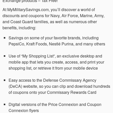
Exchange products – Tax Free!
At MyMilitarySavings.com, you’ll discover a world of
discounts and coupons for Navy, Air Force, Marine, Army,
and Coast Guard families, as well as numerous other
benefits, including:
Savings on some of your favorite brands, including
PepsiCo, Kraft Foods, Nestlé Purina, and many others
Use of “My Shopping List”, an exclusive desktop and
mobile app that lets you create, access, and print your
shopping list, or retrieve it from your mobile device
Easy access to the Defense Commissary Agency
(DeCA) website, so you can clip and download hundreds
of coupons onto your Commissary Rewards Card
Digital versions of the Price Connexion and Coupon
Connexion flyers