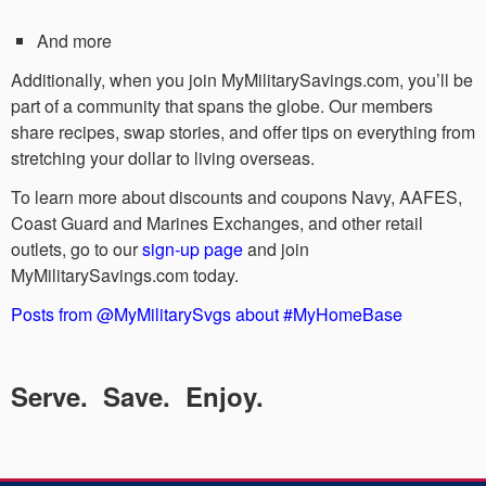
And more
Additionally, when you join MyMilitarySavings.com, you’ll be
part of a community that spans the globe. Our members
share recipes, swap stories, and offer tips on everything from
stretching your dollar to living overseas.
To learn more about discounts and coupons Navy, AAFES,
Coast Guard and Marines Exchanges, and other retail
outlets, go to our
sign-up page
and join
MyMilitarySavings.com today.
Posts from @MyMilitarySvgs about #MyHomeBase
Serve. Save. Enjoy.