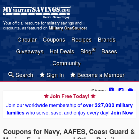
Your official resource for military savings and
discounts, as featured on
Military OneSource
!
Circular
Coupons
Recipes
Brands
Giveaways
Hot Deals
Blog
Bases
Community
Search
Sign In
Become a Member
Share:
Join Free Today!
Join our worldwide membership of
over 327,000 military
families
who serve, save, and enjoy every day!
Join Now
Coupons for Navy, AAFES, Coast Guard &