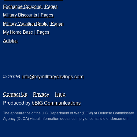
Exchange Coupons | Pages
Military Discounts | Pages
Military Vacation Deals | Pages
My Home Base | Pages
Articles
© 2026
info@mymilitarysavings.com
Contact Us
Privacy
Help
Produced by
bBIG Communications
The appearance of the U.S. Department of War (DOW) or Defense Commissary
Agency (DeCA) visual information does not imply or constitute endorsement.