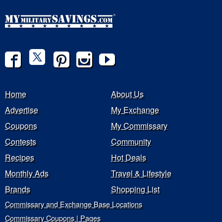
Home
About Us
Advertise
My Exchange
Coupons
My Commissary
Contests
Community
Recipes
Hot Deals
Monthly Ads
Travel & Lifestyle
Brands
Shopping List
Commissary and Exchange Base Locations
Commissary Coupons | Pages