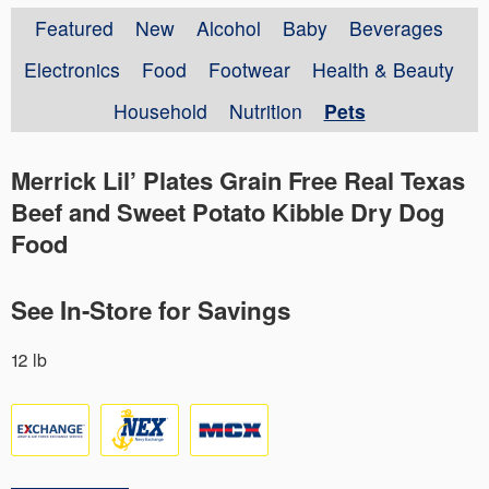
Featured
New
Alcohol
Baby
Beverages
Electronics
Food
Footwear
Health & Beauty
Household
Nutrition
Pets
Merrick Lil’ Plates Grain Free Real Texas
Beef and Sweet Potato Kibble Dry Dog
Food
See In-Store for Savings
12 lb