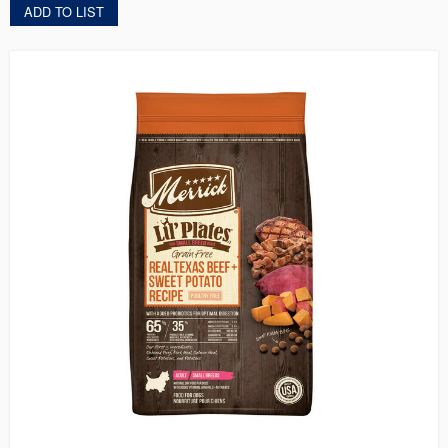
ADD TO LIST