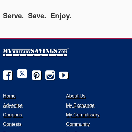
Serve. Save. Enjoy.
Home
About Us
Advertise
My Exchange
Coupons
My Commissary
Contests
Community