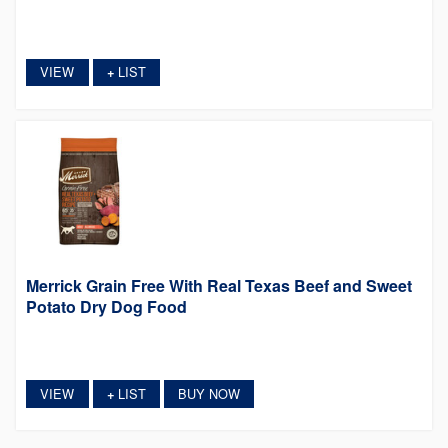
VIEW
LIST
+
Merrick Grain Free With Real Texas Beef and Sweet
Potato Dry Dog Food
VIEW
LIST
BUY NOW
+