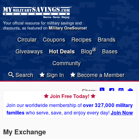
Your official resource for military savings and
discounts, as featured on
Military OneSource
!
Circular
Coupons
Recipes
Brands
Giveaways
Hot Deals
Blog
Bases
Community
Search
Sign In
Become a Member
Share:
Join Free Today!
Join our worldwide membership of
over 327,000 military
families
who serve, save, and enjoy every day!
Join Now
My Exchange