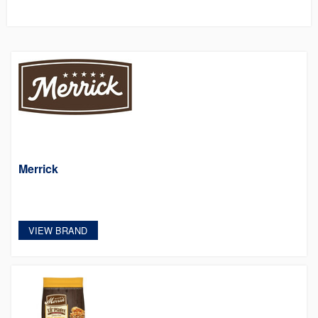
Merrick
VIEW BRAND