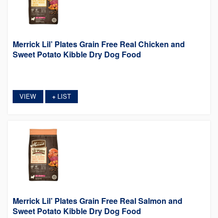
Merrick Lil’ Plates Grain Free Real Chicken and
Sweet Potato Kibble Dry Dog Food
VIEW
LIST
+
Merrick Lil’ Plates Grain Free Real Salmon and
Sweet Potato Kibble Dry Dog Food