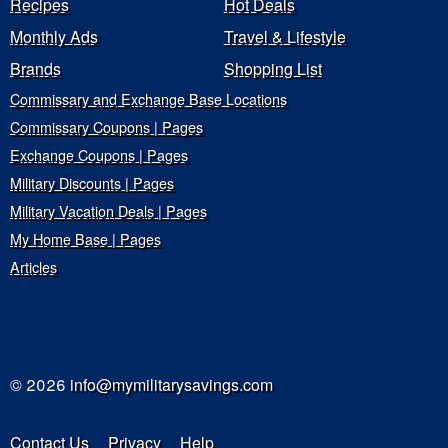
Recipes
Hot Deals
Monthly Ads
Travel & Lifestyle
Brands
Shopping List
Commissary and Exchange Base Locations
Commissary Coupons | Pages
Exchange Coupons | Pages
Military Discounts | Pages
Military Vacation Deals | Pages
My Home Base | Pages
Articles
© 2026
info@mymilitarysavings.com
Contact Us
Privacy
Help