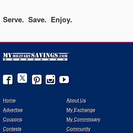
Serve. Save. Enjoy.
Home
About Us
Advertise
My Exchange
Coupons
My Commissary
Contests
Community