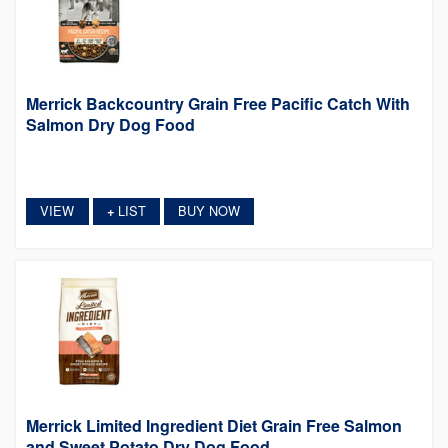
Merrick Backcountry Grain Free Pacific Catch With
Salmon Dry Dog Food
VIEW
LIST
BUY NOW
+
Merrick Limited Ingredient Diet Grain Free Salmon
and Sweet Potato Dry Dog Food