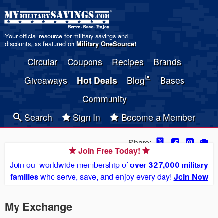
Your official resource for military savings and
discounts, as featured on
Military OneSource
!
Circular
Coupons
Recipes
Brands
Giveaways
Hot Deals
Blog
Bases
Community
Search
Sign In
Become a Member
Share:
Join Free Today!
Join our worldwide membership of
over 327,000 military
families
who serve, save, and enjoy every day!
Join Now
My Exchange