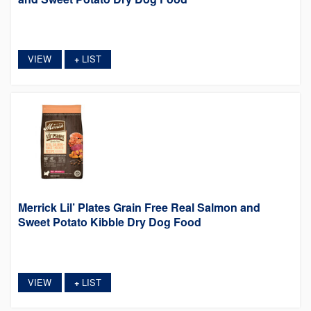
VIEW
LIST
+
Merrick Lil’ Plates Grain Free Real Salmon and
Sweet Potato Kibble Dry Dog Food
VIEW
LIST
+