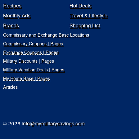
Recipes
Hot Deals
Monthly Ads
Travel & Lifestyle
Brands
Shopping List
Commissary and Exchange Base Locations
Commissary Coupons | Pages
Exchange Coupons | Pages
Military Discounts | Pages
Military Vacation Deals | Pages
My Home Base | Pages
Articles
© 2026
info@mymilitarysavings.com