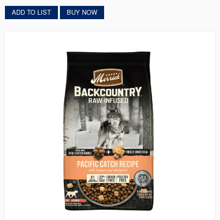
ADD TO LIST
BUY NOW