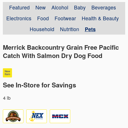
Featured
New
Alcohol
Baby
Beverages
Electronics
Food
Footwear
Health & Beauty
Household
Nutrition
Pets
Merrick Backcountry Grain Free Pacific
Catch With Salmon Dry Dog Food
See In-Store for Savings
4 lb