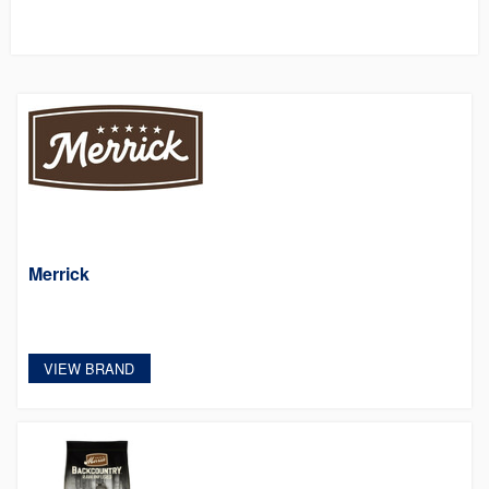
Merrick
VIEW BRAND