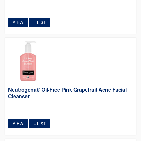
VIEW
LIST
+
Neutrogena® Oil-Free Pink Grapefruit Acne Facial
Cleanser
VIEW
LIST
+