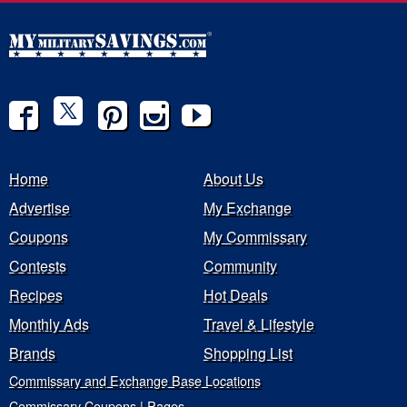
Home
About Us
Advertise
My Exchange
Coupons
My Commissary
Contests
Community
Recipes
Hot Deals
Monthly Ads
Travel & Lifestyle
Brands
Shopping List
Commissary and Exchange Base Locations
Commissary Coupons | Pages