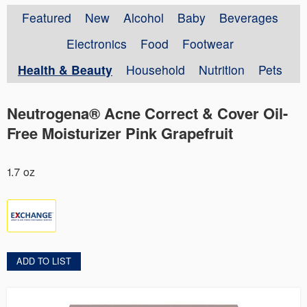
Featured
New
Alcohol
Baby
Beverages
Electronics
Food
Footwear
Health & Beauty
Household
Nutrition
Pets
Neutrogena® Acne Correct & Cover Oil-
Free Moisturizer Pink Grapefruit
1.7 oz
ADD TO LIST