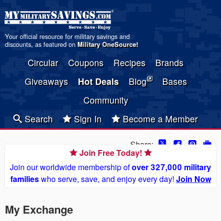
Your official resource for military savings and
discounts, as featured on
Military OneSource
!
Circular
Coupons
Recipes
Brands
Giveaways
Hot Deals
Blog
Bases
Community
Search
Sign In
Become a Member
Share:
Join Free Today!
Join our worldwide membership of
over 327,000 military
families
who serve, save, and enjoy every day!
Join Now
My Exchange