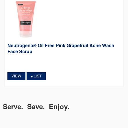
Neutrogena® Oil-Free Pink Grapefruit Acne Wash
Face Scrub
VIEW
LIST
+
Serve. Save. Enjoy.