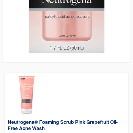
Neutrogena® Foaming Scrub Pink Grapefruit Oil-
Free Acne Wash