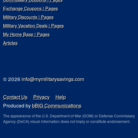
Exchange Coupons | Pages
Military Discounts | Pages
Military Vacation Deals | Pages
My Home Base | Pages
Articles
© 2026
info@mymilitarysavings.com
Contact Us
Privacy
Help
Produced by
bBIG Communications
The appearance of the U.S. Department of War (DOW) or Defense Commissary
Agency (DeCA) visual information does not imply or constitute endorsement.