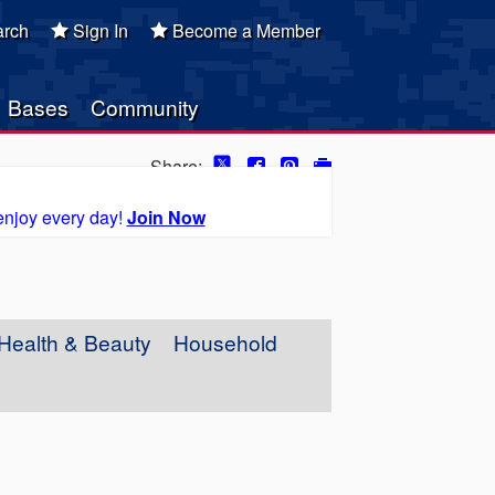
rch
Sign In
Become a Member
Bases
Community
Share:
enjoy every day!
Join Now
Health & Beauty
Household