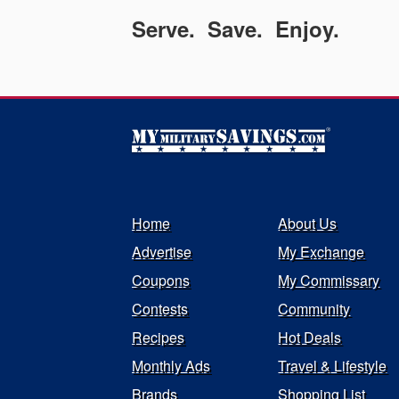
Serve. Save. Enjoy.
Home
About Us
Advertise
My Exchange
Coupons
My Commissary
Contests
Community
Recipes
Hot Deals
Monthly Ads
Travel & Lifestyle
Brands
Shopping List