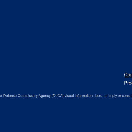
Con
Pro
r Defense Commissary Agency (DeCA) visual information does not imply or consti