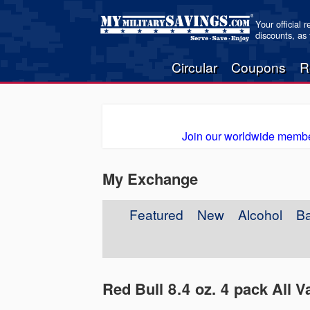
Your official 
discounts, as
Circular
Coupons
R
Join our worldwide membe
My Exchange
Featured
New
Alcohol
B
Red Bull 8.4 oz. 4 pack All Va