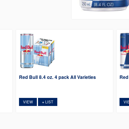
Red Bull 8.4 oz. 4 pack All Varieties
Red 
VIEW
LIST
VI
+