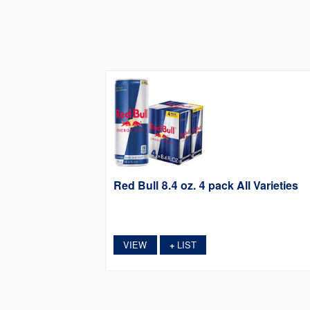
Red Bull 8.4 oz. 4 pack All Varieties
VIEW
LIST
+