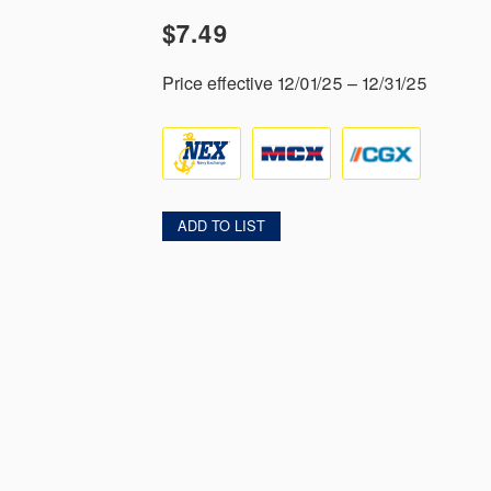
$7.49
Price effective 12/01/25 – 12/31/25
ADD TO LIST