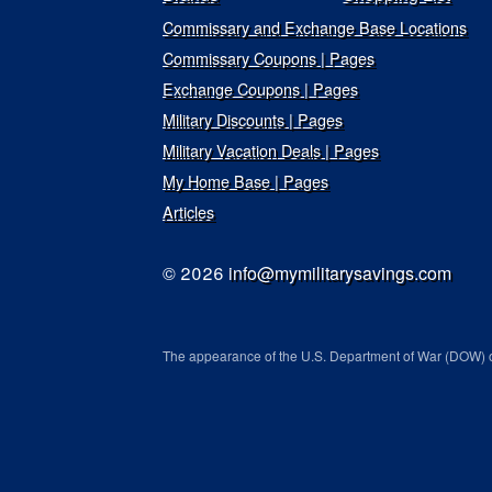
Commissary and Exchange Base Locations
Commissary Coupons | Pages
Exchange Coupons | Pages
Military Discounts | Pages
Military Vacation Deals | Pages
My Home Base | Pages
Articles
© 2026
info@mymilitarysavings.com
The appearance of the U.S. Department of War (DOW) o