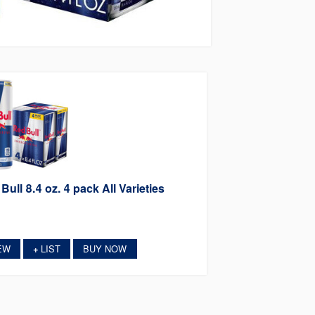
Bull 8.4 oz. 4 pack All Varieties
EW
LIST
BUY NOW
+