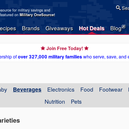
Sea
resource for military savings and
 featured on
Military OneSource
!
ecipes
Brands
Giveaways
Hot Deals
Blog
Join Free Today!
rship of
over 327,000 military families
who serve, save, and 
aby
Beverages
Electronics
Food
Footwear
Nutrition
Pets
rieties