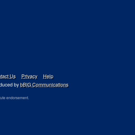
tact Us
Privacy
Help
duced by
bBIG Communications
tute endorsement.