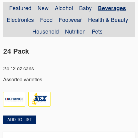
Featured
New
Alcohol
Baby
Beverages
Electronics
Food
Footwear
Health & Beauty
Household
Nutrition
Pets
24 Pack
24-12 oz cans
Assorted varieties
ADD TO LIST