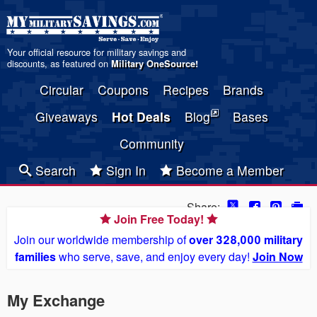
Your official resource for military savings and
discounts, as featured on
Military OneSource
!
Circular
Coupons
Recipes
Brands
Giveaways
Hot Deals
Blog
Bases
Community
Search
Sign In
Become a Member
Share:
Join Free Today!
Join our worldwide membership of
over 328,000 military
families
who serve, save, and enjoy every day!
Join Now
My Exchange