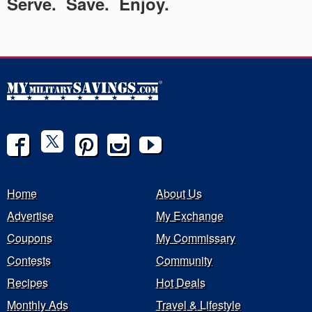
Serve. Save. Enjoy.
Home
About Us
Advertise
My Exchange
Coupons
My Commissary
Contests
Community
Recipes
Hot Deals
Monthly Ads
Travel & Lifestyle