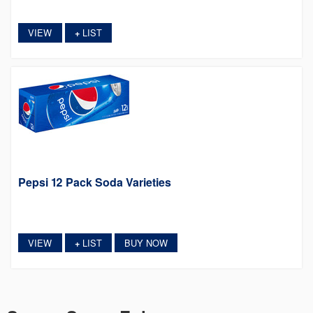
VIEW
LIST
+
Pepsi 12 Pack Soda Varieties
VIEW
LIST
BUY NOW
+