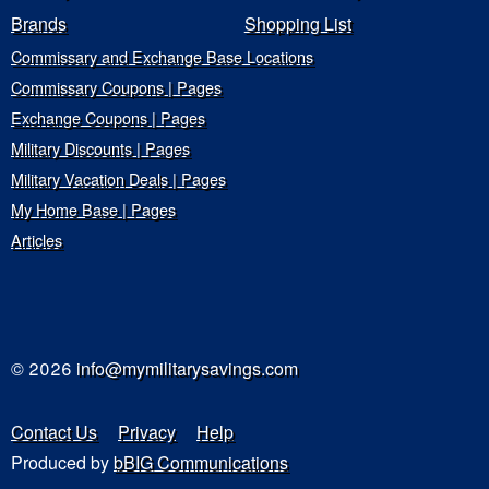
Brands
Shopping List
Commissary and Exchange Base Locations
Commissary Coupons | Pages
Exchange Coupons | Pages
Military Discounts | Pages
Military Vacation Deals | Pages
My Home Base | Pages
Articles
© 2026
info@mymilitarysavings.com
Contact Us
Privacy
Help
Produced by
bBIG Communications