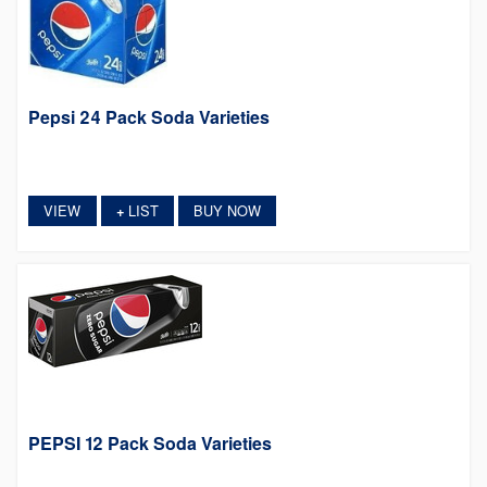
Pepsi 24 Pack Soda Varieties
VIEW
LIST
BUY NOW
+
PEPSI 12 Pack Soda Varieties