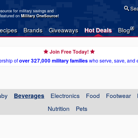
Sea
resource for military savings and
 featured on
Military OneSource
!
ecipes
Brands
Giveaways
Hot Deals
Blog
Join Free Today!
rship of
over 327,000 military families
who serve, save, and 
aby
Beverages
Electronics
Food
Footwear
Nutrition
Pets