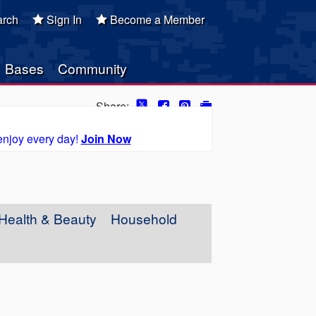
rch
Sign In
Become a Member
Bases
Community
Share:
enjoy every day!
Join Now
Health & Beauty
Household