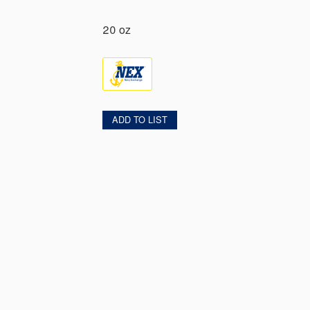
20 oz
ADD TO LIST