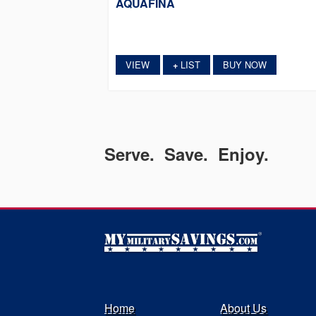
AQUAFINA
VIEW
LIST
BUY NOW
+
Serve. Save. Enjoy.
Home
About Us