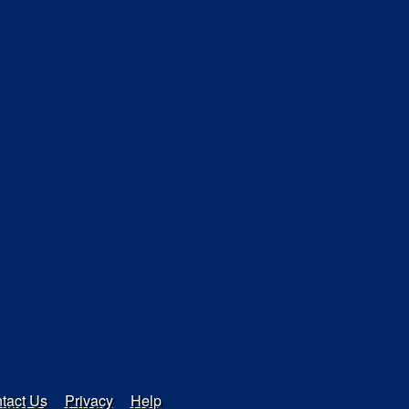
tact Us
Privacy
Help