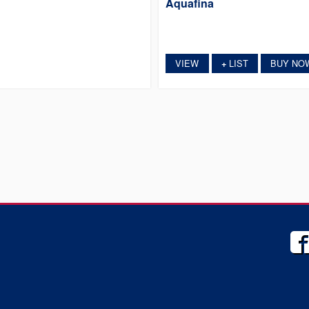
Aquafina
VIEW
LIST
BUY NO
+