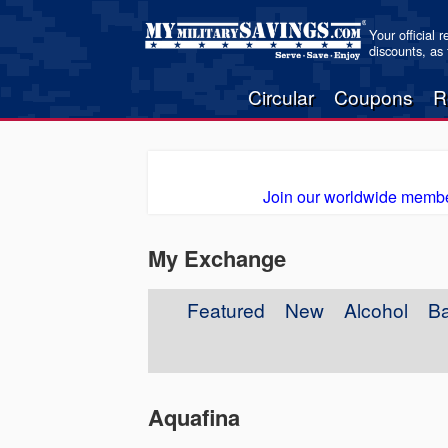
Your official 
discounts, as
Circular
Coupons
R
Join our worldwide membe
My Exchange
Featured
New
Alcohol
B
Aquafina