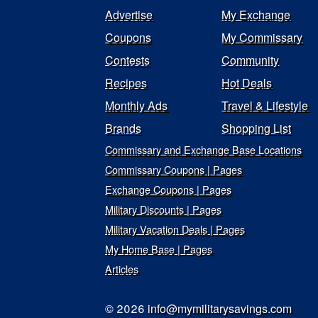
Advertise
My Exchange
Coupons
My Commissary
Contests
Community
Recipes
Hot Deals
Monthly Ads
Travel & Lifestyle
Brands
Shopping List
Commissary and Exchange Base Locations
Commissary Coupons | Pages
Exchange Coupons | Pages
Military Discounts | Pages
Military Vacation Deals | Pages
My Home Base | Pages
Articles
© 2026
info@mymilitarysavings.com