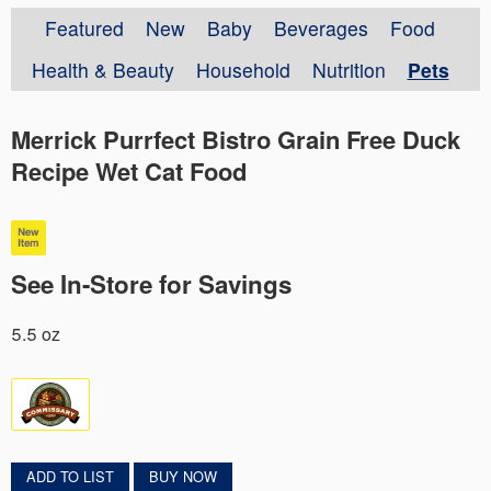
Featured
New
Baby
Beverages
Food
Health & Beauty
Household
Nutrition
Pets
Merrick Purrfect Bistro Grain Free Duck
Recipe Wet Cat Food
See In-Store for Savings
5.5 oz
ADD TO LIST
BUY NOW