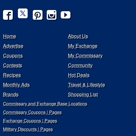
Home
About Us
Advertise
My Exchange
Coupons
My Commissary
Contests
Community
Recipes
Hot Deals
Monthly Ads
Travel & Lifestyle
Brands
Shopping List
Commissary and Exchange Base Locations
Commissary Coupons | Pages
Exchange Coupons | Pages
Military Discounts | Pages