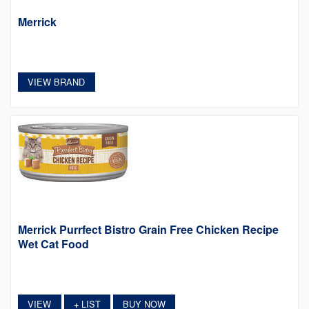
Merrick
VIEW BRAND
Merrick Purrfect Bistro Grain Free Chicken Recipe
Wet Cat Food
VIEW
LIST
BUY NOW
+