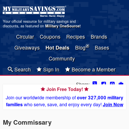
Your official resource for military savings and
discounts, as featured on
Military OneSource
!
Circular
Coupons
Recipes
Brands
Giveaways
Hot Deals
Blog
Bases
Community
Search
Sign In
Become a Member
Share:
Join Free Today!
Join our worldwide membership of
over 327,000 military
families
who serve, save, and enjoy every day!
Join Now
My Commissary