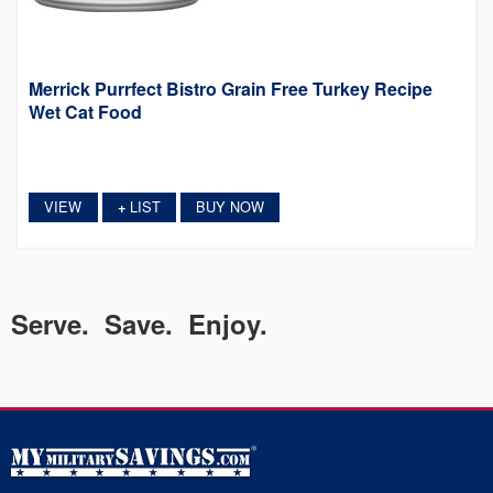
Merrick Purrfect Bistro Grain Free Turkey Recipe
Wet Cat Food
VIEW
LIST
BUY NOW
+
Serve. Save. Enjoy.