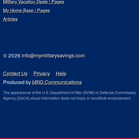
Military Vacation Deals | Pages
My Home Base | Pages
Articles
© 2026
info@mymilitarysavings.com
Contact Us
Privacy
Help
Produced by
bBIG Communications
The appearance of the U.S. Department of War (DOW) or Defense Commissary
Agency (DeCA) visual information does not imply or constitute endorsement.