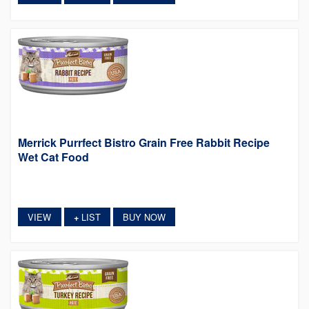
Merrick Purrfect Bistro Grain Free Rabbit Recipe
Wet Cat Food
VIEW
LIST
BUY NOW
+